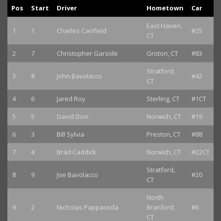
Pos
Start
Driver
Hometown
Car
East Haven,
1
1
Charles Canfield
#25
CT
2
7
Christopher Garside
Groton, CT
#83
Stratford,
3
8
John Bavolacco
#42
CT
4
6
Jared Roy
Sterling, CT
#1CT
5
5
David Dorr
Norwich, CT
#19
6
3
Bill Sylvia
Preston, CT
#88
7
4
Brad Caddick
Norwich, CT
#22CT
Stratford,
8
9
Joe Bavolacco
#20
CT
North
9
2
Nicholas Pappacoda
Branford,
#6
CT