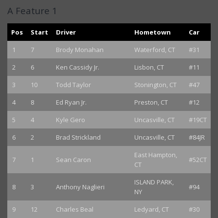
A Feature 1
Pos
Start
Driver
Hometown
Car
1
7
Brody Monahan
Waterford, CT
#31
2
6
Ken Cassidy Jr.
Lisbon, CT
#11
3
10
Todd Taylor
Stonington, CT
#47
4
8
Ed Ryan Jr.
Preston, CT
#12
5
4
Kyle Gero
Uncasville, CT
#19CT
6
2
Brad Strickland
Uncasville, CT
#84JR
East Hampton,
7
1
Sean Caron
#52CT
CT
ISLAND PARK,
8
3
Anthony Naglieri
#94
NY
9
12
Charles Beal
Ledyard, CT
#30