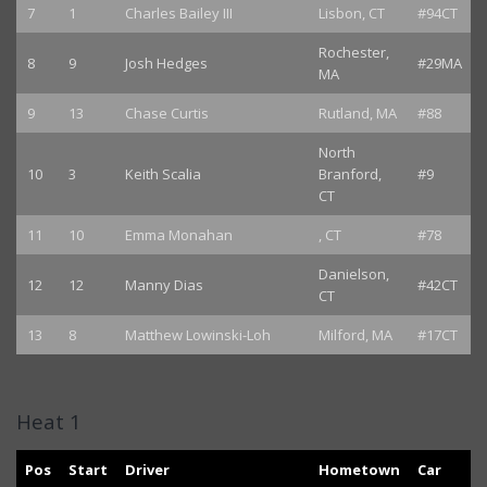
7
1
Charles Bailey III
Lisbon, CT
#94CT
Rochester,
8
9
Josh Hedges
#29MA
MA
9
13
Chase Curtis
Rutland, MA
#88
North
10
3
Keith Scalia
Branford,
#9
CT
11
10
Emma Monahan
, CT
#78
Danielson,
12
12
Manny Dias
#42CT
CT
13
8
Matthew Lowinski-Loh
Milford, MA
#17CT
Heat 1
Pos
Start
Driver
Hometown
Car