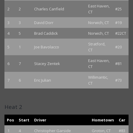
East Haven,
2
2
Charles Canfield
#25
CT
3
3
David Dorr
Norwich, CT
#19
4
5
Brad Caddick
Norwich, CT
#22CT
Stratford,
5
1
Joe Bavolacco
#20
CT
East Haven,
6
7
Stacey Zentek
#81
CT
Willimantic,
7
6
Eric Julian
#73
CT
Heat 2
Pos
Start
Driver
Hometown
Car
1
4
Christopher Garside
Groton, CT
#83