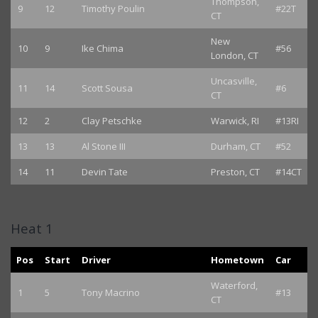
Thompson,
9
12
Timothy Poulin
#22T
CT
New
10
9
Ike Chima
#56
London, CT
Uncasville,
11
14
Scott Sousa
#6
CT
12
2
Clay Petschke
Warwick, RI
#13RI
13
13
Al Stone III
Durham, CT
#52
14
11
Devin Tate
Preston, CT
#14CT
Heat 1
Pos
Start
Driver
Hometown
Car
Waterford,
1
5
Tony Macrino
#13
CT