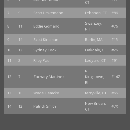
CT
7
9
Scott Limkemann
Lebanon, CT
#86
Swanzey,
8
11
Eddie Gomarlo
#76
NH
9
14
Scott Kinsman
Berlin, MA
#15
10
13
Sydney Cook
Oakdale, CT
#26
11
2
Riley Paul
Ledyard, CT
#91
N.
12
7
Zachary Martinez
Kingstown,
#14Z
RI
13
10
Wade Oemcke
terryville, CT
#65
New Britian,
14
12
Patrick Smith
#7X
CT