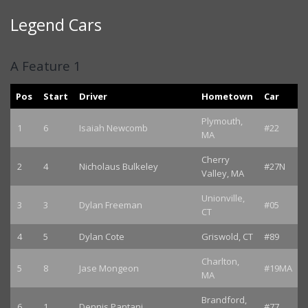
Legend Cars
A Feature 1
Pos
Start
Driver
Hometown
Car
Plymouth,
1
6
Isaiah Newcomb
#22
MA
Cherry
2
4
Nicholaus Bulkeley
#27N
Valley, MA
Unionville,
3
3
Dylan Freeman
#05
CT
4
5
Dylan Cote
Griswold, CT
#89
Charlton,
5
8
Jase Mongeon
#19MA
MA
Brandford,
6
1
Dennis Pantani
#77