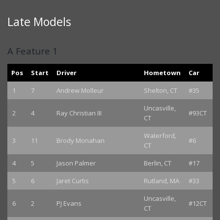
Late Models
A Feature 1
Pos
Start
Driver
Hometown
Car
1
7
Andrew Molleur
Shelton, CT
#35
Uncasville,
2
4
Ray Christian III
#93CT
CT
Waterford,
3
11
Brody Monahan
#6
CT
4
5
Jason Palmer
Berlin, CT
#17
5
6
Jaret Curtis
Rutland, MA
#33
Uncasville,
6
2
PJ Evans
#12CT
CT