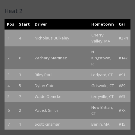
Heat 2
Pos
Start
Driver
Hometown
Car
Cherry
1
4
Nicholaus Bulkeley
#27N
Valley, MA
N.
2
6
Zachary Martinez
Kingstown,
#14Z
RI
3
3
Riley Paul
Ledyard, CT
#91
4
5
Dylan Cote
Griswold, CT
#89
5
7
Wade Oemcke
terryville, CT
#65
New Britian,
6
2
Patrick Smith
#7X
CT
7
1
Scott Kinsman
Berlin, MA
#15