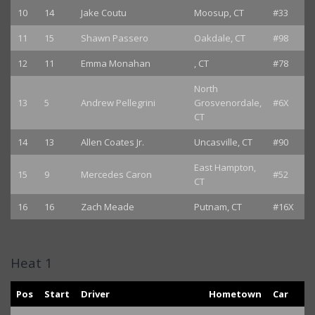
10
14
Jake Coutu
Moosup, CT
#33
11
15
Shawn Passero
Oakdale, CT
#98
12
11
Emma Monahan
, CT
#78
North
13
5
Andrew Pellegrini
Grosvenordale,
#6X
CT
14
13
Allen Coates Jr.
Uncasville, CT
#90
East Hampton,
15
9
Mercedes Caron
#52
CT
16
16
Zach Meade
Putnam, CT
#16X
Heat 1
Pos
Start
Driver
Hometown
Car