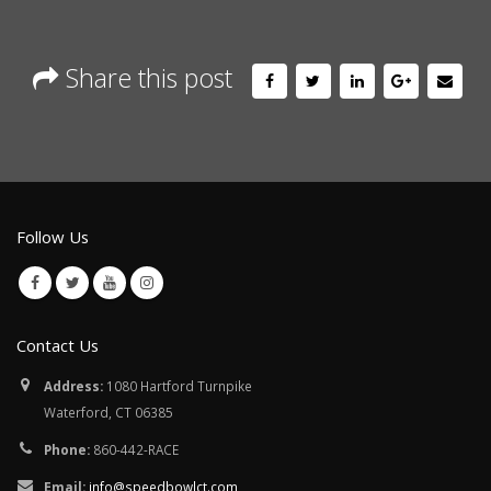
Share this post
Follow Us
Contact Us
Address:
1080 Hartford Turnpike
Waterford, CT 06385
Phone:
860-442-RACE
Email:
info@speedbowlct.com