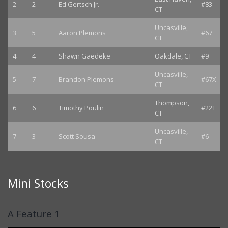
2
2
Ed Gertsch Jr.
#83
CT
Uncasville,
3
5
Aaron Plemons
#67
CT
4
4
Shawn Gaedeke
Oakdale, CT
#9
Uncasville,
5
7
Brandon Plemons
#67X
CT
Thompson,
6
6
Timothy Poulin
#22T
CT
Uncasville,
7
3
Scott Sousa
#6
CT
Mini Stocks
A Feature 1