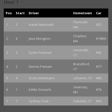
Heat 1
Pos
Start
Driver
Hometown
Car
Plymouth,
1
5
Isaiah Newcomb
#22
MA
Charlton,
2
6
Jase Mongeon
#19MA
MA
Unionville,
3
3
Dylan Freeman
#05
CT
Brandford,
4
2
Dennis Pantani
#77
CT
5
4
Scott Limkemann
Lebanon, CT
#86
Swanzey,
6
1
Eddie Gomarlo
#76
NH
7
7
Sydney Cook
Oakdale, CT
#26