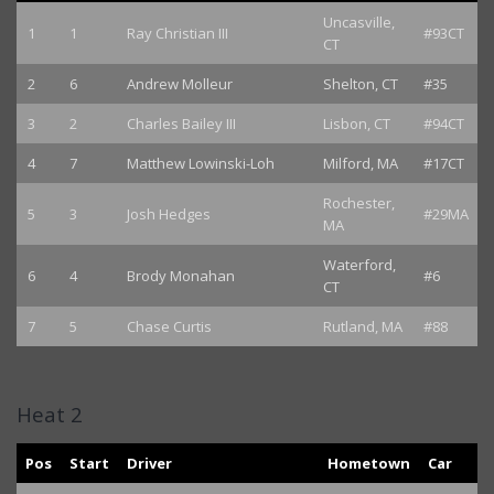
Uncasville,
1
1
Ray Christian III
#93CT
CT
2
6
Andrew Molleur
Shelton, CT
#35
3
2
Charles Bailey III
Lisbon, CT
#94CT
4
7
Matthew Lowinski-Loh
Milford, MA
#17CT
Rochester,
5
3
Josh Hedges
#29MA
MA
Waterford,
6
4
Brody Monahan
#6
CT
7
5
Chase Curtis
Rutland, MA
#88
Heat 2
Pos
Start
Driver
Hometown
Car