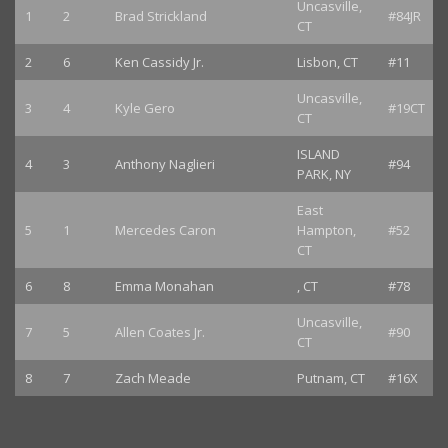
Uncasville,
1
2
Brad Strickland
#84JR
CT
2
6
Ken Cassidy Jr.
Lisbon, CT
#11
Uncasville,
3
4
Kyle Gero
#19CT
CT
ISLAND
4
3
Anthony Naglieri
#94
PARK, NY
East
5
1
Mercedes Caron
Hampton,
#52
CT
6
8
Emma Monahan
, CT
#78
Uncasville,
7
5
Allen Coates Jr.
#90
CT
8
7
Zach Meade
Putnam, CT
#16X