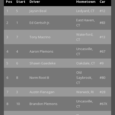
Pos
Start
Driver
Hometown
Car
1
5
Jaysin Beal
Ledyard, CT
#12
East Haven,
2
1
Ed Gertsch Jr.
#83
CT
Waterford,
3
7
Tony Macrino
#13
CT
Uncasville,
4
4
Aaron Plemons
#67
CT
5
6
Shawn Gaedeke
Oakdale, CT
#9
Old
6
8
Norm Root III
Saybrook,
#80
CT
7
3
Austin Flanagan
Warwick, RI
#28
Uncasville,
8
10
Brandon Plemons
#67X
CT