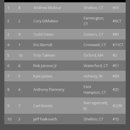
1
8
Andrew Molleur
Shelton, CT
#35
Farmington,
2
2
Cory DiMatteo
#6CT
CT
3
9
Todd Owen
Somers, CT
#81
4
1
Eric Berndt
Cromwell, CT
#11CT
5
10
Troy Talman
Oxford, MA
#2
6
6
Rob Janovic Jr
Waterford, CT
#51
7
5
Kyle James
Ashway, RI
#09
East
8
4
Anthony Flannery
#25
Hampton, CT
Narragansett,
9
7
Carl Kivisto
#22RI
RI
10
3
Jeff Fialkovich
Shelton, CT
#15