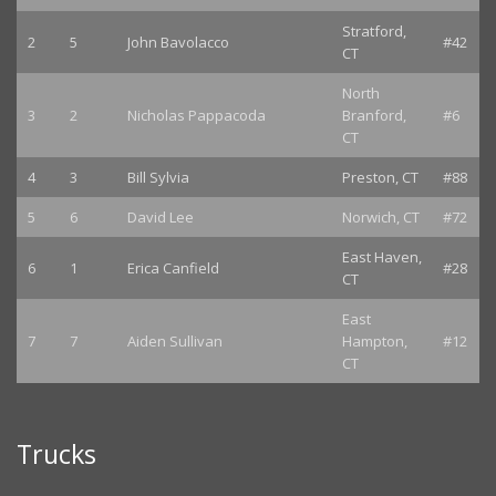
Stratford,
2
5
John Bavolacco
#42
CT
North
3
2
Nicholas Pappacoda
Branford,
#6
CT
4
3
Bill Sylvia
Preston, CT
#88
5
6
David Lee
Norwich, CT
#72
East Haven,
6
1
Erica Canfield
#28
CT
East
7
7
Aiden Sullivan
Hampton,
#12
CT
Trucks