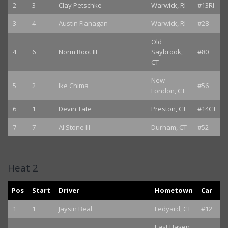
2
3
Clay Petschke
Warwick, RI
#13RI
3
4
Austin Flanagan
Warwick, RI
#28
Old
4
6
Norm Root III
Saybrook,
#80
CT
New
5
2
Ike Chima
#56
London, CT
6
1
Devin Tate
Preston, CT
#14CT
7
7
Al Stone III
Durham, CT
#52
Heat 2
Pos
Start
Driver
Hometown
Car
1
1
Jaysin Beal
Ledyard, CT
#12
East Haven,