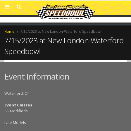
Home
7/15/2023 at New London-Waterford Speedbowl
7/15/2023 at New London-Waterford
Speedbowl
Event Information
Waterford, CT
Event Classes
SK Modifieds
Late Models