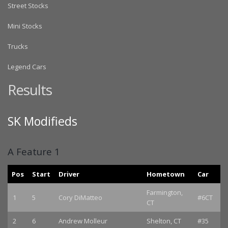
Street Stocks
Mini Stocks
Trucks
Legend Cars
Results
SK Modifieds
A Feature 1
Pos
Start
Driver
Hometown
Car
Farmington,
1
5
Cory DiMatteo
#6CT
CT
2
6
Andrew Molleur
Shelton, CT
#35