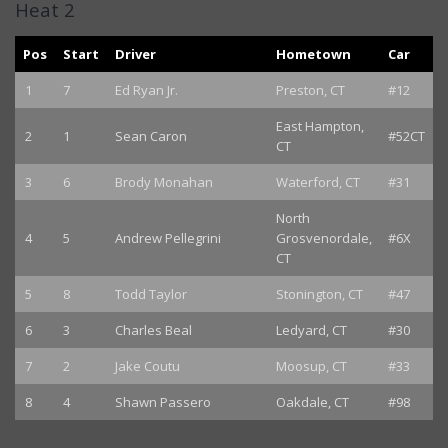
Heat 2
Pos
Start
Driver
Hometown
Car
1
7
Ed Ryan Jr.
Preston, CT
#12
East Hampton,
2
1
Sean Caron
#52CT
CT
3
6
Brody Monahan
Waterford, CT
#31
North
4
5
Andrew Pellegrini
Grosvenordale,
#6X
CT
5
8
Todd Taylor
Stonington, CT
#47
6
3
Charles Beal
Ledyard, CT
#30
7
2
Jake Coutu
Moosup, CT
#33
8
4
Shawn Passero
Oakdale, CT
#98