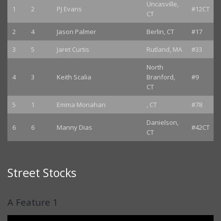
Uncasville,
1
2
PJ Evans
#12CT
CT
2
4
Jason Palmer
Berlin, CT
#17
3
5
Jaret Curtis
Rutland, MA
#33
North
4
3
Keith Scalia
Branford,
#9
CT
5
1
Emma Monahan
, CT
#78
Danielson,
6
6
Manny Dias
#42CT
CT
Street Stocks
A Feature 1