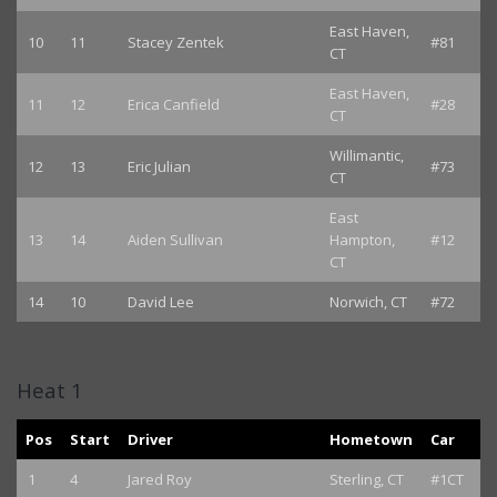
East Haven,
10
11
Stacey Zentek
#81
CT
East Haven,
11
12
Erica Canfield
#28
CT
Willimantic,
12
13
Eric Julian
#73
CT
East
13
14
Aiden Sullivan
Hampton,
#12
CT
14
10
David Lee
Norwich, CT
#72
Heat 1
Pos
Start
Driver
Hometown
Car
1
4
Jared Roy
Sterling, CT
#1CT