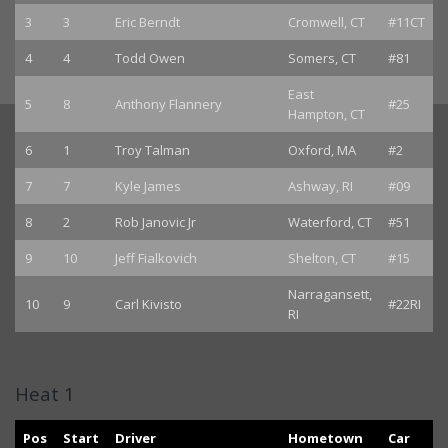
3
3
Eric Berndt
Cromwell, CT
#11CT
4
4
Todd Owen
Somers, CT
#81
East
5
8
Anthony Flannery
#25
Hampton, CT
6
1
Troy Talman
Oxford, MA
#2
7
7
Kyle James
Ashway, RI
#09
8
2
Rob Janovic Jr
Waterford, CT
#51
9
10
Jeff Fialkovich
Shelton, CT
#15
Narragansett,
10
9
Carl Kivisto
#22RI
RI
Heat 1
Pos
Start
Driver
Hometown
Car