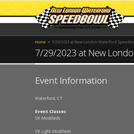
Home
7/29/2023 at New London-Waterford Speedb
7/29/2023 at New Londo
Event Information
Waterford, CT
Event Classes
SK Modifieds
SK Light Modifieds