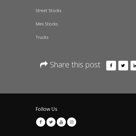
Street Stocks
Mini Stocks
Trucks
Share this post
Follow Us