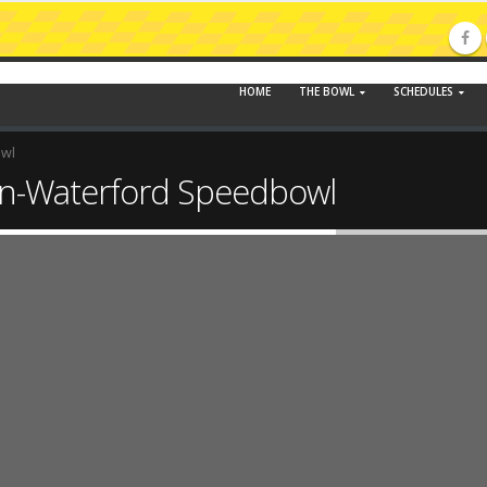
HOME
THE BOWL
SCHEDULES
owl
n-Waterford Speedbowl