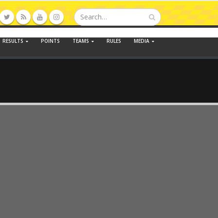
RESULTS
POINTS
TEAMS
RULES
MEDIA