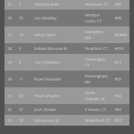
25
3
Anthony Bello
Newtown, CT
#85
Windsor
26
15
Les Hinckley
#06
Locks, CT
Hampden,
27
14
Mikey Flynn
#24MA
MA
28
5
Robert Bloxsom III
Stratford, CT
#55X
Farmington,
29
9
Cory DiMatteo
#11
CT
Framingham,
30
11
Ryan Doucette
#55
MA
North
31
20
Paul LaPlante
#02
Scituate, RI
32
33
Josh Zentek
E Haven, CT
#81
33
18
Rob Janovic Jr
Waterford, CT
#51