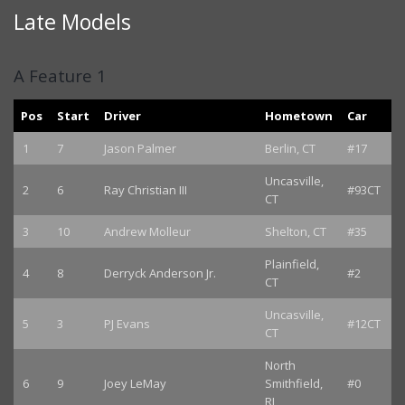
Late Models
A Feature 1
Pos
Start
Driver
Hometown
Car
1
7
Jason Palmer
Berlin, CT
#17
Uncasville,
2
6
Ray Christian III
#93CT
CT
3
10
Andrew Molleur
Shelton, CT
#35
Plainfield,
4
8
Derryck Anderson Jr.
#2
CT
Uncasville,
5
3
PJ Evans
#12CT
CT
North
6
9
Joey LeMay
Smithfield,
#0
RI