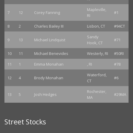
Mapleville,
7
12
Corey Fanning
#1
RI
8
2
Charles Bailey III
Lisbon, CT
#94CT
Sandy
9
13
Michael Lindquist
#71
Hook, CT
10
11
Michael Benevides
Westerly, RI
#50RI
11
1
Emma Monahan
, RI
#78
Waterford,
12
4
Brody Monahan
#6
CT
Rochester,
13
5
Josh Hedges
#29MA
MA
Street Stocks