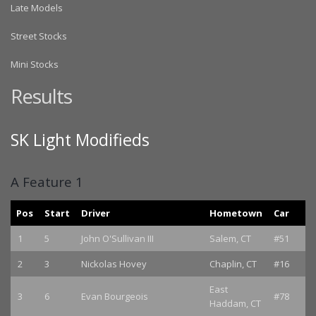
Late Models
Street Stocks
Mini Stocks
Results
SK Light Modifieds
A Feature 1
Pos
Start
Driver
Hometown
Car
1
5
John O'Sullivan III
Salem, CT
#51
2
3
Nickolas Hovey
Chaplin, CT
#16
East
3
6
Evan Bourgeois
#78
Haddam, CT