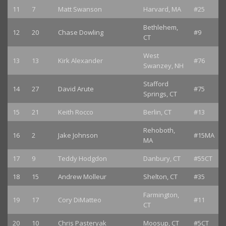
11
7
Matt Swanson
Harvard, MA
#25
Bethlehem,
12
20
Chase Dowling
#9
CT
West
13
13
Kirk Alexander
#76
Swanzey, NH
Stafford
14
27
David Arute
#75
Springs, CT
15
21
Keith Rocco
Berlin, CT
#13
Rehoboth,
16
2
Jake Johnson
#15MA
MA
17
9
Teddy Hodgdon
Danbury, CT
#55CT
18
15
Andrew Molleur
Shelton, CT
#35
Farmington,
19
17
Cory DiMatteo
#11
CT
20
10
Chris Pasteryak
Moosup, CT
#5CT