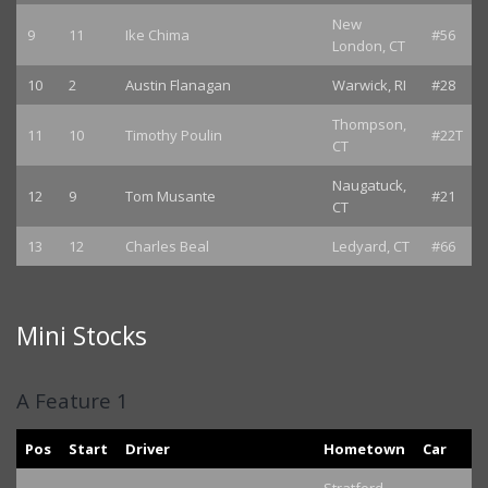
New
9
11
Ike Chima
#56
London, CT
10
2
Austin Flanagan
Warwick, RI
#28
Thompson,
11
10
Timothy Poulin
#22T
CT
Naugatuck,
12
9
Tom Musante
#21
CT
13
12
Charles Beal
Ledyard, CT
#66
Mini Stocks
A Feature 1
Pos
Start
Driver
Hometown
Car