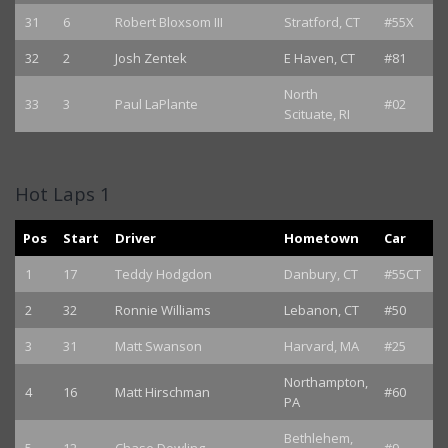
31
6
Robert Bloxsom III
Stratford, CT
#55X
32
2
Josh Zentek
E Haven, CT
#81
North
33
3
Paul LaPlante
#02
Scituate, RI
Hot Laps 1
Pos
Start
Driver
Hometown
Car
1
17
Teddy Hodgdon
Danbury, CT
#55CT
2
32
Ronnie Williams
Lebanon, CT
#50
3
31
Matt Swanson
Harvard, MA
#25
Northampton,
4
16
Matt Hirschman
#60
PA
Bethlehem,