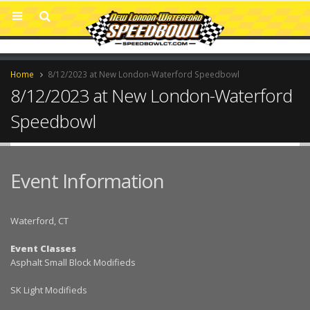
Home
8/12/2023 at New London-Waterford Speedbowl
8/12/2023 at New London-Waterford
Speedbowl
Event Information
Waterford, CT
Event Classes
Asphalt Small Block Modifieds
SK Light Modifieds