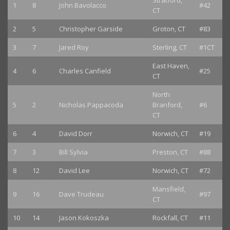
Stratford,
1
8
John Bavolacco
#42
CT
2
5
Christopher Garside
Groton, CT
#83
3
7
Jared Roy
Sterling, CT
#1CT
East Haven,
4
6
Charles Canfield
#25
CT
North
5
2
Nicholas Pappacoda
Branford,
#6
CT
6
4
David Dorr
Norwich, CT
#19
7
3
Bill Sylvia
Preston, CT
#88
8
12
David Lee
Norwich, CT
#72
Mansfield,
9
16
Dave Trudeau
#97
CT
10
14
Jason Kokoszka
Rockfall, CT
#11