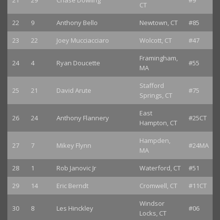
21
29
Chase Dowling
#9
CT
22
9
Anthony Bello
Newtown, CT
#85
23
22
Joey Mucciacciaro
Wolcott, CT
#47
Framingham,
24
4
Ryan Doucette
#55
MA
Stafford
25
21
David Arute
#75
Springs, CT
East
26
24
Anthony Flannery
#25CT
Hampton, CT
Hampden,
27
7
Mikey Flynn
#24MA
MA
28
1
Rob Janovic Jr
Waterford, CT
#51
29
14
Eric Berndt
Cromwell, CT
#11CT
Windsor
30
8
Les Hinckley
#06
Locks, CT