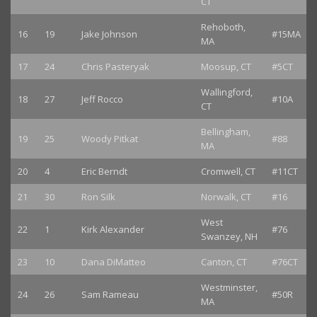
CT
Rehoboth,
16
19
Jake Johnson
#15MA
MA
17
24
Chris Pasteryak
Moosup, CT
#5CT
Wallingford,
18
27
Jeff Rocco
#10A
CT
Bellingham,
19
25
Woody Pitkat
#88
MA
20
4
Eric Berndt
Cromwell, CT
#11CT
21
30
Ron Silk
Norwalk, CT
#16
West
22
1
Kirk Alexander
#76
Swanzey, NH
23
10
Dana DiMatteo
Canton, CT
#76CT
Westminster,
24
26
Sam Rameau
#50R
MA