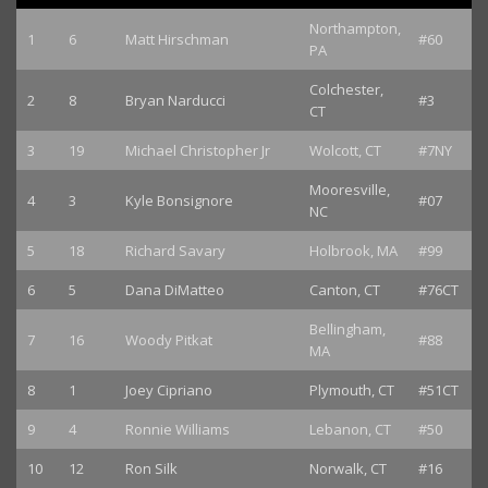
Northampton,
1
6
Matt Hirschman
#60
PA
Colchester,
2
8
Bryan Narducci
#3
CT
3
19
Michael Christopher Jr
Wolcott, CT
#7NY
Mooresville,
4
3
Kyle Bonsignore
#07
NC
5
18
Richard Savary
Holbrook, MA
#99
6
5
Dana DiMatteo
Canton, CT
#76CT
Bellingham,
7
16
Woody Pitkat
#88
MA
8
1
Joey Cipriano
Plymouth, CT
#51CT
9
4
Ronnie Williams
Lebanon, CT
#50
10
12
Ron Silk
Norwalk, CT
#16