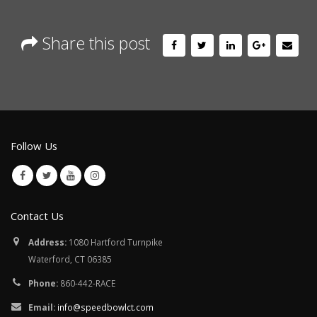
Share this post
Follow Us
Contact Us
Address:
1080 Hartford Turnpike
Waterford, CT 06385
Phone:
860-442-RACE
Email:
info@speedbowlct.com