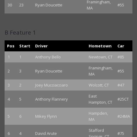
Framingham,
30
23
Ryan Doucette
#55
MA
B Feature 1
Pos
Start
Driver
Hometown
Car
1
1
Anthony Bello
Newtown, CT
#85
Framingham,
2
3
Ryan Doucette
#55
MA
3
2
Joey Mucciacciaro
Wolcott, CT
#47
East
4
5
Anthony Flannery
#25CT
Hampton, CT
Hampden,
5
6
Mikey Flynn
#24MA
MA
Stafford
6
4
David Arute
#75
Springs, CT