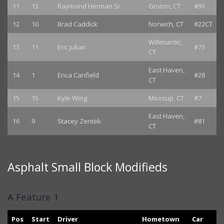
11
13
Raymond Herman Sr.
Groton, CT
#91
12
10
Brad Caddick
Norwich, CT
#22CT
Willimantic,
13
11
Eric Julian
#73
CT
East Haven,
14
1
Erica Canfield
#28
CT
15
15
Kyle Wing
Moosup, CT
#7
East Haven,
16
9
Stacey Zentek
#81
CT
Asphalt Small Block Modifieds
A Feature 1
Pos
Start
Driver
Hometown
Car