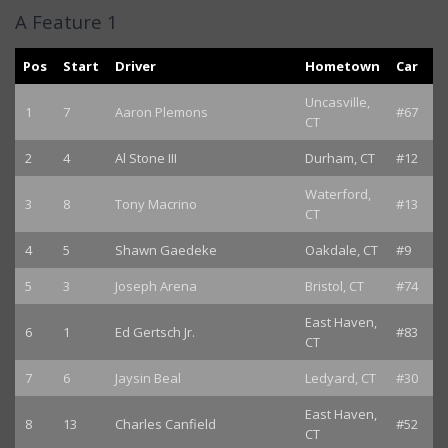
A Feature 1
Pos
Start
Driver
Hometown
Car
Uncasville,
1
7
Aaron Plemons
#67
CT
2
4
Al Stone III
Durham, CT
#12
Waterford,
3
8
Tony Macrino
#13
CT
4
5
Shawn Gaedeke
Oakdale, CT
#9
5
3
Joseph Arena
Bristol, CT
#74
East Haven,
6
1
Ed Gertsch Jr.
#83
CT
7
6
Jaysin Beal
Ledyard, CT
#30
East Haven,
8
13
Charles Canfield
#52
CT