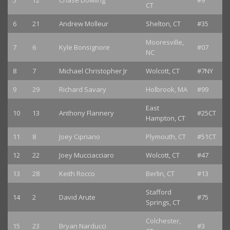
5
12
Chase Dowling
#9
CT
6
21
Andrew Molleur
Shelton, CT
#35
Mooresville,
7
6
Kyle Bonsignore
#07
NC
8
7
Michael Christopher Jr
Wolcott, CT
#7NY
9
29
Richard Savary
Holbrook, MA
#99
East
10
13
Anthony Flannery
#25CT
Hampton, CT
11
8
Joey Cipriano
Plymouth, CT
#51CT
12
22
Joey Mucciacciaro
Wolcott, CT
#47
13
28
Keith Rocco
Berlin, CT
#13
Stafford
14
2
David Arute
#75
Springs, CT
Colchester,
15
23
Bryan Narducci
#3