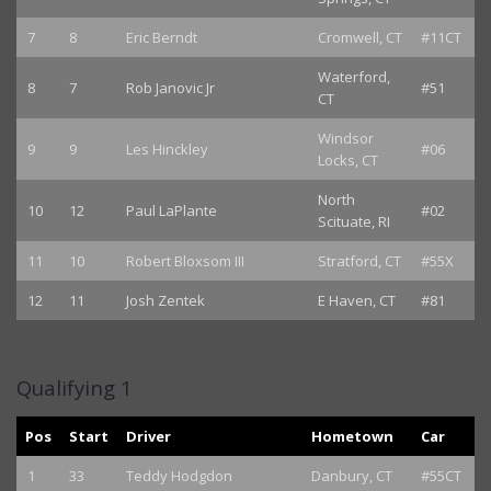
7
8
Eric Berndt
Cromwell, CT
#11CT
Waterford,
8
7
Rob Janovic Jr
#51
CT
Windsor
9
9
Les Hinckley
#06
Locks, CT
North
10
12
Paul LaPlante
#02
Scituate, RI
11
10
Robert Bloxsom III
Stratford, CT
#55X
12
11
Josh Zentek
E Haven, CT
#81
Qualifying 1
Pos
Start
Driver
Hometown
Car
1
33
Teddy Hodgdon
Danbury, CT
#55CT