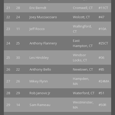
21
28
Eric Berndt
Cromwell, CT
#11CT
22
24
Joey Mucciacciaro
Wolcott, CT
#47
Wallingford,
23
11
Jeff Rocco
#10A
CT
East
24
25
Anthony Flannery
#25CT
Hampton, CT
Windsor
25
30
Les Hinckley
#06
Locks, CT
26
22
Anthony Bello
Newtown, CT
#85
Hampden,
27
26
Mikey Flynn
#24MA
MA
28
29
Rob Janovic Jr
Waterford, CT
#51
Westminster,
29
14
Sam Rameau
#50R
MA