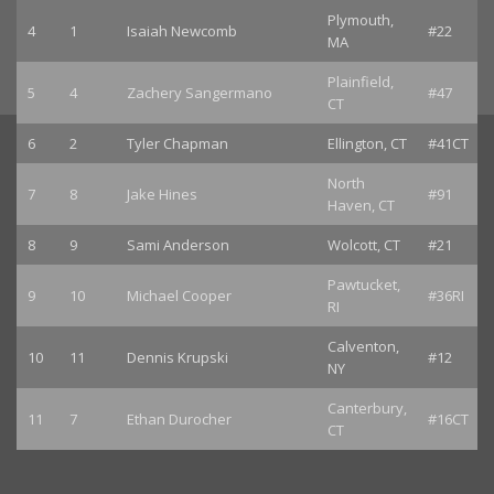
Plymouth,
4
1
Isaiah Newcomb
#22
MA
Plainfield,
5
4
Zachery Sangermano
#47
CT
6
2
Tyler Chapman
Ellington, CT
#41CT
North
7
8
Jake Hines
#91
Haven, CT
8
9
Sami Anderson
Wolcott, CT
#21
Pawtucket,
9
10
Michael Cooper
#36RI
RI
Calventon,
10
11
Dennis Krupski
#12
NY
Canterbury,
11
7
Ethan Durocher
#16CT
CT