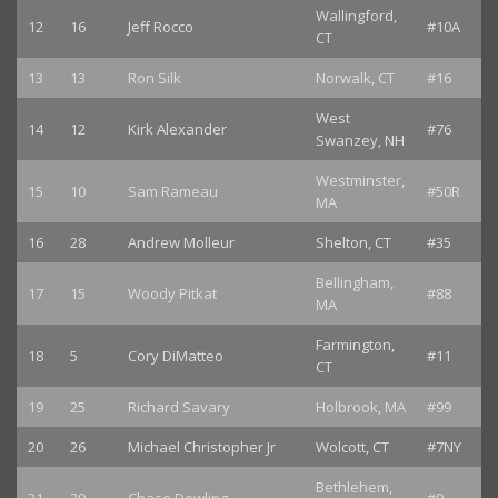
Wallingford,
12
16
Jeff Rocco
#10A
CT
13
13
Ron Silk
Norwalk, CT
#16
West
14
12
Kirk Alexander
#76
Swanzey, NH
Westminster,
15
10
Sam Rameau
#50R
MA
16
28
Andrew Molleur
Shelton, CT
#35
Bellingham,
17
15
Woody Pitkat
#88
MA
Farmington,
18
5
Cory DiMatteo
#11
CT
19
25
Richard Savary
Holbrook, MA
#99
20
26
Michael Christopher Jr
Wolcott, CT
#7NY
Bethlehem,