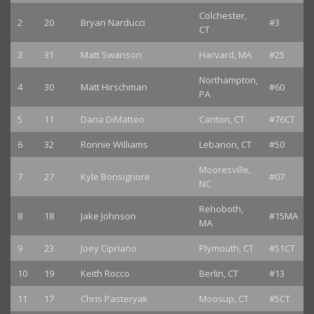
Colchester,
2
20
Bryan Narducci
#3
CT
3
31
Matt Swanson
Harvard, MA
#25
Northampton,
4
30
Matt Hirschman
#60
PA
5
11
Dana DiMatteo
Canton, CT
#76CT
6
32
Ronnie Williams
Lebanon, CT
#50
Mooresville,
7
27
Kyle Bonsignore
#07
NC
Rehoboth,
8
18
Jake Johnson
#15MA
MA
9
23
Joey Cipriano
Plymouth, CT
#51CT
10
19
Keith Rocco
Berlin, CT
#13
11
17
Chris Pasteryak
Moosup, CT
#5CT