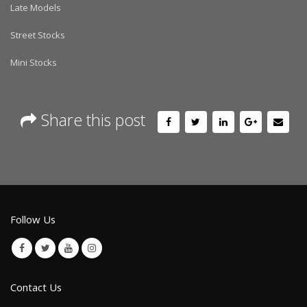
Late Models
Street Stocks
Mini Stocks
Share this post
Follow Us
Contact Us