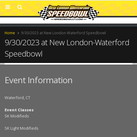
Home
9/30/2023 at New London-Waterford Speedbowl
9/30/2023 at New London-Waterford
Speedbowl
Event Information
Waterford, CT
Event Classes
SK Modifieds
SK Light Modifieds