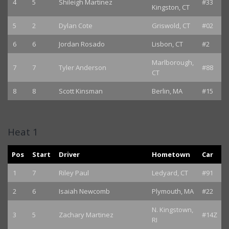
4
5
Shileigh Martinez
#33
Kingston, CT
5
2
Dylan Cote
Griswold, CT
#02
6
6
Jordan Rosado
Lisbon, CT
#2
Marlborough,
7
7
Tyler Anderson
#88
CT
8
8
Scott Kinsman
Berlin, MA
#15
Heat 1
Pos
Start
Driver
Hometown
Car
1
7
Riley Paul
Ledyard, CT
#91
2
6
Isaiah Newcomb
Plymouth, MA
#22
N. Kingstown,
3
5
Zachary Martinez
#14Z
RI