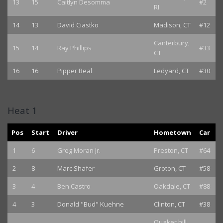
13
15
Caitlyn Desomma
#2
RI
14
13
David Ciastko
Madison, CT
#12
Canterbury,
15
14
Ray Phillips
#33
CT
16
16
Pipper Beal
Ledyard, CT
#30
Heat 1
Pos
Start
Driver
Hometown
Car
1
6
Greg Moran Jr.
Preston, CT
#64
2
8
Marc Shafer
Groton, CT
#58
3
4
Ben Castro
Oakdale, CT
#88
4
3
Donald "Bud" Kuehne
Clinton, CT
#38
Quaker hill,