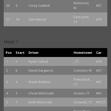
Richmond,
20
9
Corey Caddick
#57
RI
East Lyme,
21
19
Sam Mesick
#7X
CT
Heat 1
Pos
Start
Driver
Hometown
Car
1
5
Dylan Cabral
, CT
#19
2
6
David Gargaro Jr.
Cranston, RI
#27
Pawcatuck,
3
4
Wade Robbins
#67
CT
4
3
Chuck McDonald
Groton, CT
#01
5
7
Keith McDonald
Griswold, CT
#01CT