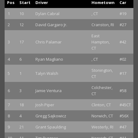
Pos
Start
Driver
Hometown
Car
1
10
Dylan Cabral
, CT
#19
2
12
David Gargaro Jr.
Cranston, RI
#27
East
3
17
Chris Palamar
Hampton,
#42
CT
4
6
Ryan Magliano
, CT
#02
Stonington,
5
1
Talyn Walsh
#17
CT
Colchester,
6
3
Jamie Ventura
#58
CT
7
18
Josh Piper
Clinton, CT
#45CT
8
4
Gregg Sajkowicz
Norwich, CT
#56X
9
21
Grant Spaulding
Westerly, RI
#47