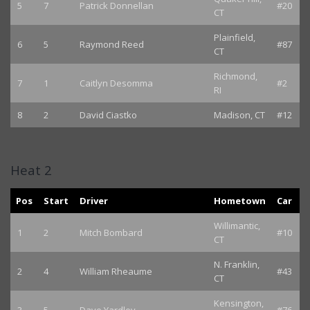
5
7
Patrick Donnellan
#20
CT
Plainfield,
6
5
Raymond Reed
#87
CT
Richmond,
7
1
Caitlyn Desomma
#2
RI
8
2
David Ciastko
Madison, CT
#12
Heat 2
Pos
Start
Driver
Hometown
Car
Willimantic,
1
2
Mitch Bombard
#10
CT
N. Franklin,
2
4
William Rheaume
#43
CT
Kensington,