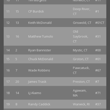
10
11
Tim Burgess
Norwich, CT
#11
Deep River,
11
15
CP Burdick
#1
CT
12
13
Keith McDonald
Griswold, CT
#01CT
Old
13
16
Matthew Tumolo
Saybrook,
#31
CT
14
2
Ryan Bannister
Mystic, CT
#00
15
5
Chuck McDonald
Groton, CT
#01
Pawcatuck,
16
7
Wade Robbins
#67
CT
17
20
James Trask
Preston, CT
#7
Agawam,
18
14
LJ Alaimo
#71
MA
19
8
Randy Caddick
Warwick, RI
#37