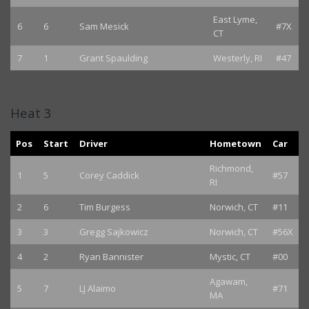
East Lyme,
6
6
Sam Mesick
#7X
CT
7
1
Grant Spaulding
Westerly, RI
#47
Heat 3
Pos
Start
Driver
Hometown
Car
Richmond,
1
5
Corey Caddick
#57
RI
2
6
Tim Burgess
Norwich, CT
#11
3
3
Gregg Sajkowicz
Norwich, CT
#56X
4
2
Ryan Bannister
Mystic, CT
#00
Agawam,
5
7
LJ Alaimo
#71
MA