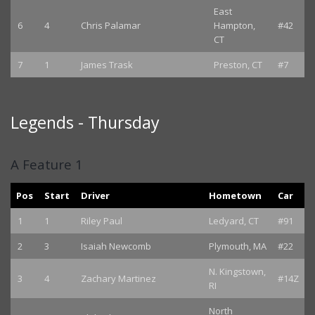
East
6
4
Chris Palamar
Hampton,
#42
CT
7
1
James Trask
Preston, CT
#7
Legends - Thursday
A Feature 1
Pos
Start
Driver
Hometown
Car
1
1
Riley Paul
Ledyard, CT
#91
2
3
Isaiah Newcomb
Plymouth, MA
#22
N. Kingstown,
3
4
Zachary Martinez
#14Z
RI
North