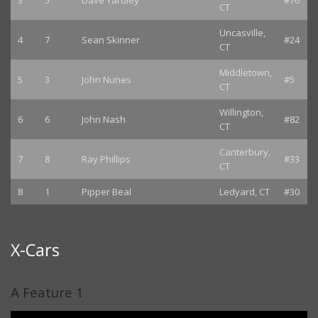
3
5
Dave Yardley
#76
CT
Uncasville,
4
7
Sean Skinner
#24
CT
Middletown,
5
3
John Nunes
#5
CT
Willington,
6
6
John Nash
#82
CT
Canterbury,
7
8
Ray Phillips
#33
CT
8
1
Pipper Beal
Ledyard, CT
#30
X-Cars
A Feature 1