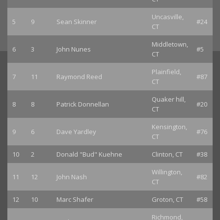
Uncasville,
5
9
Sean Skinner
#24
CT
Middletown,
6
3
John Nunes
#5
CT
Plainfield,
7
11
Raymond Reed
#87
CT
Quaker hill,
8
8
Patrick Donnellan
#20
CT
Kensington,
9
6
Dave Yardley
#76
CT
10
2
Donald "Bud" Kuehne
Clinton, CT
#38
Willington,
11
12
John Nash
#82
CT
12
10
Marc Shafer
Groton, CT
#58
Richmond,