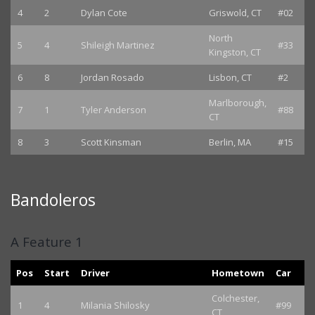
4
2
Dylan Cote
Griswold, CT
#02
North
5
4
Shileigh Martinez
#33
Kingston, CT
6
8
Jordan Rosado
Lisbon, CT
#2
Marlborough,
7
1
Tyler Anderson
#88
CT
8
3
Scott Kinsman
Berlin, MA
#15
Bandoleros
A Feature 1
Pos
Start
Driver
Hometown
Car
Colchester,
1
4
Milania Shilosky
#99
CT