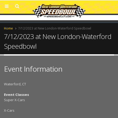
Home
7/12/2023 at New London-Waterford Speedbowl
7/12/2023 at New London-Waterford
Speedbowl
Event Information
Waterford, CT
Event Classes
Super X-Cars
X-Cars