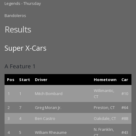
Legends - Thursday
Bandoleros
Results
Super X-Cars
A Feature 1
Pos
Start
Driver
Hometown
Car
Willimantic,
1
1
Mitch Bombard
#10
CT
2
7
Greg Moran Jr.
Preston, CT
#64
3
4
Ben Castro
Oakdale, CT
#88
N. Franklin,
4
5
William Rheaume
#43
CT