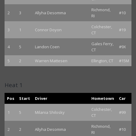
Richmond,
2
3
Allyha Desomma
#10
RI
Colchester,
3
1
Connor Doyon
#19
CT
Gales Ferry,
4
5
Landon Coen
#9X
CT
5
2
Warren Mattesen
Ellington, CT
#15M
Heat 1
Pos
Start
Driver
Hometown
Car
Colchester,
1
5
Milania Shilosky
#99
CT
Richmond,
2
2
Allyha Desomma
#10
RI