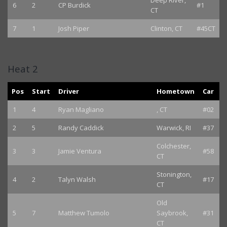
Deep River,
6
2
CP Burdick
#1
CT
7
1
Josh Piper
Clinton, CT
#45CT
Heat 2
Pos
Start
Driver
Hometown
Car
1
4
Ryan Magliano
, CT
#02
2
5
Randy Caddick
Warwick, RI
#37
Colchester,
3
3
Jamie Ventura
#58
CT
Stonington,
4
2
Talyn Walsh
#17
CT
Old
5
7
Matthew Tumolo
Saybrook,
#31
CT