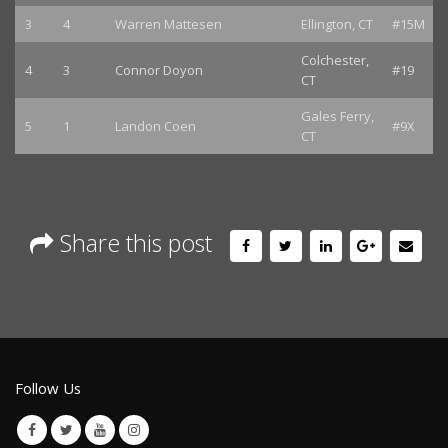
3
4
Warren Mattesen
Ellington, CT
#15M
Colchester,
4
3
Connor Doyon
#19
CT
Gales Ferry,
5
1
Landon Coen
#9X
CT
Share this post
Follow Us