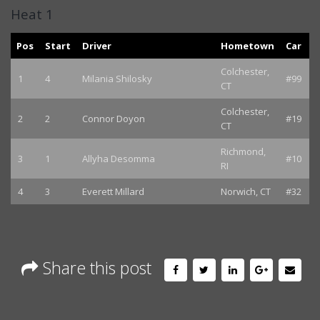
Heat 1
Pos
Start
Driver
Hometown
Car
Colchester,
1
4
Milania Shilosky
#99
CT
Colchester,
2
2
Connor Doyon
#19
CT
Richmond,
3
1
Allyha Desomma
#10
RI
4
3
Everett Millard
Norwich, CT
#32
Share this post