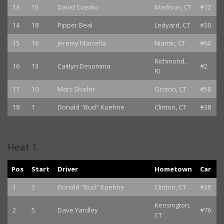
13
15
David Ciastko
Madison, CT
#12
14
18
Pipper Beal
Ledyard, CT
#30
15
16
Jeremy Marcella
Niantic, CT
#60
Richmond,
16
13
Caitlyn Desomma
#2
RI
17
10
Marc Shafer
Groton, CT
#58
18
1
Donald "Bud" Kuehne
Clinton, CT
#38
Heat 1
Pos
Start
Driver
Hometown
Car
1
3
Donald "Bud" Kuehne
Clinton, CT
#38
Kensington,
2
5
Dave Yardley
#76
CT