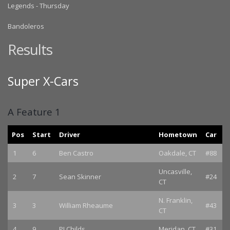
Legends - Thursday
Bandoleros
Results
Super X-Cars
A Feature 1
Pos
Start
Driver
Hometown
Car
1
6
Ben Castro
Oakdale, CT
#88
Uncasville,
2
7
Sean Skinner
#24
CT
N. Franklin,
3
3
William Rheaume
#43
CT
4
9
PJ Childs
Meridan, CT
#31