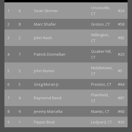
Uncasville,
1
6
Sean Skinner
#24
CT
2
8
Marc Shafer
Groton, CT
#58
Willington,
3
2
John Nash
#82
CT
Quaker hill,
4
7
Patrick Donnellan
#20
CT
Middletown,
5
3
John Nunes
#5
CT
6
5
Greg Moran Jr.
Preston, CT
#64
Plainfield,
7
4
Raymond Reed
#87
CT
8
9
Jeremy Marcella
Niantic, CT
#60
9
1
Pipper Beal
Ledyard, CT
#30