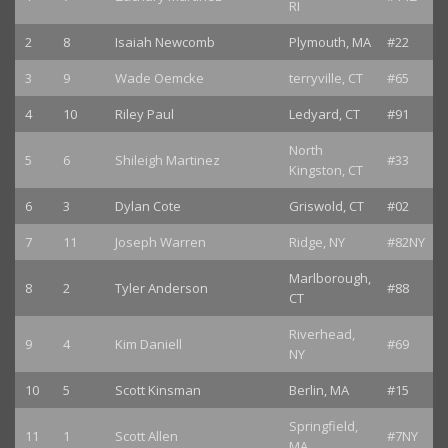
RI
2
8
Isaiah Newcomb
Plymouth, MA
#22
3
9
Wade Oemcke
terryville, CT
#65
4
10
Riley Paul
Ledyard, CT
#91
North
5
6
Shileigh Martinez
#33
Kingston, CT
6
3
Dylan Cote
Griswold, CT
#02
7
11
Joseph Warren
Ridge, NY
#82NY
Marlborough,
8
2
Tyler Anderson
#88
CT
Riverhead,
9
4
Kim Daniell
#69
NY
10
5
Scott Kinsman
Berlin, MA
#15
Springfield,
11
1
Scott Allen
#7NY
MA