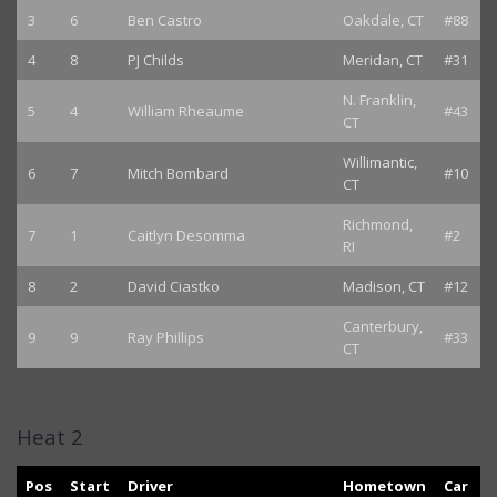
3
6
Ben Castro
Oakdale, CT
#88
4
8
PJ Childs
Meridan, CT
#31
N. Franklin,
5
4
William Rheaume
#43
CT
Willimantic,
6
7
Mitch Bombard
#10
CT
Richmond,
7
1
Caitlyn Desomma
#2
RI
8
2
David Ciastko
Madison, CT
#12
Canterbury,
9
9
Ray Phillips
#33
CT
Heat 2
Pos
Start
Driver
Hometown
Car