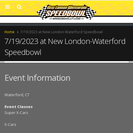
Home
7/19/2023 at New London-Waterford Speedbowl
7/19/2023 at New London-Waterford
Speedbowl
Event Information
Waterford, CT
Event Classes
Super X-Cars
X-Cars