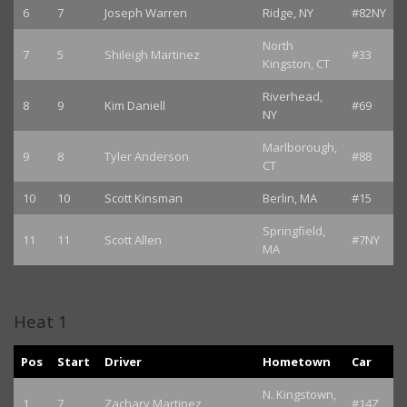
6
7
Joseph Warren
Ridge, NY
#82NY
North
7
5
Shileigh Martinez
#33
Kingston, CT
Riverhead,
8
9
Kim Daniell
#69
NY
Marlborough,
9
8
Tyler Anderson
#88
CT
10
10
Scott Kinsman
Berlin, MA
#15
Springfield,
11
11
Scott Allen
#7NY
MA
Heat 1
Pos
Start
Driver
Hometown
Car
N. Kingstown,
1
7
Zachary Martinez
#14Z