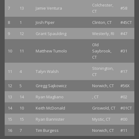
Colchester,
7
13
Jamie Ventura
#58
CT
8
1
Josh Piper
Clinton, CT
#45CT
9
12
Grant Spaulding
Westerly, RI
#47
Old
10
11
Matthew Tumolo
Saybrook,
#31
CT
Stonington,
11
4
Talyn Walsh
#17
CT
12
5
Gregg Sajkowicz
Norwich, CT
#56X
13
14
Ryan Magliano
, CT
#02
14
10
Keith McDonald
Griswold, CT
#01CT
15
15
Ryan Bannister
Mystic, CT
#00
16
7
Tim Burgess
Norwich, CT
#11