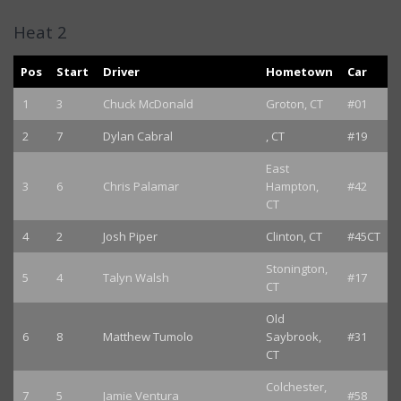
Heat 2
Pos
Start
Driver
Hometown
Car
1
3
Chuck McDonald
Groton, CT
#01
2
7
Dylan Cabral
, CT
#19
East
3
6
Chris Palamar
Hampton,
#42
CT
4
2
Josh Piper
Clinton, CT
#45CT
Stonington,
5
4
Talyn Walsh
#17
CT
Old
6
8
Matthew Tumolo
Saybrook,
#31
CT
Colchester,
7
5
Jamie Ventura
#58