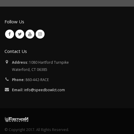
Follow Us
Contact Us
Address:
1080 Hartford Turnpike
Waterford, CT 06385
Phone:
860-442-RACE
Email:
info@speedbowlct.com
© Copyright 2017. All Rights Reserved.