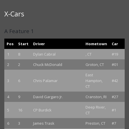
X-Cars
A Feature 1
Pos
Start
Driver
Hometown
Car
1
8
Dylan Cabral
, CT
#19
2
2
Chuck McDonald
Groton, CT
#01
East
3
6
Chris Palamar
Hampton,
#42
CT
4
9
David Gargaro Jr.
Cranston, RI
#27
Deep River,
5
16
CP Burdick
#1
CT
6
3
James Trask
Preston, CT
#7