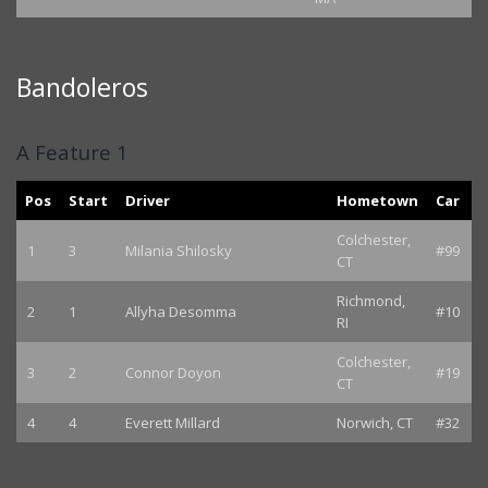
Bandoleros
A Feature 1
Pos
Start
Driver
Hometown
Car
Colchester,
1
3
Milania Shilosky
#99
CT
Richmond,
2
1
Allyha Desomma
#10
RI
Colchester,
3
2
Connor Doyon
#19
CT
4
4
Everett Millard
Norwich, CT
#32