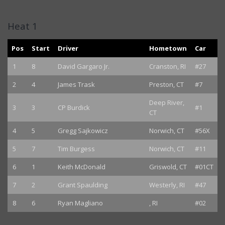
Heat 1
Pos
Start
Driver
Hometown
Car
1
8
David Gargaro Jr.
Cranston, RI
#27
2
4
James Trask
Preston, CT
#7
Deep River,
3
3
CP Burdick
#1
CT
4
5
Gregg Sajkowicz
Norwich, CT
#56X
5
7
Tim Burgess
Norwich, CT
#11
6
1
Keith McDonald
Griswold, CT
#01CT
7
2
Grant Spaulding
Westerly, RI
#47
8
6
Ryan Magliano
, RI
#02