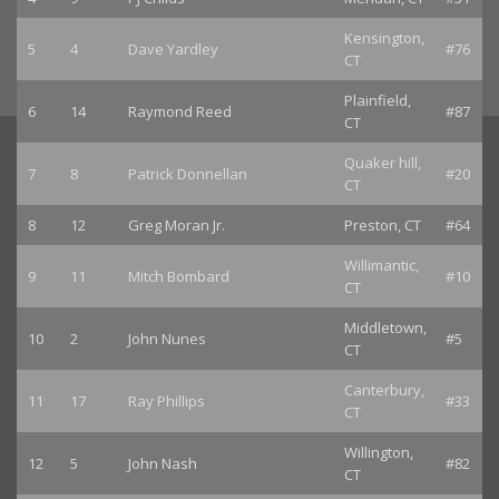
Kensington,
5
4
Dave Yardley
#76
CT
Plainfield,
6
14
Raymond Reed
#87
CT
Quaker hill,
7
8
Patrick Donnellan
#20
CT
8
12
Greg Moran Jr.
Preston, CT
#64
Willimantic,
9
11
Mitch Bombard
#10
CT
Middletown,
10
2
John Nunes
#5
CT
Canterbury,
11
17
Ray Phillips
#33
CT
Willington,
12
5
John Nash
#82
CT