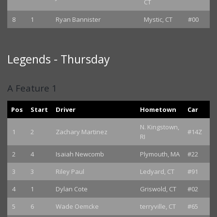
CT
8
1
Ryan Bannister
Mystic, CT
#00
Legends - Thursday
A Feature 1
Pos
Start
Driver
Hometown
Car
N. Kingstown,
1
2
Zachary Martinez
#14Z
RI
2
4
Isaiah Newcomb
Plymouth, MA
#22
3
3
Riley Paul
Ledyard, CT
#91
4
1
Dylan Cote
Griswold, CT
#02
5
6
Wade Oemcke
terryville, CT
#65