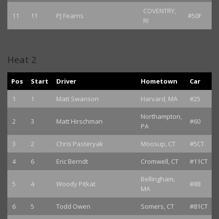
COVENTRY,
11
11
PJ Fearns
#50F
RI
Heat 2
Pos
Start
Driver
Hometown
Car
1
1
Matt Swanson
Harvard, MA
#25
Northampton,
2
3
Matt Hirschman
#60
PA
3
2
Chris Pasteryak
Moosup, CT
#5CT
4
6
Eric Berndt
Cromwell, CT
#11CT
Bellingham,
5
4
Woody Pitkat
#88
MA
6
5
Todd Owen
Somers, CT
#81CT