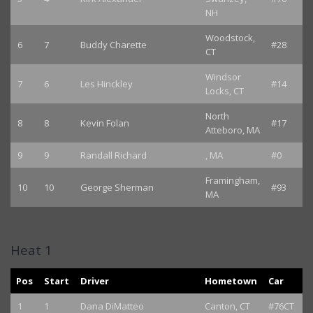
NH
Woodstock,
6
7
Buddy Charette
#28
CT
Windsor
7
6
Les Hinckley
#14
Locks, CT
North
8
8
Kevin Folan
#17
Atteboro, MA
9
9
Randall Richard
, MA
#0
Framingham,
10
10
George Sherman
#93
MA
Heat 1
Pos
Start
Driver
Hometown
Car
1
1
Dana DiMatteo
Canton, CT
#76CT