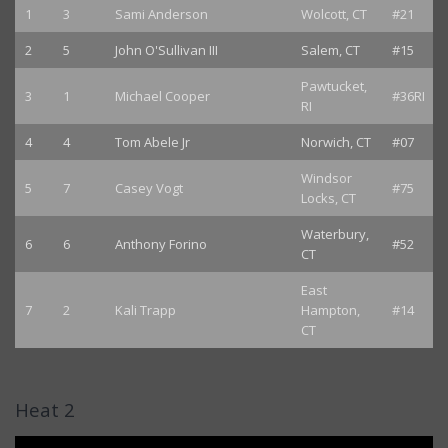
1
3
Sami Anderson
Wolcott, CT
#21
2
5
John O'Sullivan III
Salem, CT
#15
Pawtucket,
3
1
Michael Cooper
#36RI
RI
4
4
Tom Abele Jr
Norwich, CT
#07
Windsor
5
7
Casey Vogt
#75
Locks, CT
Waterbury,
6
6
Anthony Forino
#52
CT
East
7
2
Kali Trapp
Hampton,
#14
CT
Heat 2