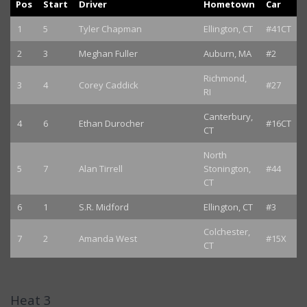
Pos
Start
Driver
Hometown
Car
1
5
Tyler Chapman
Ellington, CT
#41CT
2
3
Meghan Fuller
Auburn, MA
#2
Richmond,
3
4
Corey Caddick
#27
RI
Canterbury,
4
6
Ethan Durocher
#16CT
CT
North
5
7
Alan Tirrell
Stonington,
#44
CT
6
1
S.R. Midford
Ellington, CT
#3
Colchester,
7
2
Amanda West
#15X
CT
Heat 3