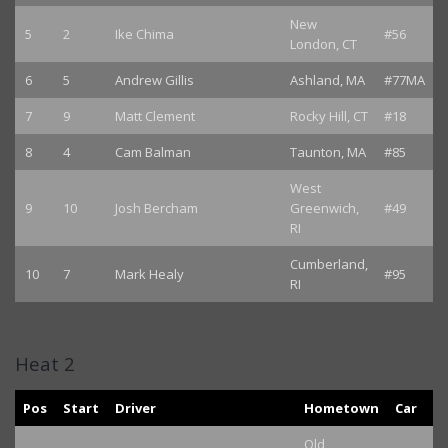
New
5
2
Ike Chima
#56
London, CT
6
5
Andrew Gillis
Ashland, MA
#77MA
7
9
Matt Clement
Rocky Hill, CT
#18
8
4
Cam Balman
Taunton, MA
#85
West
9
10
Josh Bercham
Greenwich,
#49
RI
Cumberland,
10
7
Mark Healy
#95
RI
Heat 2
Pos
Start
Driver
Hometown
Car
Old