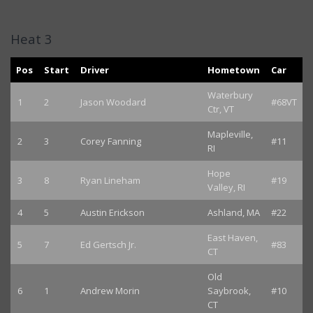
Heat 3
Pos
Start
Driver
Hometown
Car
Waterbury
1
2
Jason Woodard
#68VT
Ctr, VT
Mapleville,
2
3
Corey Fanning
#11
RI
Hope
3
8
Ryan Lineham
#19
Valley, RI
4
5
Austin Erickson
Ashland, MA
#22
East Haven,
5
7
Ed Gertsch Jr.
#83
CT
Old
6
1
Andrew Morin
Saybrook,
#10
CT