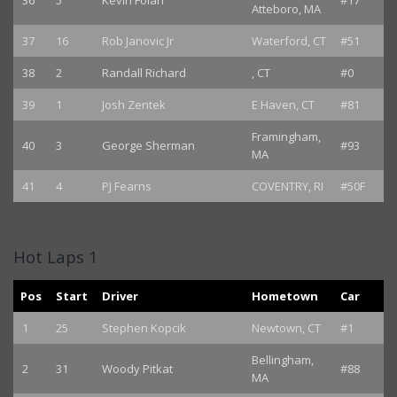
36
5
Kevin Folan
#17
Atteboro, MA
37
16
Rob Janovic Jr
Waterford, CT
#51
38
2
Randall Richard
, CT
#0
39
1
Josh Zentek
E Haven, CT
#81
Framingham,
40
3
George Sherman
#93
MA
41
4
PJ Fearns
COVENTRY, RI
#50F
Hot Laps 1
Pos
Start
Driver
Hometown
Car
1
25
Stephen Kopcik
Newtown, CT
#1
Bellingham,
2
31
Woody Pitkat
#88
MA