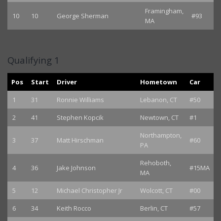
Framingham,
10
10
George Sherman
#93
MA
Qualifying 1
Pos
Start
Driver
Hometown
Car
1
31
Ronnie Williams
Lebanon, CT
#50
2
41
Stephen Kopcik
Newtown, CT
#1
Northampton,
3
37
Matt Hirschman
#60
PA
Rehoboth,
4
36
Jake Johnson
#15MA
MA
5
12
Michael Christopher Jr
Wolcott, CT
#00
6
34
Keith Rocco
Berlin, CT
#57