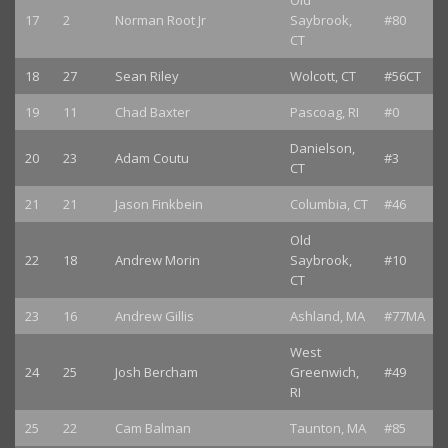
Old
17
2
Norman Root Jr
Saybrook,
#80
CT
18
27
Sean Riley
Wolcott, CT
#56CT
19
11
Chad Baxter
Pascoag, RI
#0
Danielson,
20
23
Adam Coutu
#3
CT
21
21
Jason Finkbein
Columbia, CT
#46
Old
22
18
Andrew Morin
Saybrook,
#10
CT
23
16
Andrew Gillis
Ashland, MA
#77MA
West
24
25
Josh Bercham
Greenwich,
#49
RI
25
22
Cam Balman
Taunton, MA
#85