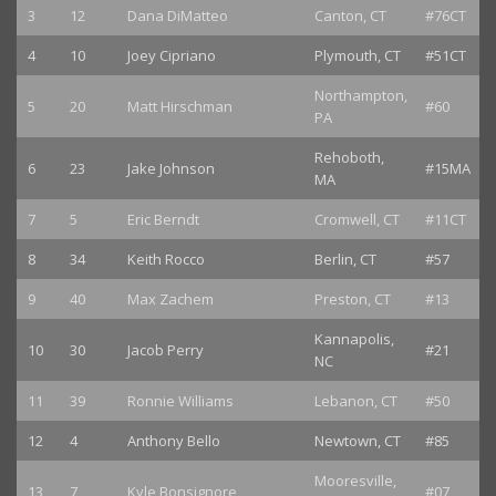
3
12
Dana DiMatteo
Canton, CT
#76CT
4
10
Joey Cipriano
Plymouth, CT
#51CT
Northampton,
5
20
Matt Hirschman
#60
PA
Rehoboth,
6
23
Jake Johnson
#15MA
MA
7
5
Eric Berndt
Cromwell, CT
#11CT
8
34
Keith Rocco
Berlin, CT
#57
9
40
Max Zachem
Preston, CT
#13
Kannapolis,
10
30
Jacob Perry
#21
NC
11
39
Ronnie Williams
Lebanon, CT
#50
12
4
Anthony Bello
Newtown, CT
#85
Mooresville,
13
7
Kyle Bonsignore
#07