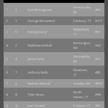
Mooresville,
1
3
Kyle Bonsignore
#07
NC
2
1
George Bessette Jr.
Danbury, CT
#1CT
Waterford,
3
5
Rob Janovic Jr
#51
CT
Bennington,
4
2
Matthew Kimball
#43
NH
Kannapolis,
5
4
Jacob Perry
#21
NC
Newtown,
6
7
Anthony Bello
#85
CT
7
6
Nathan Wenzel
Granby, MA
#81X
North
8
9
Tyler Hines
#99
Haven, CT
9
8
Josh Zentek
E Haven, CT
#81