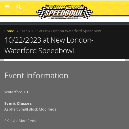
Home
10/22/2023 at New London-Waterford Speedbowl
10/22/2023 at New London-
Waterford Speedbowl
Event Information
Waterford, CT
Event Classes
Asphalt Small Block Modifieds
SK Light Modifieds