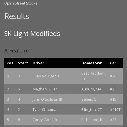
Open Street Stocks
Results
SK Light Modifieds
A Feature 1
Pos
Start
Driver
Hometown
Car
East Haddam,
1
3
Evan Bourgeois
#78
CT
2
5
Meghan Fuller
Auburn, MA
#2
3
4
John O'Sullivan III
Salem, CT
#15
4
2
Tyler Chapman
Ellington, CT
#41CT
5
8
Corey Caddick
Richmond, RI
#27