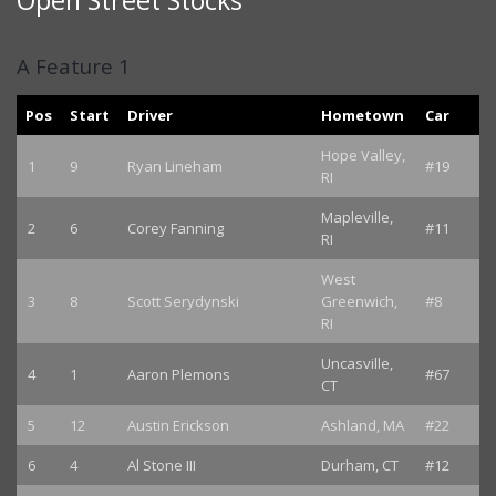
Open Street Stocks
A Feature 1
Pos
Start
Driver
Hometown
Car
Hope Valley,
1
9
Ryan Lineham
#19
RI
Mapleville,
2
6
Corey Fanning
#11
RI
West
3
8
Scott Serydynski
Greenwich,
#8
RI
Uncasville,
4
1
Aaron Plemons
#67
CT
5
12
Austin Erickson
Ashland, MA
#22
6
4
Al Stone III
Durham, CT
#12