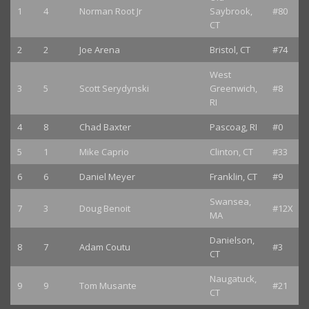
1
4
Norman Root Jr
Saybrook,
#80
CT
2
2
Joe Arena
Bristol, CT
#74
West
3
5
Scott Serydynski
Greenwich,
#8
RI
4
8
Chad Baxter
Pascoag, RI
#0
5
1
Mike Caprio
Clinton, CT
#33
6
6
Daniel Meyer
Franklin, CT
#9
Swansea,
7
3
Doug Benoit
#12X
MA
Danielson,
8
7
Adam Coutu
#3
CT
Naugatuck,
9
9
Tom Musante
#21
CT