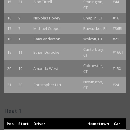
15
21
Alan Tirrell
Stonington,
#44
CT
16
9
Nickolas Hovey
Chaplin, CT
#16
17
7
Michael Cooper
Pawtucket, RI
#36RI
18
1
Sami Anderson
Wolcott, CT
#21
Canterbury,
19
11
Ethan Durocher
#16CT
CT
Colchester,
20
19
Amanda West
#15X
CT
Newington,
21
20
Christopher Hirt
#24
CT
Heat 1
Pos
Start
Driver
Hometown
Car