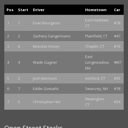
Pos
Start
Driver
Hometown
Car
East Haddam,
1
1
Evan Bourgeois
#78
CT
2
2
Zachery Sangermano
Plainfield, CT
#47
3
6
Nickolas Hovey
Chaplin, CT
#16
East
4
4
Wade Gagner
Longmeadow,
#M7
MA
5
3
Josh Morrison
Ashford, CT
#35
6
7
Eddie Gomarlo
Swanzey, NH
#18
Newington,
7
5
Christopher Hirt
#24
CT