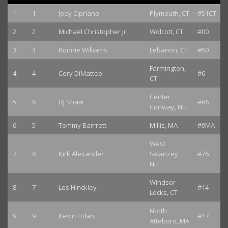
1
1
Joey Cipriano
Plymouth, CT
#51CT
2
2
Michael Christopher Jr
Wolcott, CT
#00
3
3
Ronnie Williams
Lebanon, CT
#50
Farmington,
4
4
Cory DiMatteo
#6
CT
Center
5
6
DJ Shaw
#66
Conway, NH
6
5
Tommy Barrrett
Millis, MA
#9MA
West
7
8
Kirk Alexander
Swanzey,
#76
NH
Windsor
8
7
Les Hinckley
#14
Locks, CT
North
9
9
Kevin Folan
#17
Atteboro, MA