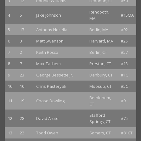
3
12
Ronnie Williams
Lebanon, CT
#50
Rehoboth,
4
5
Jake Johnson
#15MA
MA
5
17
Anthony Nocella
Berlin, MA
#92
6
3
Matt Swanson
Harvard, MA
#25
7
2
Keith Rocco
Berlin, CT
#57
8
7
Max Zachem
Preston, CT
#13
9
23
George Bessette Jr.
Danbury, CT
#1CT
10
10
Chris Pasteryak
Moosup, CT
#5CT
Bethlehem,
11
19
Chase Dowling
#9
CT
Stafford
12
28
David Arute
#75
Springs, CT
13
22
Todd Owen
Somers, CT
#81CT