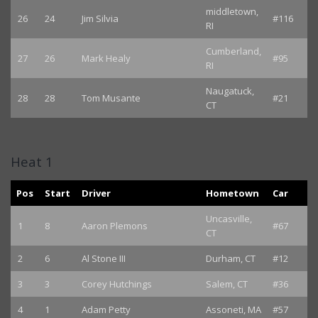
middletown,
26
24
Jim Silvia
#116
RI
Cumberland,
27
26
Mark Healy
#95
RI
Naugatuck,
28
28
Tom Musante
#21
CT
Heat 1
Pos
Start
Driver
Hometown
Car
Uncasville,
1
8
Aaron Plemons
#67
CT
2
6
Al Stone III
Durham, CT
#12
3
3
Corey Hutchings
Salem, CT
#36
4
1
Adam Petty
Assoneti, MA
#57