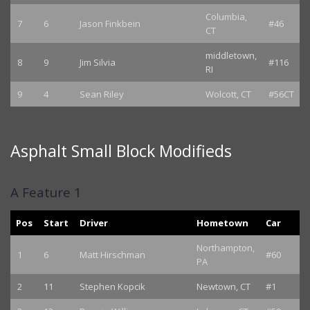
Columbia,
7
6
Jason Finkbein
#46
CT
middletown,
8
9
Jim Silvia
#116
RI
9
4
Sean Riley
Wolcott, CT
#56CT
Asphalt Small Block Modifieds
A Feature 1
Pos
Start
Driver
Hometown
Car
Northampton,
1
6
Matt Hirschman
#60
PA
2
11
Stephen Kopcik
Newtown, CT
#1