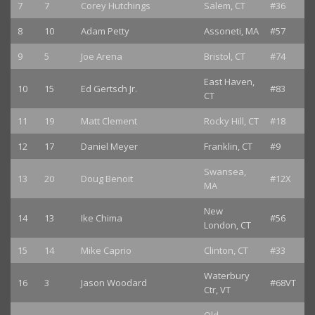
7
7
Corey Hutchings
Salem, CT
#36
8
10
Adam Petty
Assoneti, MA
#57
9
5
Joe Arena
Bristol, CT
#74
East Haven,
10
15
Ed Gertsch Jr.
#83
CT
11
19
Matt Clement
Rocky Hill, CT
#18
12
17
Daniel Meyer
Franklin, CT
#9
Swansea,
13
20
Doug Benoit
#12X
MA
New
14
13
Ike Chima
#56
London, CT
15
14
Mike Caprio
Clinton, CT
#33
Waterbury
16
3
Jason Woodard
#68VT
Ctr, VT