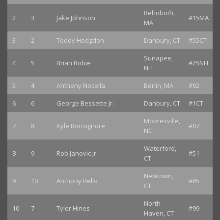
Rehoboth,
2
3
Jake Johnson
#15MA
MA
3
2
Teddy Hodgdon
Danbury, CT
#55CT
Sunapee,
4
5
Brian Robie
#25NH
NH
5
4
Anthony Nocella
Berlin, MA
#92
6
6
George Bessette Jr.
Danbury, CT
#1CT
Mooresville,
7
8
Kyle Bonsignore
#07
NC
Waterford,
8
9
Rob Janovic Jr
#51
CT
Newtown,
9
10
Anthony Bello
#85
CT
North
10
7
Tyler Hines
#99
Haven, CT