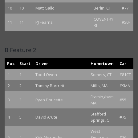
10
10
Matt Gallo
Berlin, CT
#77
COVENTRY,
11
11
PJ Fearns
#50F
RI
B Feature 2
Pos
Start
Driver
Hometown
Car
1
1
Todd Owen
Somers, CT
#81CT
2
2
Tommy Barrrett
Millis, MA
#9MA
Framingham,
3
3
Ryan Doucette
#55
MA
Stafford
4
5
David Arute
#75
Springs, CT
West
5
4
Kirk Alexander
Swanzey,
#76