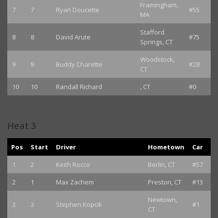
Framingham,
7
7
Ryan Doucette
#55
MA
Stafford
8
8
David Arute
#75
Springs, CT
Woodstock,
9
9
Buddy Charette
#28
CT
10
10
Randall Richard
, CT
#0
Heat 3
Pos
Start
Driver
Hometown
Car
1
2
Keith Rocco
Berlin, CT
#57
2
1
Max Zachem
Preston, CT
#13
Newtown,
3
3
Stephen Kopcik
#1
CT