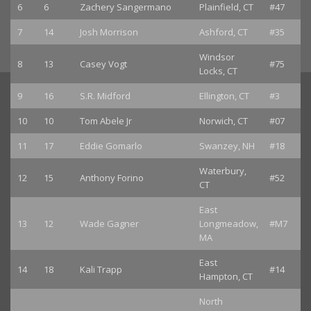
6
6
Zachery Sangermano
Plainfield, CT
#47
7
14
Josh Morrison
Ashford, CT
#35
Windsor
8
13
Casey Vogt
#75
Locks, CT
9
16
S.R. Midford
Ellington, CT
#3
10
10
Tom Abele Jr
Norwich, CT
#07
11
17
Eddie Gomarlo
Swanzey, NH
#18
Waterbury,
12
15
Anthony Forino
#52
CT
East
13
12
Wade Gagner
Longmeadow,
#M7
MA
East
14
18
Kali Trapp
#14
Hampton, CT
North