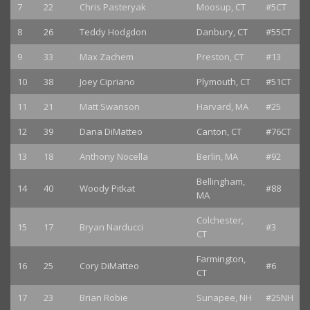
7
22
Chris Pasteryak
Moosup, CT
#5CT
8
26
Teddy Hodgdon
Danbury, CT
#55CT
9
33
Max Zachem
Preston, CT
#13
10
38
Joey Cipriano
Plymouth, CT
#51CT
11
21
Matt Swanson
Harvard, MA
#25
12
39
Dana DiMatteo
Canton, CT
#76CT
13
18
Anthony Nocella
Berlin, MA
#92
Bellingham,
14
40
Woody Pitkat
#88
MA
Colchester,
15
17
Bryan Narducci
#3
CT
Farmington,
16
25
Cory DiMatteo
#6
CT
17
23
Brian Robie
Sunapee, NH
#25NH