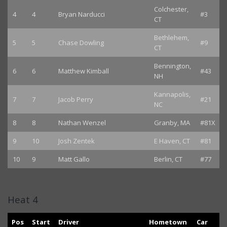
Colchester,
4
4
Bryan Narducci
#3
CT
Bethlehem,
5
5
Chase Dowling
#9
CT
Bennington,
6
6
Matthew Kimball
#43
NH
Kannapolis,
7
7
Jacob Perry
#21
NC
8
8
Nathan Wenzel
Granby, MA
#81X
9
10
Josh Zentek
E Haven, CT
#81
10
9
Matt Gallo
Berlin, CT
#77
Heat 4
Pos
Start
Driver
Hometown
Car