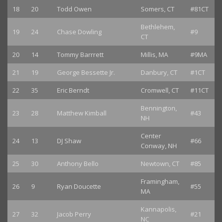
18
20
Todd Owen
Somers, CT
#81CT
Bethlehem,
19
24
Chase Dowling
#9
CT
20
14
Tommy Barrrett
Millis, MA
#9MA
21
19
George Bessette Jr.
Danbury, CT
#1CT
22
35
Eric Berndt
Cromwell, CT
#11CT
Bennington,
23
28
Matthew Kimball
#43
NH
Center
24
13
DJ Shaw
#66
Conway, NH
25
30
Anthony Bello
Newtown, CT
#85
Framingham,
26
9
Ryan Doucette
#55
MA
Kannapolis,
27
32
Jacob Perry
#21
NC