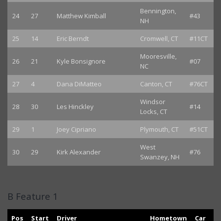
Bennington,
24
27
Matthew Kimball
#43
NH
25
14
Eric Berndt
Cromwell, CT
#11CT
Mooresville,
26
21
Kyle Bonsignore
#07
NC
27
4
Dana DiMatteo
Canton, CT
#76CT
Windsor
28
30
Les Hinckley
#14
Locks, CT
29
1
Joey Cipriano
Plymouth, CT
#51CT
West
30
29
Kirk Alexander
#76
Swanzey, NH
B Feature 1
Pos
Start
Driver
Hometown
Car