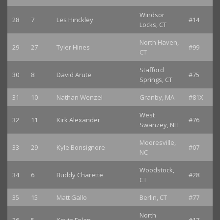
Windsor
28
7
Les Hinckley
#14
Locks, CT
North Haven,
29
27
Tyler Hines
#99
CT
Stafford
30
8
David Arute
#75
Springs, CT
31
10
Nathan Wenzel
Granby, MA
#81X
West
32
11
Kirk Alexander
#76
Swanzey, NH
Mooresville,
33
29
Kyle Bonsignore
#07
NC
Woodstock,
34
6
Buddy Charette
#28
CT
35
15
Matt Gallo
Berlin, CT
#77
North