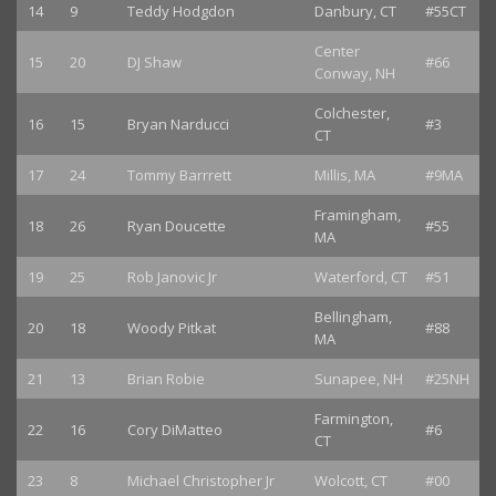
14
9
Teddy Hodgdon
Danbury, CT
#55CT
Center
15
20
DJ Shaw
#66
Conway, NH
Colchester,
16
15
Bryan Narducci
#3
CT
17
24
Tommy Barrrett
Millis, MA
#9MA
Framingham,
18
26
Ryan Doucette
#55
MA
19
25
Rob Janovic Jr
Waterford, CT
#51
Bellingham,
20
18
Woody Pitkat
#88
MA
21
13
Brian Robie
Sunapee, NH
#25NH
Farmington,
22
16
Cory DiMatteo
#6
CT
23
8
Michael Christopher Jr
Wolcott, CT
#00