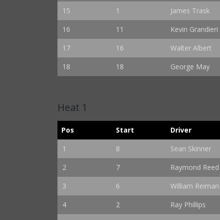
15
1
James Trask
16
11
Kevin Grandieri
17
16
Walter Albert
18
18
George May
Heat 1
Pos
Start
Driver
1
8
Sean Skinner
2
7
Raymond Reed
3
6
William Reiman
4
2
Ray Phillips