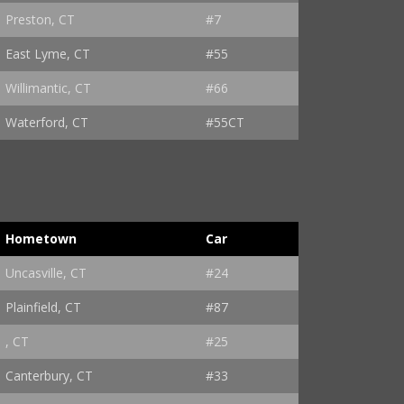
Preston, CT
#7
East Lyme, CT
#55
Willimantic, CT
#66
Waterford, CT
#55CT
Hometown
Car
Uncasville, CT
#24
Plainfield, CT
#87
, CT
#25
Canterbury, CT
#33