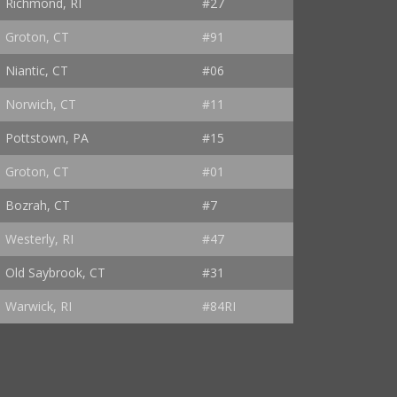
Richmond, RI
#27
Groton, CT
#91
Niantic, CT
#06
Norwich, CT
#11
Pottstown, PA
#15
Groton, CT
#01
Bozrah, CT
#7
Westerly, RI
#47
Old Saybrook, CT
#31
Warwick, RI
#84RI