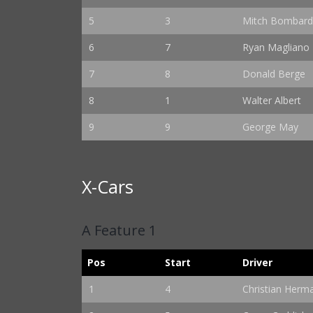
5
3
Mitch Bombard
6
7
Ryan Magliano
7
8
Donald Berge
8
1
Walter Albert
9
9
George May
X-Cars
A Feature 1
Pos
Start
Driver
1
4
Christian Herm