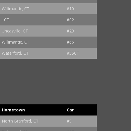
Willimantic, CT
#10
, CT
#02
Uncasville, CT
#29
Willimantic, CT
#66
Waterford, CT
#55CT
Hometown
Car
North Branford, CT
#9