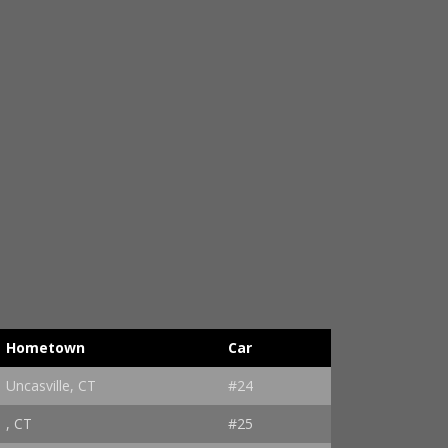
Hometown
Car
Uncasville, CT
#24
, CT
#25