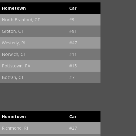
Hometown
Car
North Branford, CT
#9
Groton, CT
#91
Westerly, RI
#47
Norwich, CT
#11
Pottstown, PA
#15
Bozrah, CT
#7
Hometown
Car
Richmond, RI
#27