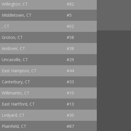
Willington, CT
#82
Middletown, CT
#5
, CT
#02
Groton, CT
#58
Andover, CT
#38
Uncasville, CT
#29
East Hampton, CT
#44
Canterbury, CT
#33
Willimantic, CT
#10
East Hartford, CT
#13
Ledyard, CT
#30
Plainfield, CT
#87