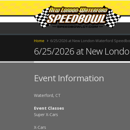
Home
6/25/2026 at New London-Waterford Speedb
6/25/2026 at New Londo
Event Information
Waterford, CT
Event Classes
Super X-Cars
X-Cars