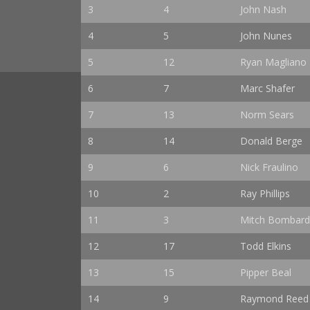
3
4
John Nash
4
5
John Nunes
5
12
Ryan Magliano
6
7
Marc Shafer
7
13
Norm Sears
8
14
Donald Berge
9
6
Nick Fraulino
10
2
Ray Phillips
11
3
Mitch Bombard
12
17
Todd Elkins
13
15
Pipper Beal
14
9
Raymond Reed