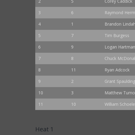
2
5
Corey Caddick
3
6
Raymond Herma
4
1
Brandon Lindah
5
7
Tim Burgess
6
9
Logan Hartma
7
8
Chuck McDona
8
11
Ryan Adcock
9
2
Grant Spauldin
10
3
Matthew Tumo
11
10
William Schoele
Heat 1