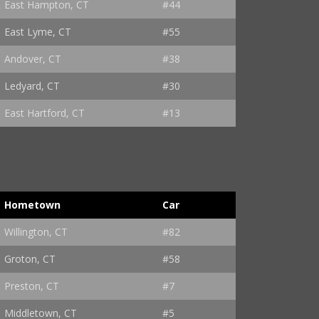
East Hampton, CT
#44
East Lyme, CT
#55
Andover, CT
#38
Ledyard, CT
#30
East Hartford, CT
#13
Hometown
Car
Willington, CT
#82
Groton, CT
#58
Preston, CT
#7
Middletown, CT
#5