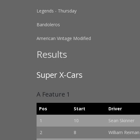
Legends - Thursday
Bandoleros
American Vintage Modified
Results
Super X-Cars
A Feature 1
Pos
Start
Driver
1
10
Sean Skinner
2
8
William Reiman