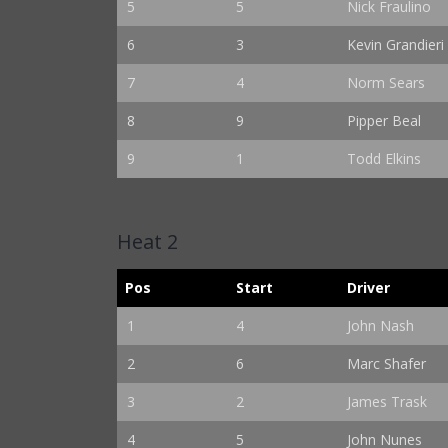
5
5
Nick Fraulino
6
3
Kevin Grandieri
7
4
Norm Sears
8
9
Pipper Beal
9
1
Todd Elkins
Heat 2
Pos
Start
Driver
1
4
John Nash
2
6
Marc Shafer
3
2
James Trask
4
5
John Nunes