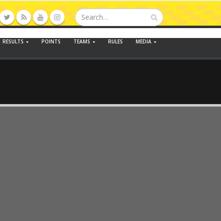
RESULTS
POINTS
TEAMS
RULES
MEDIA