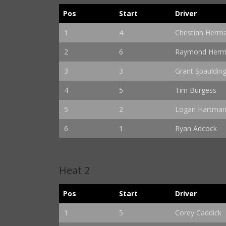
Pos
Start
Driver
1
4
Christian Herm
2
6
Raymond Herma
3
3
Grant Spauldin
4
5
Tim Burgess
5
2
Logan Hartma
6
1
Ryan Adcock
Heat 2
Pos
Start
Driver
1
5
Corey Caddick