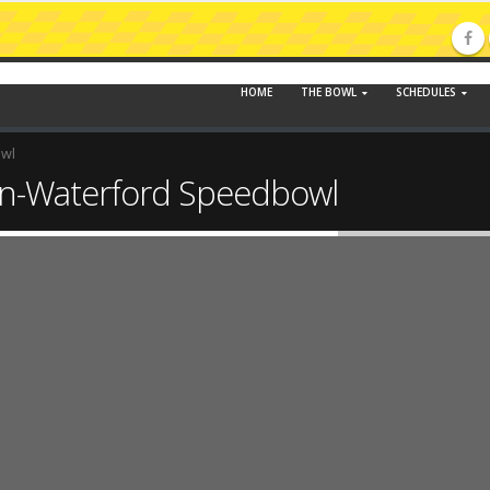
HOME
THE BOWL
SCHEDULES
owl
n-Waterford Speedbowl