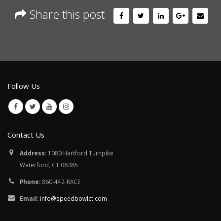
Share this post
Follow Us
Contact Us
Address:
1080 Hartford Turnpike
Waterford, CT 06385
Phone:
860-442-RACE
Email:
info@speedbowlct.com