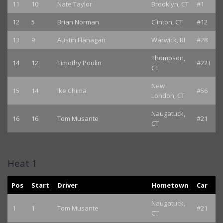
11
10
Nate Taylor
Brooklyn, CT
#1
12
5
Brian Norman
Clinton, CT
#12
13
9
Austin Flanagan
Warwick, RI
#28
Thompson,
14
12
Timothy Poulin
#22T
CT
New
15
14
Ike Chima
#56
London, CT
Naugatuck,
16
16
Tom Musante
#21
CT
Heat 1
Pos
Start
Driver
Hometown
Car
Naugatuck,
1
1
Tom Musante
#21
CT