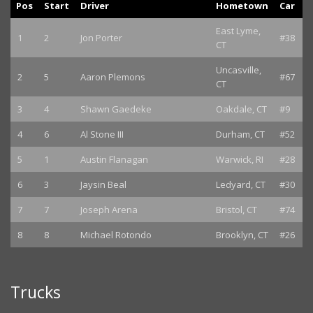
Pos
Start
Driver
Hometown
Car
East Lyme,
1
2
Jon Porter
#38
CT
Uncasville,
2
5
Aaron Plemons
#67
CT
3
4
Shawn Gaedeke
Oakdale, CT
#9
4
6
Al Stone III
Durham, CT
#52
5
1
Austin Flanagan
Warwick, RI
#28
6
3
Jaysin Beal
Ledyard, CT
#30
7
7
Joseph Arena
Bristol, CT
#74
8
8
Michael Rotondo
Brooklyn, CT
#26
Trucks