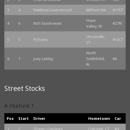
3
4
Matthew Lowinski-Loh
Milford, MA
#17CT
Hope
4
6
Rich Staskowski
#27RI
Valley, RI
Uncasville,
5
5
PJ Evans
#12CT
CT
North
6
1
Joey LeMay
Smithfield,
#0
RI
Street Stocks
A Feature 1
Pos
Start
Driver
Hometown
Car
1
2
Shawn Gaedeke
Oakdale, CT
#9