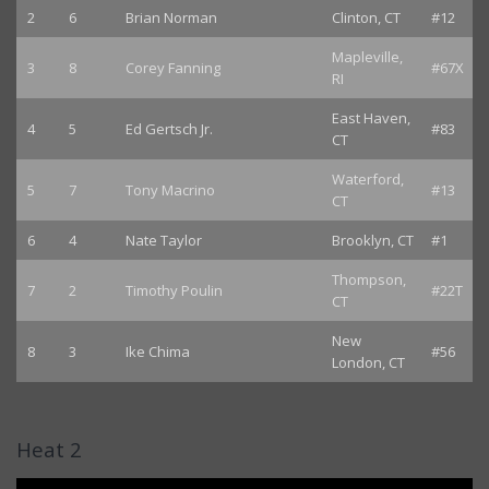
2
6
Brian Norman
Clinton, CT
#12
Mapleville,
3
8
Corey Fanning
#67X
RI
East Haven,
4
5
Ed Gertsch Jr.
#83
CT
Waterford,
5
7
Tony Macrino
#13
CT
6
4
Nate Taylor
Brooklyn, CT
#1
Thompson,
7
2
Timothy Poulin
#22T
CT
New
8
3
Ike Chima
#56
London, CT
Heat 2