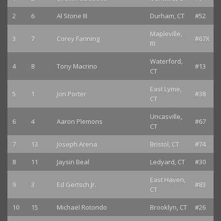
2
6
Al Stone III
Durham, CT
#52
Mapleville,
3
7
Corey Fanning
#67X
RI
Waterford,
4
8
Tony Macrino
#13
CT
East Lyme,
5
1
Jon Porter
#38
CT
Uncasville,
6
4
Aaron Plemons
#67
CT
7
13
Joseph Arena
Bristol, CT
#74
8
11
Jaysin Beal
Ledyard, CT
#30
East Haven,
9
3
Ed Gertsch Jr.
#83
CT
10
15
Michael Rotondo
Brooklyn, CT
#26