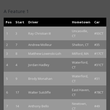
A Feature 1
Pos
Start
Driver
Hometown
Car
Uncasville,
1
3
Ray Christian III
#93CT
CT
2
7
Andrew Molleur
Shelton, CT
#35
3
8
Matthew Lowinski-Loh
Milford, MA
#17CT
Waterford,
4
4
Jordan Hadley
#31CT
CT
Waterford,
5
9
Brody Monahan
#31
CT
East Haven,
6
17
Walter Sutcliffe
#78CT
CT
Newtown,
7
14
Anthony Bello
#49
CT