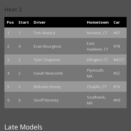
Heat 2
Pos
Start
Driver
Hometown
Car
1
1
Tom Abele Jr
Norwich, CT
#07
East
2
4
Evan Bourgeois
#78
Haddam, CT
3
3
Tyler Chapman
Ellington, CT
#41CT
Plymouth,
4
2
Isaiah Newcomb
#22
MA
5
5
Nickolas Hovey
Chaplin, CT
#16
Southwick,
6
6
Geoff Nooney
#X6
MA
Late Models