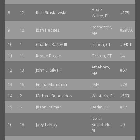
Hope
8
12
Rich Staskowski
#27RI
Valley, RI
Rochester,
9
10
Josh Hedges
#29MA
MA
10
1
Charles Bailey III
Lisbon, CT
#94CT
11
11
Reese Bogue
Groton, CT
#4
Attleboro,
12
13
John C. Silva III
#67
MA
13
16
Emma Monahan
, MA
#78
14
2
Michael Benevides
Westerly, RI
#50RI
15
5
Jason Palmer
Berlin, CT
#17
North
16
18
Joey LeMay
Smithfield,
#0
RI