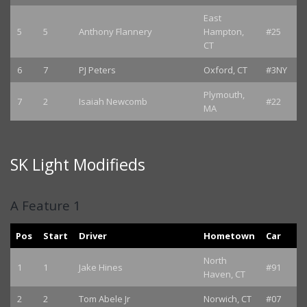
East
5
5
Anthony Flannery
Hampton,
#25
CT
6
7
PJ Peters
Oxford, CT
#3NY
Plymouth,
7
2
Isaiah Newcomb
#22
MA
SK Light Modifieds
A Feature 1
Pos
Start
Driver
Hometown
Car
North
1
1
Jake Hines
#91
Haven, CT
2
2
Tom Abele Jr
Norwich, CT
#07