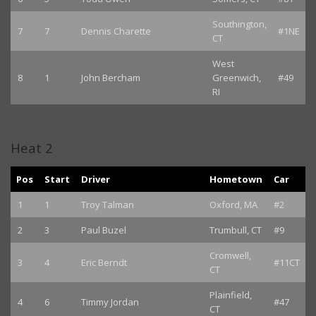
Southington,
7
7
Dennis Charette
#1NE
CT
West
8
1
John Bercham
Greenwich,
#49
RI
Heat 2
Pos
Start
Driver
Hometown
Car
1
1
Troy Talman
Oxford, MA
#2
2
3
Paul Buzel
Trumbull, CT
#9
Cromwell,
3
4
Eric Berndt
#11CT
CT
Plainfield,
4
6
Timmy Jordan
#47
CT