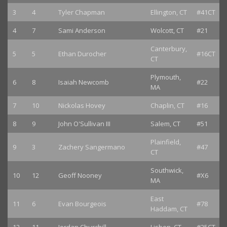
3
4
Tyler Chapman
Ellington, CT
#41CT
4
7
Sami Anderson
Wolcott, CT
#21
Canterbury,
5
5
Ethan Durocher
#16CT
CT
Plymouth,
6
8
Isaiah Newcomb
#22
MA
7
10
Nickolas Hovey
Chaplin, CT
#16
8
9
John O'Sullivan III
Salem, CT
#51
Plainfield,
9
3
Zachery Sangermano
#47
CT
Southwick,
10
12
Geoff Nooney
#X6
MA
East
11
6
Evan Bourgeois
#78
Haddam, CT