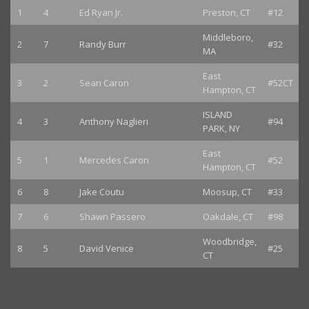
1
4
Ed Ryan Jr.
Preston, CT
#12
Middleboro,
2
7
Randy Burr
#32
MA
East
3
2
Sean Caron
#52CT
Hampton, CT
ISLAND
4
3
Anthony Naglieri
#94
PARK, NY
East
5
1
Mercedes Caron
#52
Hampton, CT
6
8
Jake Coutu
Moosup, CT
#33
7
6
Shawn Passero
Oakdale, CT
#98
Woodbridge,
8
5
David Venice
#25
CT