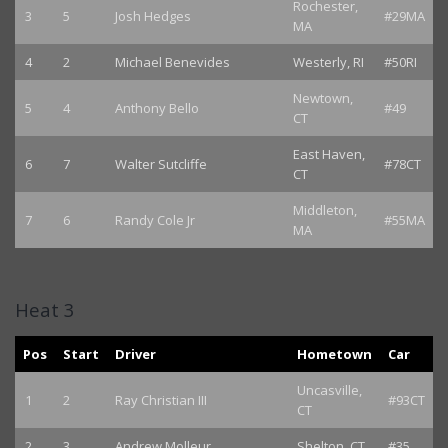
Rochester,
3
5
Josh Hedges
#29MA
MA
4
2
Michael Benevides
Westerly, RI
#50RI
Newtown,
5
4
Anthony Bello
#49
CT
East Haven,
6
7
Walter Sutcliffe
#78CT
CT
Middleton,
7
6
Randy Cole Jr
#55MA
MA
Heat 3
Pos
Start
Driver
Hometown
Car
Uncasville,
1
2
Ray Christian III
#93CT
CT
2
3
Andrew Molleur
Shelton, CT
#35