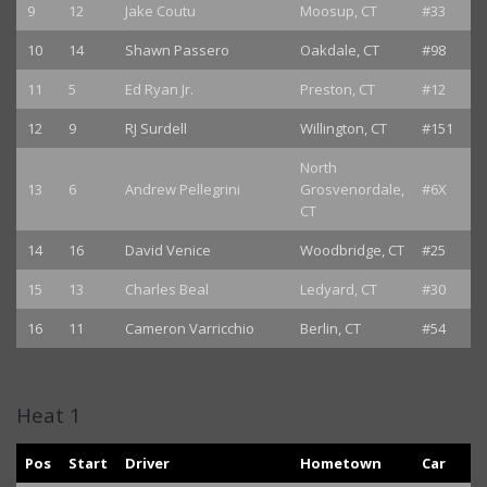
9
12
Jake Coutu
Moosup, CT
#33
10
14
Shawn Passero
Oakdale, CT
#98
11
5
Ed Ryan Jr.
Preston, CT
#12
12
9
RJ Surdell
Willington, CT
#151
North
13
6
Andrew Pellegrini
Grosvenordale,
#6X
CT
14
16
David Venice
Woodbridge, CT
#25
15
13
Charles Beal
Ledyard, CT
#30
16
11
Cameron Varricchio
Berlin, CT
#54
Heat 1
Pos
Start
Driver
Hometown
Car