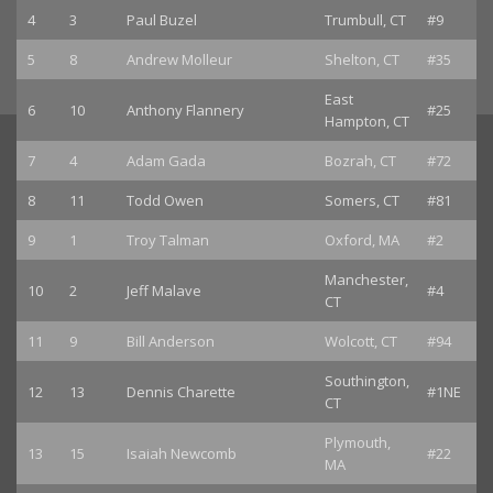
4
3
Paul Buzel
Trumbull, CT
#9
5
8
Andrew Molleur
Shelton, CT
#35
East
6
10
Anthony Flannery
#25
Hampton, CT
7
4
Adam Gada
Bozrah, CT
#72
8
11
Todd Owen
Somers, CT
#81
9
1
Troy Talman
Oxford, MA
#2
Manchester,
10
2
Jeff Malave
#4
CT
11
9
Bill Anderson
Wolcott, CT
#94
Southington,
12
13
Dennis Charette
#1NE
CT
Plymouth,
13
15
Isaiah Newcomb
#22
MA