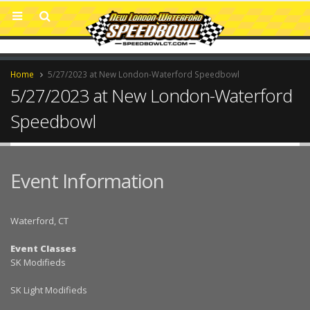
Home
5/27/2023 at New London-Waterford Speedbowl
5/27/2023 at New London-Waterford
Speedbowl
Event Information
Waterford, CT
Event Classes
SK Modifieds
SK Light Modifieds