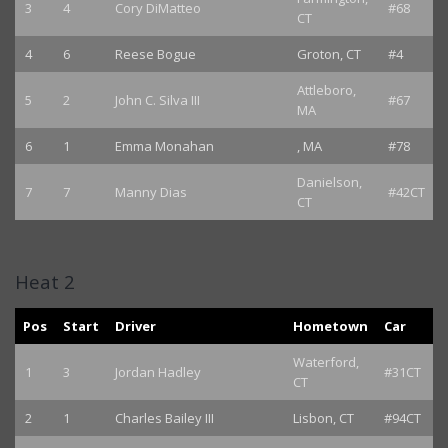
3
4
Cory DiMatteo
#68
CT
4
6
Reese Bogue
Groton, CT
#4
Attleboro,
5
2
John C. Silva III
#67
MA
6
1
Emma Monahan
, MA
#78
Danielson,
7
7
Manny Dias
#42CT
CT
Heat 2
Pos
Start
Driver
Hometown
Car
Waterford,
1
3
Jordan Hadley
#31CT
CT
2
1
Charles Bailey III
Lisbon, CT
#94CT