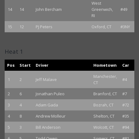
West
14
14
John Bercham
Greenwich,
#49
RI
15
12
PJ Peters
Oxford, CT
#3NY
Heat 1
Pos
Start
Driver
Hometown
Car
Manchester,
1
2
Jeff Malave
#4
CT
2
6
Jonathan Puleo
Branford, CT
#7
3
4
Adam Gada
Bozrah, CT
#72
4
8
Andrew Molleur
Shelton, CT
#35
5
3
Bill Anderson
Wolcott, CT
#94
6
5
Todd Owen
Somers, CT
#81