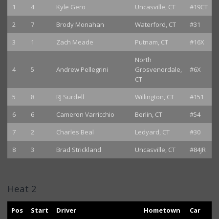
1
4
Kyle Gero
Uncasville, CT
#19CT
2
7
Brody Monahan
Waterford, CT
#31
3
1
Zach Meade
Putnam, CT
#16X
North
4
5
Andrew Pellegrini
Grosvenordale,
#6X
CT
5
8
RJ Surdell
Willington, CT
#151
6
6
Cameron Varricchio
Berlin, CT
#54
7
2
Charles Beal
Ledyard, CT
#30
8
3
Brad Strickland
Uncasville, CT
#84JR
Heat 2
Pos
Start
Driver
Hometown
Car