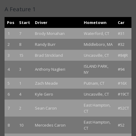
A Feature 1
Pos
Start
Driver
Hometown
Car
1
7
Brody Monahan
Waterford, CT
#31
2
8
Randy Burr
Middleboro, MA
#32
3
15
Brad Strickland
Uncasville, CT
#84JR
ISLAND PARK,
4
3
Anthony Naglieri
#94
NY
5
1
Zach Meade
Putnam, CT
#16X
6
4
Kyle Gero
Uncasville, CT
#19CT
East Hampton,
7
2
Sean Caron
#52CT
CT
East Hampton,
8
10
Mercedes Caron
#52
CT