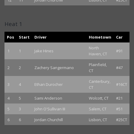
12
11
Jordan Churchill
Lisbon, CT
#25CT
Heat 1
Pos
Start
Driver
Hometown
Car
North
1
1
Jake Hines
#91
Haven, CT
Plainfield,
2
2
Zachery Sangermano
#47
CT
Canterbury,
3
4
Ethan Durocher
#16CT
CT
4
5
Sami Anderson
Wolcott, CT
#21
5
3
John O'Sullivan III
Salem, CT
#51
6
6
Jordan Churchill
Lisbon, CT
#25CT