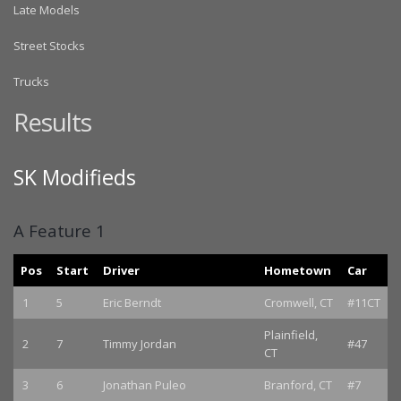
Late Models
Street Stocks
Trucks
Results
SK Modifieds
A Feature 1
Pos
Start
Driver
Hometown
Car
1
5
Eric Berndt
Cromwell, CT
#11CT
Plainfield,
2
7
Timmy Jordan
#47
CT
3
6
Jonathan Puleo
Branford, CT
#7