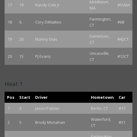
Middleton,
17
19
Randy Cole Jr
#55MA
MA
Farmington,
18
6
Cory DiMatteo
#68
CT
Danielson,
19
20
Manny Dias
#42CT
CT
Uncasville,
20
15
PJ Evans
#12CT
CT
Heat 1
Pos
Start
Driver
Hometown
Car
1
3
Jason Palmer
Berlin, CT
#17
Waterford,
2
5
Brody Monahan
#31
CT
Farmington,