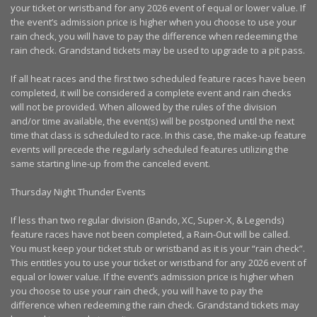
your ticket or wristband for any 2026 event of equal or lower value. If
the event’s admission price is higher when you choose to use your
rain check, you will have to pay the difference when redeeming the
rain check. Grandstand tickets may be used to upgrade to a pit pass.
If all heat races and the first two scheduled feature races have been
completed, it will be considered a complete event and rain checks
will not be provided. When allowed by the rules of the division
and/or time available, the event(s) will be postponed until the next
time that class is scheduled to race. In this case, the make-up feature
events will precede the regularly scheduled features utilizing the
same starting line-up from the canceled event.
Thursday Night Thunder Events
If less than two regular division (Bando, XC, Super-X, & Legends)
feature races have not been completed, a Rain-Out will be called.
You must keep your ticket stub or wristband as it is your “rain check”.
This entitles you to use your ticket or wristband for any 2026 event of
equal or lower value. If the event’s admission price is higher when
you choose to use your rain check, you will have to pay the
difference when redeeming the rain check. Grandstand tickets may