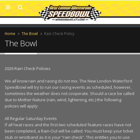
Home
The Bowl
Rain Check Policy
The Bowl
2026 Rain Check Policies
We all know rain and racing do not mix. The New London-Waterford
Speedbowl will try to run our racing events as scheduled, however,
sometimes the weather does not cooperate. Should a race be called
due to Mother Nature (rain, wind, lightening, etc.) the following
policies will apply:
All Regular Saturday Events
If all heat races and the first two scheduled feature races have not
been completed, a Rain-Out will be called. You must keep your ticket
stub or wristband as it is your “rain check”. This entitles you to use