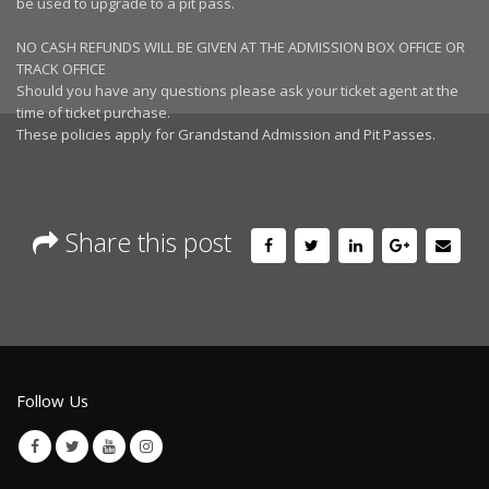
be used to upgrade to a pit pass.
NO CASH REFUNDS WILL BE GIVEN AT THE ADMISSION BOX OFFICE OR
TRACK OFFICE
Should you have any questions please ask your ticket agent at the
time of ticket purchase.
These policies apply for Grandstand Admission and Pit Passes.
Share this post
Follow Us