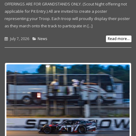
OFFERINGS ARE FOR GRANDSTANDS ONLY. (Scout Night offering not
applicable for Pit Entry.) All are invited to create a poster
representing your Troop. Each troop will proudly display their poster
as they march onto the track to participate in [...]
July 7, 2026
News
Read more...