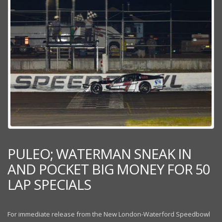
PULEO; WATERMAN SNEAK IN
AND POCKET BIG MONEY FOR 50
LAP SPECIALS
For immediate release from the New London-Waterford Speedbowl