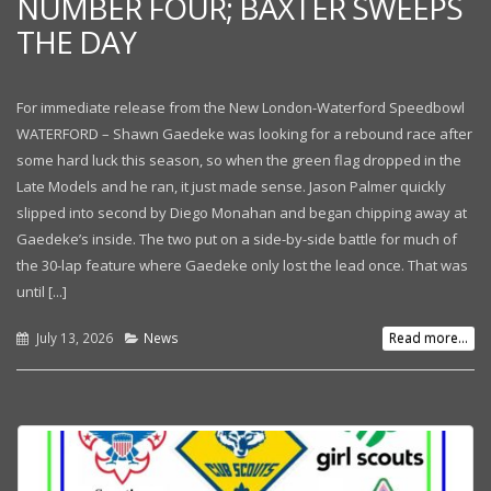
NUMBER FOUR; BAXTER SWEEPS
THE DAY
For immediate release from the New London-Waterford Speedbowl
WATERFORD – Shawn Gaedeke was looking for a rebound race after
some hard luck this season, so when the green flag dropped in the
Late Models and he ran, it just made sense. Jason Palmer quickly
slipped into second by Diego Monahan and began chipping away at
Gaedeke’s inside. The two put on a side-by-side battle for much of
the 30-lap feature where Gaedeke only lost the lead once. That was
until [...]
July 13, 2026
News
Read more...