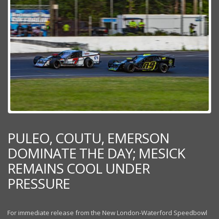
PULEO, COUTU, EMERSON
DOMINATE THE DAY; MESICK
REMAINS COOL UNDER
PRESSURE
For immediate release from the New London-Waterford Speedbowl