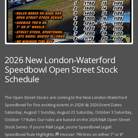
2026 New London-Waterford
Speedbowl Open Street Stock
Schedule
The Open Street Stocks are coming to the New London-Waterford
Speedbowl for five exciting events in 2026! 📅 2026 Event Dates
Saturday, August 1 Sunday, August 23 Saturday, October 3 Saturday,
October 17 Rules Our rules are based on the 2026 R&R Open Street
Stock Series. If you’re R&R Legal, you’re Speedbowl Legal!
Speedbowl Rule Highlights 🏁 Hoosier 790 tires on either 7″ or 8″