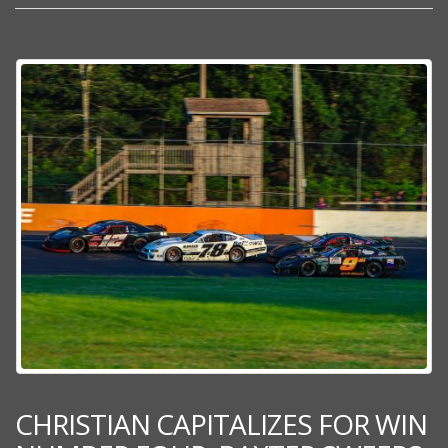
CHRISTIAN CAPITALIZES FOR WIN