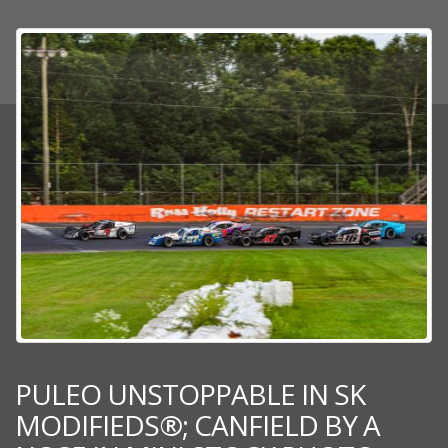
PULEO UNSTOPPABLE IN SK
MODIFIEDS®; CANFIELD BY A