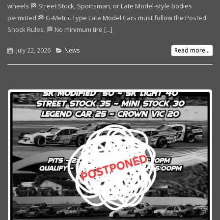
wheels 🏁 Street Stock, Sportsman, or Late Model-style bodies
permitted 🏁 G-Metric Type Late Model Cars must follow the Posted
Shock Rules. 🏁 No minimum tire [...]
July 22, 2026
News
Read more...