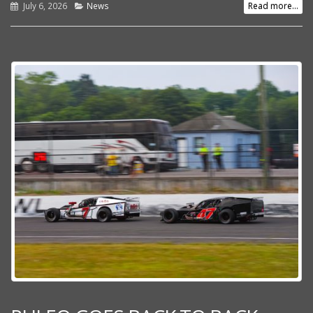
July 6, 2026
News
Read more...