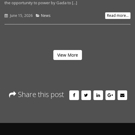
the opportunity to power by Gada to [...]
June 15, 2026
News
Read more...
View More
Share this post