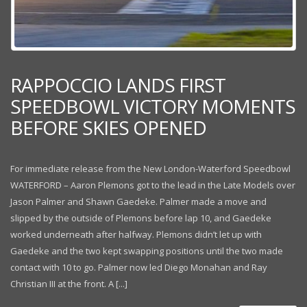
RAPPOCCIO LANDS FIRST
SPEEDBOWL VICTORY MOMENTS
BEFORE SKIES OPENED
For immediate release from the New London-Waterford Speedbowl
WATERFORD – Aaron Plemons got to the lead in the Late Models over
Jason Palmer and Shawn Gaedeke. Palmer made a move and
slipped by the outside of Plemons before lap 10, and Gaedeke
worked underneath after halfway. Plemons didn’t let up with
Gaedeke and the two kept swapping positions until the two made
contact with 10 to go. Palmer now led Diego Monahan and Ray
Christian III at the front. A [...]