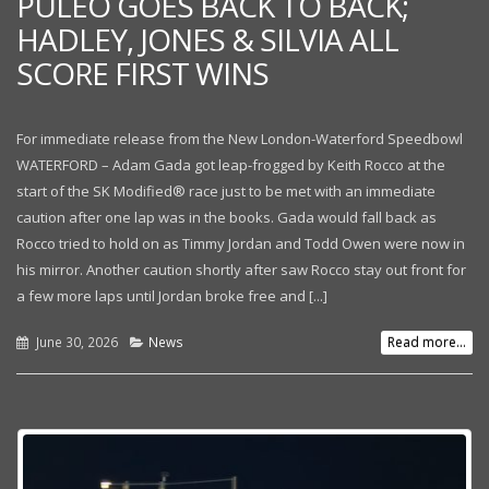
PULEO GOES BACK TO BACK;
HADLEY, JONES & SILVIA ALL
SCORE FIRST WINS
For immediate release from the New London-Waterford Speedbowl
WATERFORD – Adam Gada got leap-frogged by Keith Rocco at the
start of the SK Modified® race just to be met with an immediate
caution after one lap was in the books. Gada would fall back as
Rocco tried to hold on as Timmy Jordan and Todd Owen were now in
his mirror. Another caution shortly after saw Rocco stay out front for
a few more laps until Jordan broke free and [...]
June 30, 2026
News
Read more...