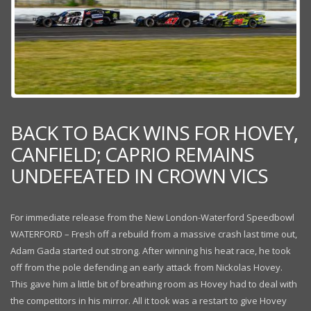
BACK TO BACK WINS FOR HOVEY,
CANFIELD; CAPRIO REMAINS
UNDEFEATED IN CROWN VICS
For immediate release from the New London-Waterford Speedbowl
WATERFORD – Fresh off a rebuild from a massive crash last time out,
Adam Gada started out strong. After winning his heat race, he took
off from the pole defending an early attack from Nickolas Hovey.
This gave him a little bit of breathing room as Hovey had to deal with
the competitors in his mirror. All it took was a restart to give Hovey