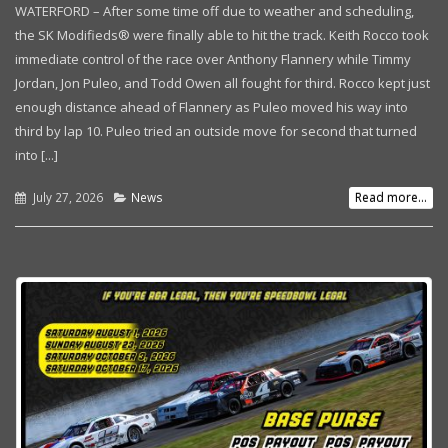
WATERFORD – After some time off due to weather and scheduling,
the SK Modifieds® were finally able to hit the track. Keith Rocco took
immediate control of the race over Anthony Flannery while Timmy
Jordan, Jon Puleo, and Todd Owen all fought for third. Rocco kept just
enough distance ahead of Flannery as Puleo moved his way into
third by lap 10. Puleo tried an outside move for second that turned
into [...]
July 27, 2026
News
Read more...