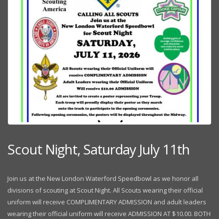
Scout Night, Saturday July 11th
Join us at the New London Waterford Speedbowl as we honor all
divisions of scouting at Scout Night. All Scouts wearing their official
uniform will receive COMPLIMENTARY ADMISSION and adult leaders
wearing their official uniform will receive ADMISSION AT $10.00. BOTH