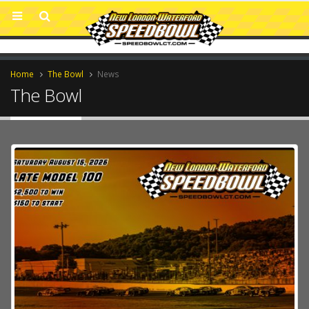
Home
The Bowl
News
The Bowl