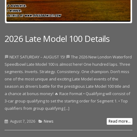
2026 Late Model 100 Details
🏁 NEXT SATURDAY – AUGUST 15! 🏁 The 2026 New London Waterford
Speedbowl Late Model 100 is almost here! One hundred laps. Three
segments. Inverts. Strategy. Consistency. One champion. Don’t miss
one of the most unique and exciting Late Model events of the
season as drivers battle for the prestigious Late Model 100 title and
a chance at bonus money! 🔥 Race Format • Qualifying will consist of
3-car group qualifying to set the starting order for Segment 1. • Top
qualifiers from group qualifying [...]
August 7, 2026
News
Read more...