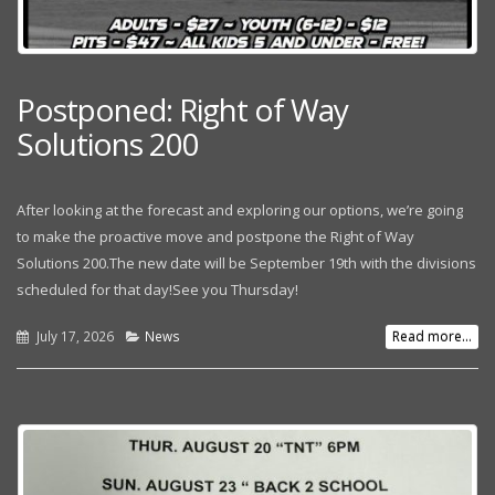
Postponed: Right of Way
Solutions 200
After looking at the forecast and exploring our options, we’re going
to make the proactive move and postpone the Right of Way
Solutions 200.The new date will be September 19th with the divisions
scheduled for that day!See you Thursday!
July 17, 2026
News
Read more...