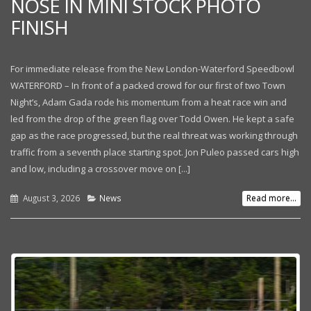
NOSE IN MINI STOCK PHOTO
FINISH
For immediate release from the New London-Waterford Speedbowl
WATERFORD – In front of a packed crowd for our first of two Town
Night’s, Adam Gada rode his momentum from a heat race win and
led from the drop of the green flag over Todd Owen. He kept a safe
gap as the race progressed, but the real threat was working through
traffic from a seventh place starting spot. Jon Puleo passed cars high
and low, including a crossover move on [...]
August 3, 2026
News
Read more...