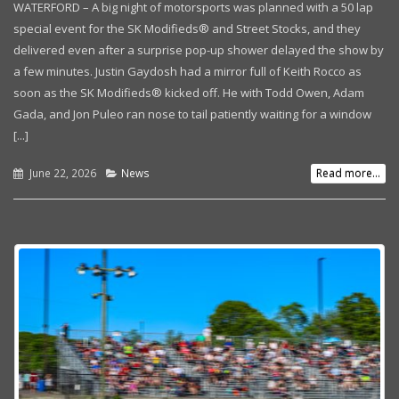
WATERFORD – A big night of motorsports was planned with a 50 lap
special event for the SK Modifieds® and Street Stocks, and they
delivered even after a surprise pop-up shower delayed the show by
a few minutes. Justin Gaydosh had a mirror full of Keith Rocco as
soon as the SK Modifieds® kicked off. He with Todd Owen, Adam
Gada, and Jon Puleo ran nose to tail patiently waiting for a window
[...]
June 22, 2026
News
Read more...