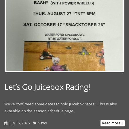
Let’s Go Juicebox Racing!
We’ve confirmed some dates to hold Juicebox races! This is also
available on the season schedule page.
July 15, 2026
News
Read more...