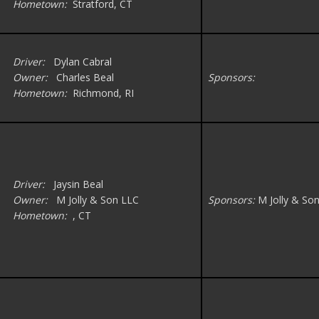
Hometown:
Stratford, CT
Driver:
Dylan Cabral
Owner:
Charles Beal
Sponsors:
Hometown:
Richmond, RI
Driver:
Jaysin Beal
Owner:
M Jolly & Son LLC
Sponsors:
M Jolly & So
Hometown:
, CT