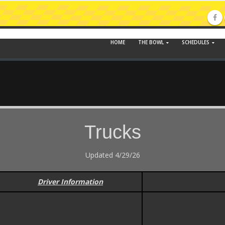
HOME
THE BOWL
SCHEDULES
Trucks
Updated 4/29/26
Driver Information