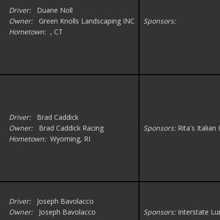
Driver:
Duane Noll
Owner:
Green Knolls Landscaping INC
Sponsors:
Hometown:
, CT
Driver:
Brad Caddick
Owner:
Brad Caddick Racing
Sponsors:
Rita's Italia
Hometown:
Wyoming, RI
Driver:
Joseph Bavolacco
Owner:
Joseph Bavolacco
Sponsors:
Interstate L