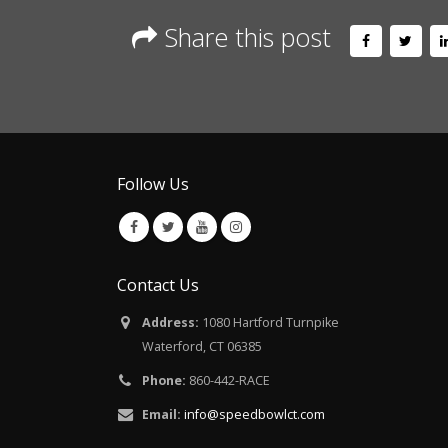
Share this post
Follow Us
Contact Us
Address:
1080 Hartford Turnpike
Waterford, CT 06385
Phone:
860-442-RACE
Email:
info@speedbowlct.com