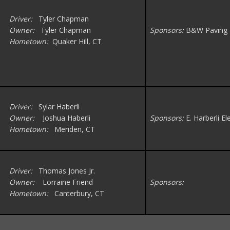
Driver:
Tyler Chapman
Owner:
Tyler Chapman
Sponsors:
B&W Paving
Hometown:
Quaker Hill, CT
Driver:
Sylar Haberli
Owner:
Joshua Haberli
Sponsors:
E. Harberli El
Hometown:
Meriden, CT
Driver:
Thomas Jones Jr.
Owner:
Lorraine Friend
Sponsors:
Hometown:
Canterbury, CT