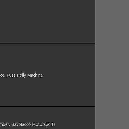
n Ice, Russ Holly Machine
umber, Bavolacco Motorsports