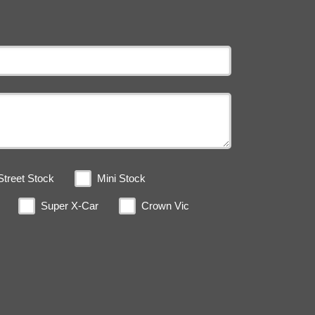
Street Stock
Mini Stock
Super X-Car
Crown Vic