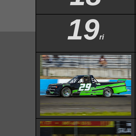
19
ri