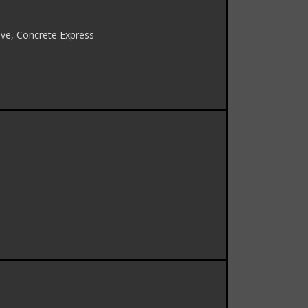
ve, Concrete Express