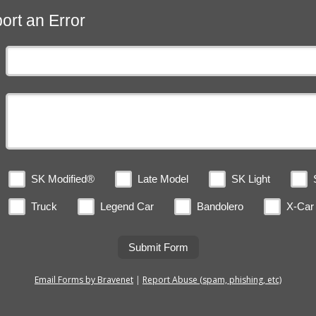
ort an Error
SK Modified®
Late Model
SK Light
Truck
Legend Car
Bandolero
X-Car
Submit Form
Email Forms by Bravenet
|
Report Abuse (spam, phishing, etc)