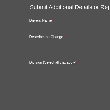
Submit Additional Details or Rep
Drivers Name
*
Describe the Change
*
Division (Select all that apply)
*