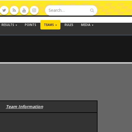
RESULTS
POINTS
TEAMS
RULES
MEDIA
Team Information