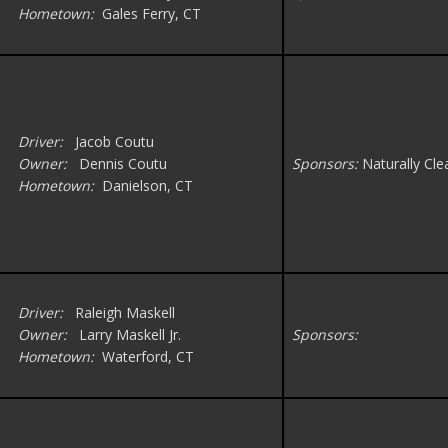
Hometown:
Gales Ferry, CT
Driver:
Jacob Coutu
Owner:
Dennis Coutu
Sponsors:
Naturally Cle
Hometown:
Danielson, CT
Driver:
Raleigh Maskell
Owner:
Larry Maskell Jr.
Sponsors:
Hometown:
Waterford, CT