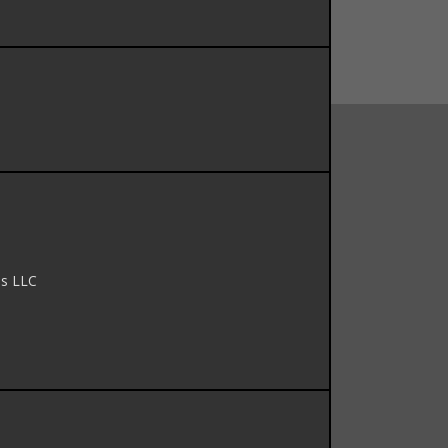
ns LLC