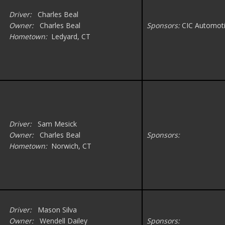
Driver:
Charles Beal
Owner:
Charles Beal
Sponsors:
CIC Automoti
Hometown:
Ledyard, CT
Driver:
Sam Mesick
Owner:
Charles Beal
Sponsors:
Hometown:
Norwich, CT
Driver:
Mason Silva
Owner:
Wendell Dailey
Sponsors: