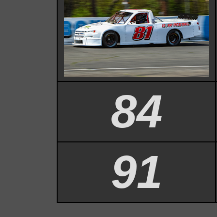
84
91