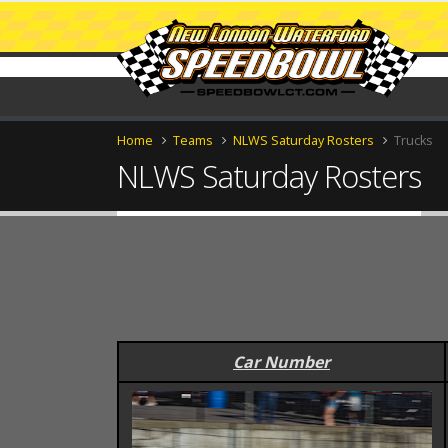
Home
Teams
NLWS Saturday Rosters
Trucks
NLWS Saturday Rosters
Car Number