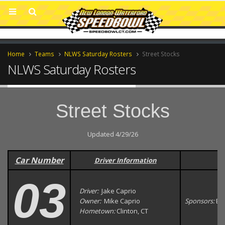
Home
Teams
NLWS Saturday Rosters
Street Stocks
NLWS Saturday Rosters
Street Stocks
Updated 4/29/26
Car Number
Driver Information
03
Driver:
Jake Caprio
Owner:
Mike Caprio
Sponsors:
Ea
Hometown:
Clinton, CT