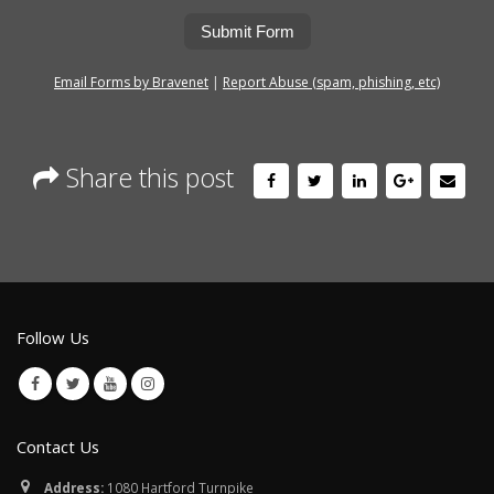
Submit Form
Email Forms by Bravenet
|
Report Abuse (spam, phishing, etc)
Share this post
Follow Us
Contact Us
Address:
1080 Hartford Turnpike