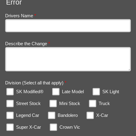
Error
Drivers Name
*
Describe the Change
*
Division (Select all that apply)
*
SK Modified®
Late Model
SK Light
Street Stock
Mini Stock
Truck
Legend Car
Bandolero
X-Car
Super X-Car
Crown Vic