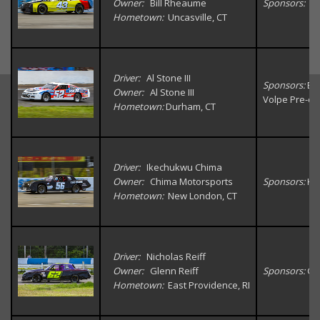
Owner:
Bill Rheaume
Sponsors:
Un
Hometown:
Uncasville, CT
Driver:
Al Stone III
Sponsors:
Big
Owner:
Al Stone III
Volpe Pre-o
Hometown:
Durham, CT
Driver:
Ikechukwu Chima
Owner:
Chima Motorsports
Sponsors:
K&
Hometown:
New London, CT
Driver:
Nicholas Reiff
Owner:
Glenn Reiff
Sponsors:
GN
Hometown:
East Providence, RI