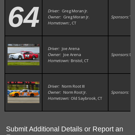
64
Driver:
Greg Moran Jr.
Owner:
Greg Moran Jr.
Sponsors:
Tow
Hometown:
, CT
Driver:
Joe Arena
Owner:
Joe Arena
Sponsors:
Da
Hometown:
Bristol, CT
Driver:
Norm Root III
Owner:
Norm Root Jr.
Sponsors:
Hometown:
Old Saybrook, CT
Submit Additional Details or Report an