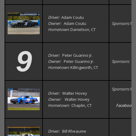
Driver:
Adam Coutu
Owner:
Adam Coutu
Sponsors:
Na
Hometown:
Danielson, CT
9
Driver:
Peter Guarino Jr.
Owner:
Peter Guarino Jr.
Sponsors:
Hometown:
Killingworth, CT
Sponsors:
Bu
Driver:
Walter Hovey
Owner:
Walter Hovey
Hometown:
Chaplin, CT
Facebook
Driver:
Bill Rheaume