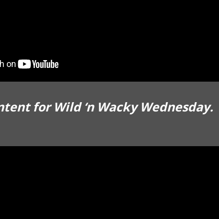
ntent for Wild ‘n Wacky Wednesday.