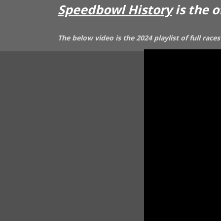
Speedbowl History
is the 
The below video is the 2024 playlist of full ra