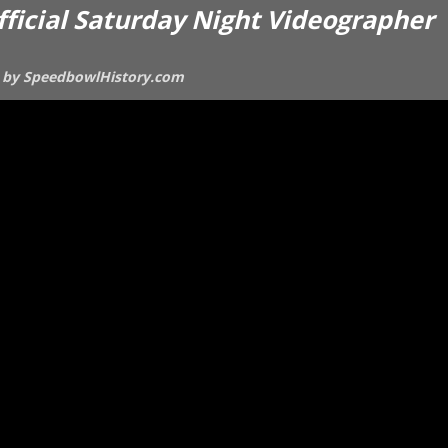
official Saturday Night Videographer
ces by SpeedbowlHistory.com