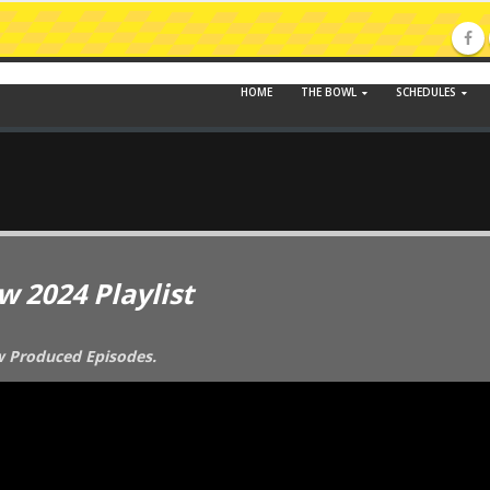
HOME
THE BOWL
SCHEDULES
w 2024 Playlist
ew Produced Episodes.