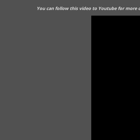
You can follow this video to Youtube for more o