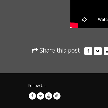
Share this post
Follow Us