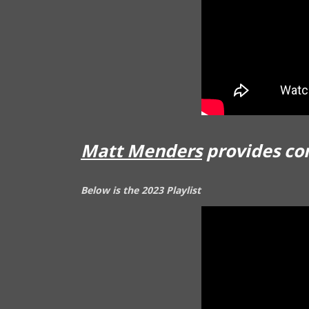
Matt Menders
provides co
Below is the 2023 Playlist