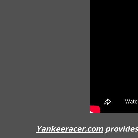
Yankeeracer.com
provides