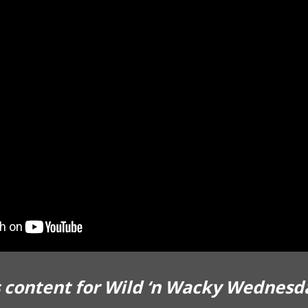
 content for Wild ‘n Wacky Wednesd