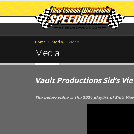
Home
Media
Video
Media
Vault Productions
Sid’s Vie
The below video is the 2024 playlist of Sid’s Vi