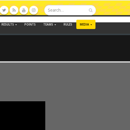
RESULTS
POINTS
TEAMS
RULES
MEDIA