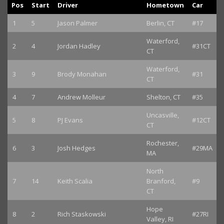
Pos
Start
Driver
Hometown
Car
1
5
Jason Palmer
Berlin, CT
#17
Waterford,
2
4
Jordan Hadley
#31CT
CT
Waterford,
3
9
Brody Monahan
#31
CT
4
7
Andrew Molleur
Shelton, CT
#35
Uncasville,
5
8
PJ Evans
#12CT
CT
Rochester,
6
3
Josh Hedges
#29MA
MA
North
7
14
Keith Scalia
Branford,
#9
CT
Hope
8
2
Rich Staskowski
#27RI
Valley, RI