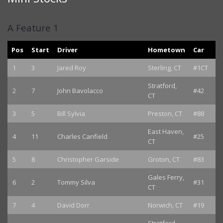
A Feature 1
Pos
Start
Driver
Hometown
Car
1
3
Jared Roy
Sterling, CT
#1CT
Stratford,
2
7
John Bavolacco
#42
CT
3
5
Bill Sylvia
Preston, CT
#88
East Haven,
4
11
Charles Canfield
#25
CT
5
8
Christopher Garside
Groton, CT
#83
Gales Ferry,
6
2
Tommy Silva
#31
CT
7
4
David Dorr
Norwich, CT
#19