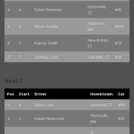
Unionville,
4
4
Dylan Freeman
#05
CT
Attleboro,
5
5
Ethan Avellar
#91X
MA
New Britian,
6
1
Patrick Smith
#7X
CT
7
7
Sydney Cook
Oakdale, CT
#26
Heat 2
Pos
Start
Driver
Hometown
Car
1
4
Dylan Cote
Griswold, CT
#89
Plymouth,
2
5
Isaiah Newcomb
#22
MA
N.