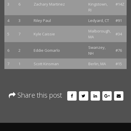
3
6
Zachary Martinez
Kingstown,
#14Z
RI
4
3
Riley Paul
Ledyard, CT
#91
Malborough,
5
7
Kyle Caissie
#34
MA
Swanzey,
6
2
Eddie Gomarlo
#76
NH
7
1
Scott Kinsman
Berlin, MA
#15
Share this post