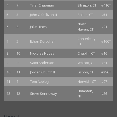
4
7
Tyler Chapman
Ellington, CT
#41CT
5
3
John O'Sullivan III
Salem, CT
#51
North
6
8
Jake Hines
#91
Haven, CT
Canterbury,
7
5
Ethan Durocher
#16CT
CT
8
10
Nickolas Hovey
Chaplin, CT
#16
9
9
Sami Anderson
Wolcott, CT
#21
10
11
Jordan Churchill
Lisbon, CT
#25CT
11
6
Tom Abele Jr
Norwich, CT
#07
Hampton,
12
12
Steve Kenneway
#26
NH
Heat 1