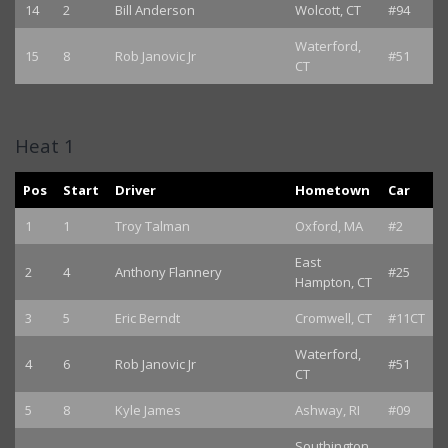
14
2
Bill Anderson
Wolcott, CT
#94
Waterford,
15
8
Rob Janovic Jr
#51
CT
Heat 1
Pos
Start
Driver
Hometown
Car
1
1
Troy Talman
Oxford, MA
#2
East
2
4
Anthony Flannery
#25
Hampton, CT
3
5
Eric Berndt
Cromwell, CT
#11CT
Waterford,
4
6
Rob Janovic Jr
#51
CT
5
8
Kyle James
Ashway, RI
#09
Southington,