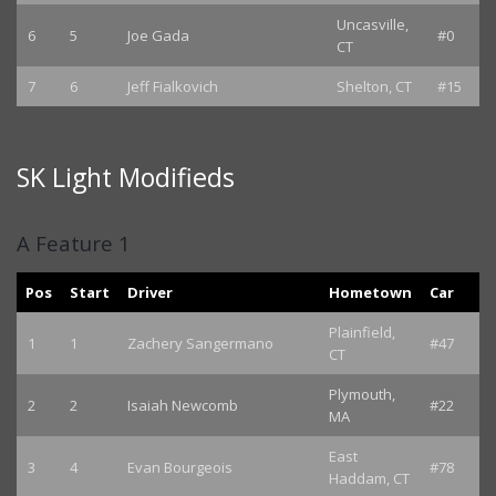
Uncasville,
6
5
Joe Gada
#0
CT
7
6
Jeff Fialkovich
Shelton, CT
#15
SK Light Modifieds
A Feature 1
Pos
Start
Driver
Hometown
Car
Plainfield,
1
1
Zachery Sangermano
#47
CT
Plymouth,
2
2
Isaiah Newcomb
#22
MA
East
3
4
Evan Bourgeois
#78
Haddam, CT