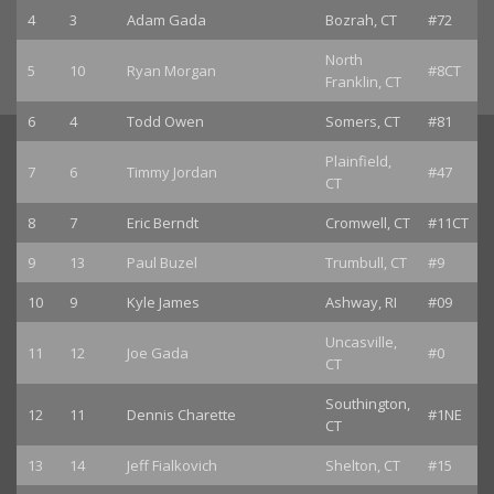
4
3
Adam Gada
Bozrah, CT
#72
North
5
10
Ryan Morgan
#8CT
Franklin, CT
6
4
Todd Owen
Somers, CT
#81
Plainfield,
7
6
Timmy Jordan
#47
CT
8
7
Eric Berndt
Cromwell, CT
#11CT
9
13
Paul Buzel
Trumbull, CT
#9
10
9
Kyle James
Ashway, RI
#09
Uncasville,
11
12
Joe Gada
#0
CT
Southington,
12
11
Dennis Charette
#1NE
CT
13
14
Jeff Fialkovich
Shelton, CT
#15