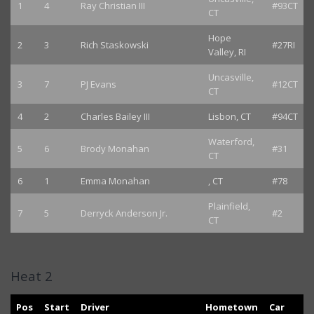
1
4
Ray Christian III
#93CT
CT
Hope
2
3
Rich Staskowski
#27RI
Valley, RI
Uncasville,
3
7
PJ Evans
#12CT
CT
4
2
Charles Bailey III
Lisbon, CT
#94CT
Waterford,
5
6
Brody Monahan
#31
CT
6
1
Emma Monahan
, CT
#78
Plainfield,
7
5
Derryck Anderson Jr.
#2
CT
Heat 2
Pos
Start
Driver
Hometown
Car