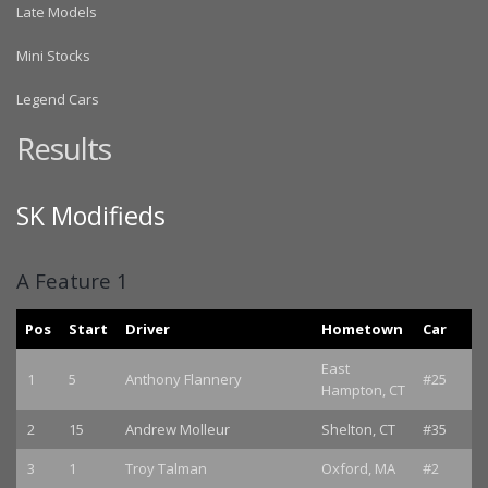
Late Models
Mini Stocks
Legend Cars
Results
SK Modifieds
A Feature 1
Pos
Start
Driver
Hometown
Car
East
1
5
Anthony Flannery
#25
Hampton, CT
2
15
Andrew Molleur
Shelton, CT
#35
3
1
Troy Talman
Oxford, MA
#2