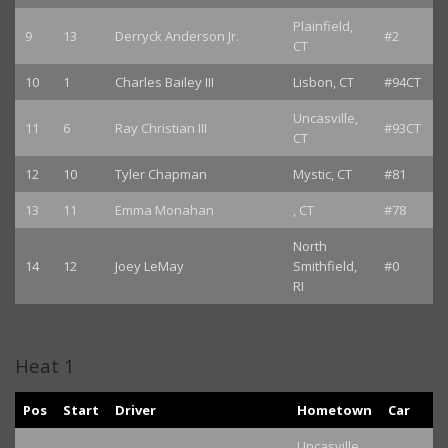
Plainfield,
9
13
Derryck Anderson Jr.
#2
CT
10
1
Charles Bailey III
Lisbon, CT
#94CT
Uncasville,
11
6
Ray Christian III
#93CT
CT
12
10
Tyler Chapman
Mystic, CT
#81
13
11
Emma Monahan
, CT
#78
North
14
12
Joey LeMay
Smithfield,
#0
RI
Heat 1
Pos
Start
Driver
Hometown
Car
Uncasville,