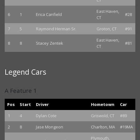
CT
East Haven,
6
1
Erica Canfield
#28
CT
7
5
Raymond Herman Sr.
Groton, CT
#91
East Haven,
8
8
Stacey Zentek
#81
CT
Legend Cars
A Feature 1
Pos
Start
Driver
Hometown
Car
1
4
Dylan Cote
Griswold, CT
#89
2
8
Jase Mongeon
Charlton, MA
#19MA
Plymouth,