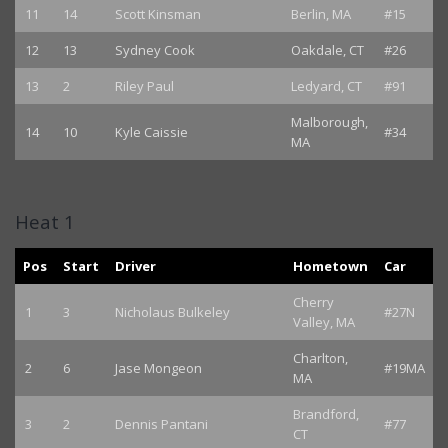
11
14
Scott Kinsman
Berlin, MA
#15
12
13
Sydney Cook
Oakdale, CT
#26
13
2
Riley Paul
Ledyard, CT
#91
Malborough,
14
10
Kyle Caissie
#34
MA
Heat 1
Pos
Start
Driver
Hometown
Car
Cherry
1
3
Nicholaus Bulkeley
#27N
Valley, MA
Charlton,
2
6
Jase Mongeon
#19MA
MA
Brandford,
3
2
Dennis Pantani
#77
CT