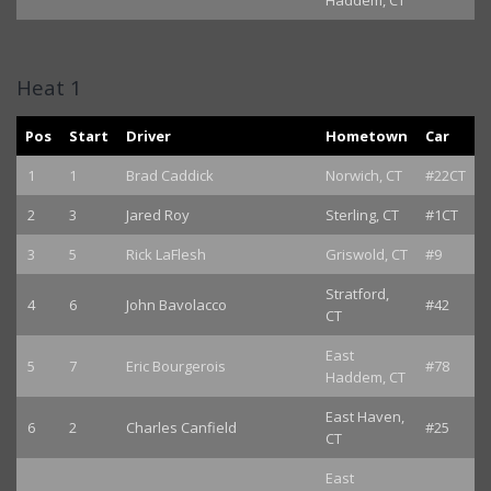
Haddem, CT
Heat 1
Pos
Start
Driver
Hometown
Car
1
1
Brad Caddick
Norwich, CT
#22CT
2
3
Jared Roy
Sterling, CT
#1CT
3
5
Rick LaFlesh
Griswold, CT
#9
Stratford,
4
6
John Bavolacco
#42
CT
East
5
7
Eric Bourgerois
#78
Haddem, CT
East Haven,
6
2
Charles Canfield
#25
CT
East