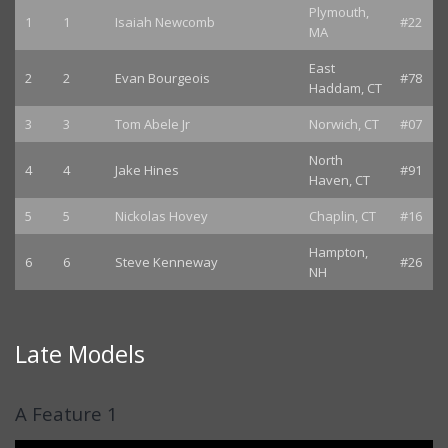
Plymouth,
1
1
Isaiah Newcomb
#22
MA
East
2
2
Evan Bourgeois
#78
Haddam, CT
3
3
Tom Abele Jr
Norwich, CT
#07
North
4
4
Jake Hines
#91
Haven, CT
5
5
Nickolas Hovey
Chaplin, CT
#16
Hampton,
6
6
Steve Kenneway
#26
NH
Late Models
A Feature 1