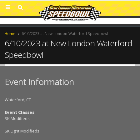
Home
6/10/2023 at New London-Waterford Speedbowl
6/10/2023 at New London-Waterford
Speedbowl
Event Information
Waterford, CT
Event Classes
SK Modifieds
SK Light Modifieds