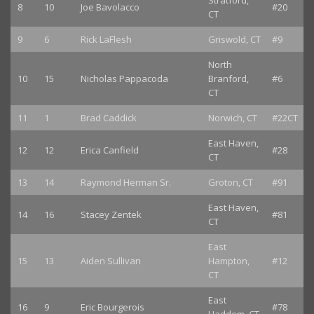
Stratford,
8
10
Joe Bavolacco
#20
CT
9
6
Rick LaFlesh
Griswold, CT
#9
North
10
15
Nicholas Pappacoda
Branford,
#6
CT
11
1
Brad Caddick
Norwich, CT
#22CT
East Haven,
12
12
Erica Canfield
#28
CT
13
14
Raymond Herman Sr.
Groton, CT
#91
East Haven,
14
16
Stacey Zentek
#81
CT
East
15
13
Aiden Sullivan
Hampton,
#12
CT
East
16
9
Eric Bourgerois
#78