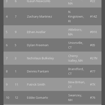
3
6
Isaiah Newcomb
#22
MA
N.
4
7
Zachary Martinez
Kingstown,
#14Z
RI
Attleboro,
5
9
Ethan Avellar
#91X
MA
Unionville,
6
5
Dylan Freeman
#05
CT
Cherry
7
3
Nicholaus Bulkeley
#27N
Valley, MA
Brandford,
8
1
Dennis Pantani
#77
CT
New Britian,
9
11
Patrick Smith
#7X
CT
Swanzey,
10
12
Eddie Gomarlo
#76
NH