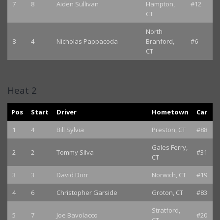
7
8
Aiden Sullivan
Hampton,
#12
CT
North
8
4
Nicholas Pappacoda
Branford,
#6
CT
Heat 2
Pos
Start
Driver
Hometown
Car
1
4
Bill Sylvia
Preston, CT
#88
Gales Ferry,
2
2
Tommy Silva
#31
CT
3
3
David Dorr
Norwich, CT
#19
4
6
Christopher Garside
Groton, CT
#83
Stratford,
5
7
Joe Bavolacco
#20