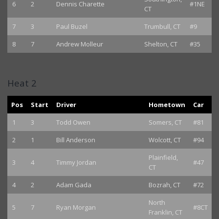
6
2
Dennis Charette
#1NE
CT
7
3
Paul Buzel
Trumbull, CT
#9
8
7
Andrew Molleur
Shelton, CT
#35
Heat 2
Pos
Start
Driver
Hometown
Car
1
3
Todd Owen
Somers, CT
#81
2
1
Bill Anderson
Wolcott, CT
#94
Plainfield,
3
4
Timmy Jordan
#47
CT
4
2
Adam Gada
Bozrah, CT
#72
North
5
7
Ryan Morgan
#8CT
Franklin, CT