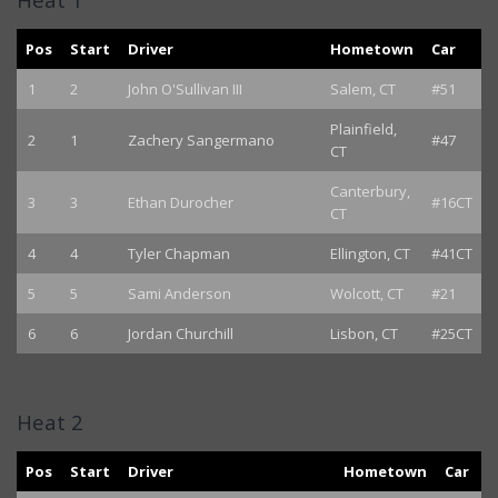
Pos
Start
Driver
Hometown
Car
1
2
John O'Sullivan III
Salem, CT
#51
Plainfield,
2
1
Zachery Sangermano
#47
CT
Canterbury,
3
3
Ethan Durocher
#16CT
CT
4
4
Tyler Chapman
Ellington, CT
#41CT
5
5
Sami Anderson
Wolcott, CT
#21
6
6
Jordan Churchill
Lisbon, CT
#25CT
Heat 2
Pos
Start
Driver
Hometown
Car