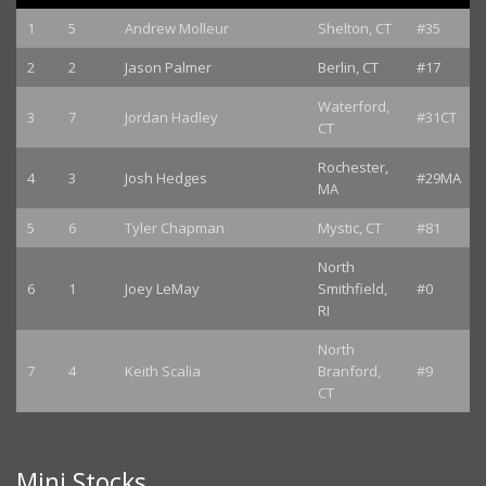
1
5
Andrew Molleur
Shelton, CT
#35
2
2
Jason Palmer
Berlin, CT
#17
Waterford,
3
7
Jordan Hadley
#31CT
CT
Rochester,
4
3
Josh Hedges
#29MA
MA
5
6
Tyler Chapman
Mystic, CT
#81
North
6
1
Joey LeMay
Smithfield,
#0
RI
North
7
4
Keith Scalia
Branford,
#9
CT
Mini Stocks