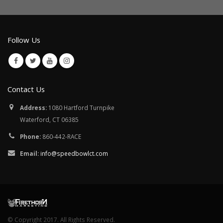
Follow Us
Contact Us
Address:
1080 Hartford Turnpike
Waterford, CT 06385
Phone:
860-442-RACE
Email:
info@speedbowlct.com
© Copyright 2017. All Rights Reserved.