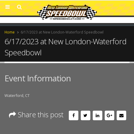
Home
6/17/2023 at New London-Waterford Speedbowl
6/17/2023 at New London-Waterford
Speedbowl
Event Information
Waterford, CT
Share this post