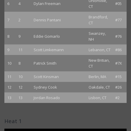
Unionville,
6
4
Dylan Freeman
#05
CT
Brandford,
7
2
Dennis Pantani
#77
CT
Swanzey,
8
9
Eddie Gomarlo
#76
NH
9
11
Scott Limkemann
Lebanon, CT
#86
New Britian,
10
8
Patrick Smith
#7X
CT
11
10
Scott Kinsman
Berlin, MA
#15
12
12
Sydney Cook
Oakdale, CT
#26
13
13
Jordan Rosado
Lisbon, CT
#2
Heat 1