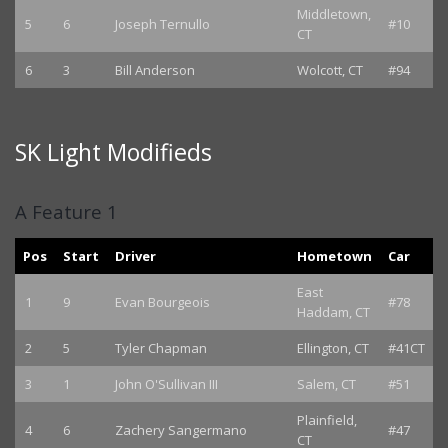
Middletown,
5
6
Joseph Ternullo
#10
CT
6
3
Bill Anderson
Wolcott, CT
#94
SK Light Modifieds
A Feature 1
Pos
Start
Driver
Hometown
Car
East
1
9
Evan Bourgeois
#78
Haddam, CT
2
5
Tyler Chapman
Ellington, CT
#41CT
3
1
John O'Sullivan III
Salem, CT
#51
Plainfield,
4
6
Zachery Sangermano
#47
CT