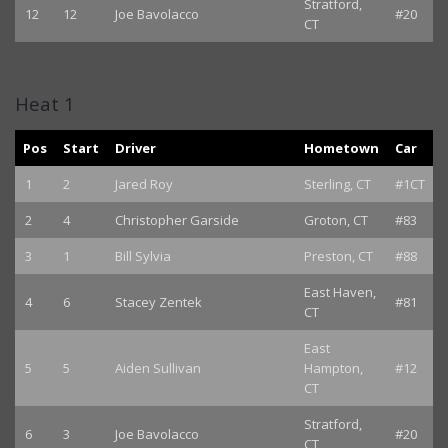
Stratford,
12
12
Joe Bavolacco
#20
CT
Heat 1
Pos
Start
Driver
Hometown
Car
1
2
Jared Roy
Sterling, CT
#1CT
2
4
Christopher Garside
Groton, CT
#83
3
1
Bill Sylvia
Preston, CT
#88
East Haven,
4
6
Stacey Zentek
#81
CT
East
5
5
Aiden Sullivan
Hampton,
#12
CT
Stratford,
6
3
Joe Bavolacco
#20
CT