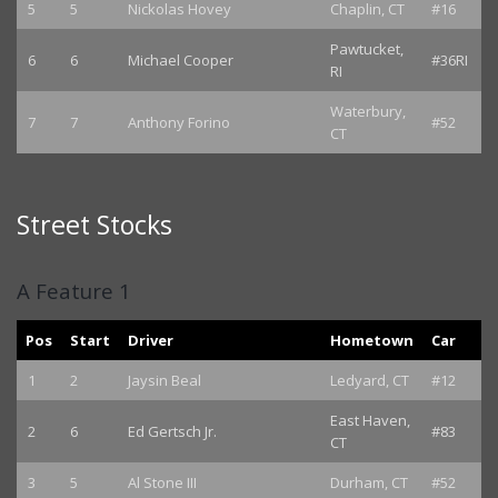
5
5
Nickolas Hovey
Chaplin, CT
#16
Pawtucket,
6
6
Michael Cooper
#36RI
RI
Waterbury,
7
7
Anthony Forino
#52
CT
Street Stocks
A Feature 1
Pos
Start
Driver
Hometown
Car
1
2
Jaysin Beal
Ledyard, CT
#12
East Haven,
2
6
Ed Gertsch Jr.
#83
CT
3
5
Al Stone III
Durham, CT
#52