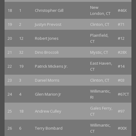
New
18
1
Christopher Gill
#46X
London, CT
19
2
Justyn Prevost
Clinton, CT
#71
Plainfield,
20
12
Robert Jones
#12
CT
21
32
Dino Broccoli
Mystic, CT
#28X
East Haven,
22
19
Patrick Mickens Jr.
#14
CT
23
3
Daniel Morris
Clinton, CT
#03
Willimantic,
24
4
Glen Marion Jr
#67CT
RI
Gales Ferry,
25
18
Andrew Culley
#97
CT
Willimantic,
26
6
Terry Bombard
#00X
CT