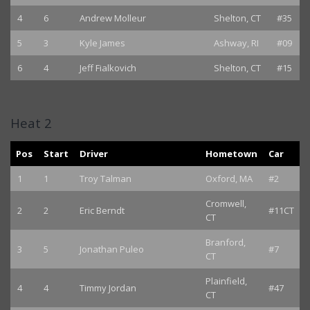
4
6
Andrew Molleur
Shelton, CT
#35
5
3
Kyle James
Ashway, RI
#09
6
4
Jeff Fialkovich
Shelton, CT
#15
Heat 2
Pos
Start
Driver
Hometown
Car
1
1
Troy Talman
Oxford, MA
#2
Cromwell,
2
2
Eric Berndt
#11CT
CT
Branford,
3
5
Jonathan Puleo
#7
CT
Plainfield,
4
4
Timmy Jordan
#47
CT