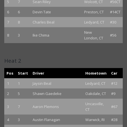
5
7
Sean Riley
Wolcott, CT
#56CT
6
6
Devin Tate
Preston, CT
#14CT
7
8
Charles Beal
Ledyard, CT
#30
New
8
3
Ike Chima
#56
London, CT
Heat 2
Pos
Start
Driver
Hometown
Car
1
1
Jaysin Beal
Ledyard, CT
#12
2
5
Shawn Gaedeke
Oakdale, CT
#9
Uncasville,
3
7
Aaron Plemons
#67
CT
4
3
Austin Flanagan
Warwick, RI
#28