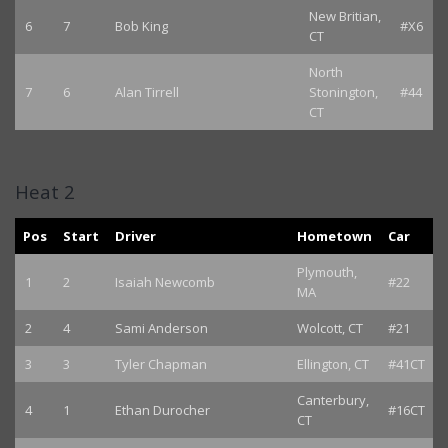
New Britian,
6
7
Bob King
#X6
CT
North
7
6
Alan Tirrell
Stonington,
#44
CT
Heat 2
Pos
Start
Driver
Hometown
Car
Plymouth,
1
2
Isaiah Newcomb
#22
MA
2
4
Sami Anderson
Wolcott, CT
#21
3
3
Tyler Chapman
Ellington, CT
#41CT
Canterbury,
4
1
Ethan Durocher
#16CT
CT