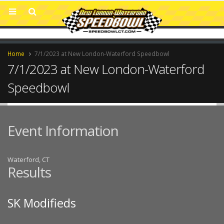
Home
7/1/2023 at New London-Waterford Speedbowl
7/1/2023 at New London-Waterford
Speedbowl
Event Information
Waterford, CT
Results
SK Modifieds