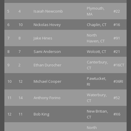
Plymouth,
5
4
Isaiah Newcomb
#22
MA
6
10
Nickolas Hovey
Chaplin, CT
#16
North
7
8
Jake Hines
#91
Haven, CT
8
7
Sami Anderson
Wolcott, CT
#21
Canterbury,
9
2
Ethan Durocher
#16CT
CT
Pawtucket,
10
12
Michael Cooper
#36RI
RI
Waterbury,
11
14
Anthony Forino
#52
CT
New Britian,
12
11
Bob King
#X6
CT
North