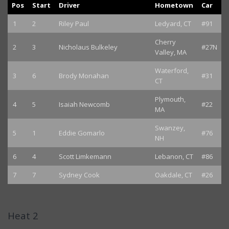
Pos
Start
Driver
Hometown
Car
1
2
Riley Paul
Ledyard, CT
#91
Cherry
2
3
Nicholaus Bulkeley
#27N
Valley, MA
Waterford,
3
6
Brody Monahan
#31
CT
Plymouth,
4
5
Isaiah Newcomb
#22
MA
Swanzey,
5
1
Eddie Gomarlo
#76
NH
6
4
Scott Limkemann
Lebanon, CT
#86
7
7
Sydney Cook
Oakdale, CT
#26
Heat 2