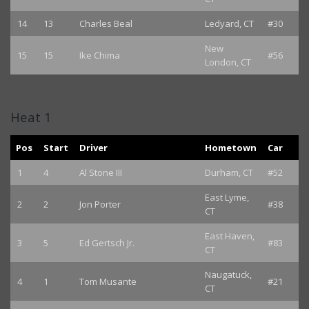
14
13
Charles Beal
Ledyard, CT
#30
New
15
15
Ike Chima
#56
London, CT
Heat 1
Pos
Start
Driver
Hometown
Car
1
4
Al Stone III
Durham, CT
#52
East Lyme,
2
2
Jon Porter
#38
CT
East Haven,
3
5
Ed Gertsch Jr.
#83
CT
Naugatuck,
4
1
Tom Musante
#21
CT