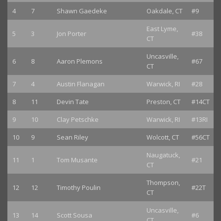
4
7
Shawn Gaedeke
Oakdale, CT
#9
East Lyme,
5
3
Jon Porter
#38
CT
Uncasville,
6
8
Aaron Plemons
#67
CT
7
4
Austin Flanagan
Warwick, RI
#28
8
11
Devin Tate
Preston, CT
#14CT
9
10
Clay Petschke
Warwick, RI
#13RI
10
9
Sean Riley
Wolcott, CT
#56CT
Naugatuck,
11
1
Tom Musante
#21
CT
Thompson,
12
12
Timothy Poulin
#22T
CT
Uncasville,
13
14
Scott Sousa
#6
CT