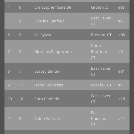
4
6
Christopher Garside
Groton, CT
#83
East Haven,
5
8
Charles Canfield
#25
CT
6
2
Bill Sylvia
Preston, CT
#88
North
7
3
Nicholas Pappacoda
Branford,
#6
CT
East Haven,
8
7
Stacey Zentek
#81
CT
9
11
Jason Kokoszka
Rockfall, CT
#11
East Haven,
10
10
Erica Canfield
#28
CT
East
11
9
Aiden Sullivan
Hampton,
#12
CT