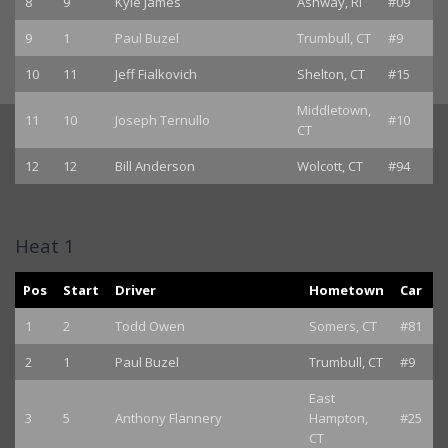
8
9
Kyle James
Ashway, RI
#09
9
1
Paul Buzel
Trumbull, CT
#9
10
11
Jeff Fialkovich
Shelton, CT
#15
Middletown,
11
10
Joseph Ternullo
#10
CT
12
12
Bill Anderson
Wolcott, CT
#94
Heat 1
Pos
Start
Driver
Hometown
Car
1
2
Todd Owen
Somers, CT
#81
2
1
Paul Buzel
Trumbull, CT
#9
East
3
5
Anthony Flannery
Hampton,
#25
CT