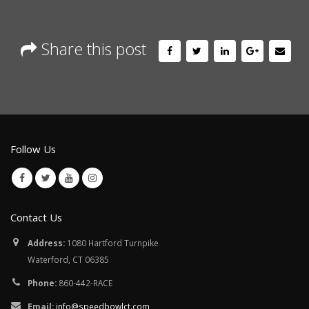
Share this post
Follow Us
Contact Us
Address:
1080 Hartford Turnpike
Waterford, CT 06385
Phone:
860-442-RACE
Email:
info@speedbowlct.com