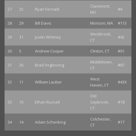
Claremont,
27
25
Ryan Fernald
#6
NH
28
29
Bill Davis
Monson, MA
#113
Westbrook,
29
31
Justin Whitney
#42
CT
30
5
Andrew Cooper
Clinton, CT
#01
Middletown,
31
26
Brad Voglesong
#87
CT
West
32
11
William Lauber
#43X
Haven, CT
Old
33
16
Ethan Russell
Saybrook,
#18
CT
Colchester,
34
14
Adam Schenking
#17
CT