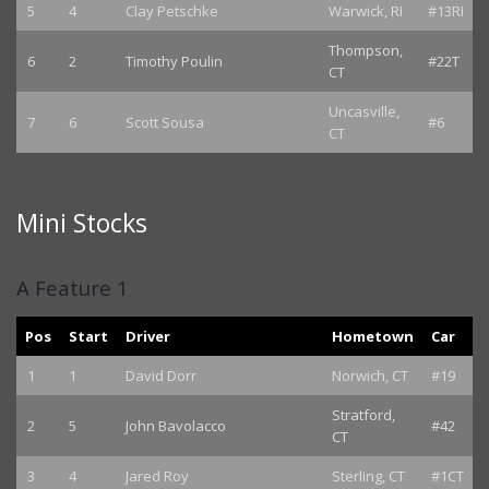
5
4
Clay Petschke
Warwick, RI
#13RI
Thompson,
6
2
Timothy Poulin
#22T
CT
Uncasville,
7
6
Scott Sousa
#6
CT
Mini Stocks
A Feature 1
Pos
Start
Driver
Hometown
Car
1
1
David Dorr
Norwich, CT
#19
Stratford,
2
5
John Bavolacco
#42
CT
3
4
Jared Roy
Sterling, CT
#1CT