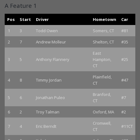
A Feature 1
Pos
Start
Driver
Hometown
Car
1
3
Todd Owen
Somers, CT
#81
2
7
Andrew Molleur
Shelton, CT
#35
East
3
5
Anthony Flannery
Hampton,
#25
CT
Plainfield,
4
8
Timmy Jordan
#47
CT
Branford,
5
6
Jonathan Puleo
#7
CT
6
2
Troy Talman
Oxford, MA
#2
Cromwell,
7
4
Eric Berndt
#11CT
CT