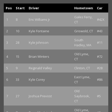
Pos
Start
Driver
Hometown
Car
Gales Ferry,
1
8
Eric Williams Jr
#42X
CT
2
10
Kyle Fontaine
Griswold, CT
#43
South
3
28
Kyle Johnson
#11
Hadley, MA
Old Lyme,
4
15
Brian Winters
#72
CT
5
9
Reginald Valley
Clinton, CT
#28
East Lyme,
6
33
Kyle Corey
#86
CT
Old
7
27
Joshua Prevost
Saybrook,
#5
CT
Old Lyme,