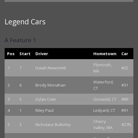
Legend Cars
A Feature 1
Pos
Start
Driver
Hometown
Car
Plymouth,
1
7
Isaiah Newcomb
#22
MA
Waterford,
2
6
Brody Monahan
#31
CT
3
5
Dylan Cote
Griswold, CT
#89
4
1
Riley Paul
Ledyard, CT
#91
Cherry
5
3
Nicholaus Bulkeley
#27N
Valley, MA