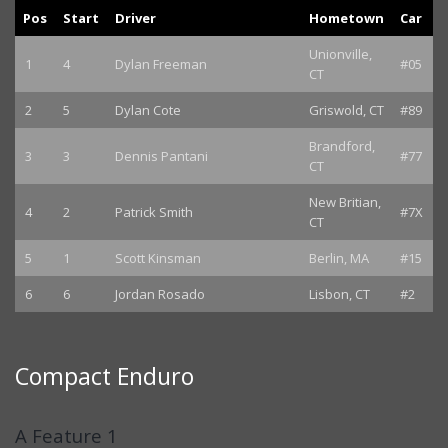
Pos
Start
Driver
Hometown
Car
Unionville,
1
4
Dylan Freeman
#05
CT
2
5
Dylan Cote
Griswold, CT
#89
Brandford,
3
3
Dennis Pantani
#77
CT
New Britian,
4
2
Patrick Smith
#7X
CT
5
1
Scott Kinsman
Berlin, MA
#15
6
6
Jordan Rosado
Lisbon, CT
#2
Compact Enduro
A Feature 1