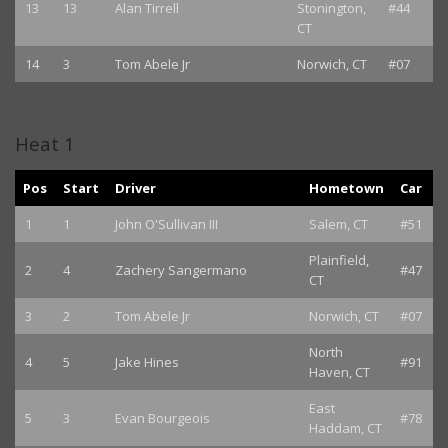
13
13
Alan Tirrell
Stonington,
#44
CT
14
3
Tom Abele Jr
Norwich, CT
#07
Heat 1
Pos
Start
Driver
Hometown
Car
1
1
John O'Sullivan III
Salem, CT
#51
Plainfield,
2
4
Zachery Sangermano
#47
CT
3
2
Tom Abele Jr
Norwich, CT
#07
North
4
5
Jake Hines
#91
Haven, CT
East
5
3
Evan Bourgeois
#78
Haddam, CT