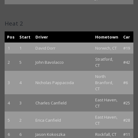
Heat 2
Pos
Start
Driver
Hometown
Car
1
1
David Dorr
Norwich, CT
#19
Stratford,
2
5
John Bavolacco
#42
CT
North
3
4
Nicholas Pappacoda
Branford,
#6
CT
East Haven,
4
3
Charles Canfield
#25
CT
East Haven,
5
2
Erica Canfield
#28
CT
6
6
Jason Kokoszka
Rockfall, CT
#11