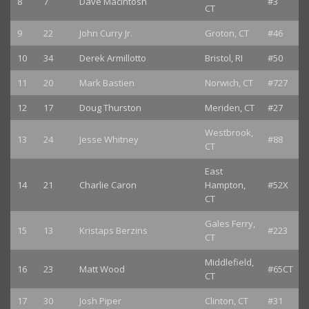
8
7
Dave MacIntosh
#3
CT
9
22
John Curry Jr.
Groton, CT
#46
10
34
Derek Armillotto
Bristol, RI
#50
11
20
Mark Bastien
Norwich, CT
#727
12
17
Doug Thurston
Meriden, CT
#27
Westbrook,
13
24
Jesse Whitney
#88
CT
East
14
21
Charlie Caron
Hampton,
#52X
CT
Gales Ferry,
15
13
Kristaps Berzins
#223
CT
Middlefield,
16
23
Matt Wood
#65CT
CT
17
30
Josh Piper
Clinton, CT
#31