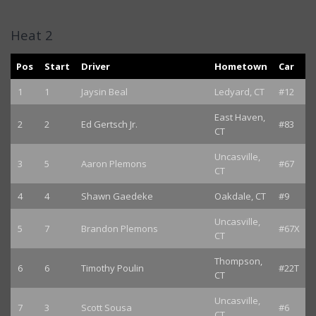
Heat 2
Pos
Start
Driver
Hometown
Car
1
1
Jaysin Beal
Ledyard, CT
#12
East Haven,
2
2
Ed Gertsch Jr.
#83
CT
Uncasville,
3
5
Aaron Plemons
#67
CT
4
4
Shawn Gaedeke
Oakdale, CT
#9
Uncasville,
5
7
Brandon Plemons
#67X
CT
Thompson,
6
6
Timothy Poulin
#22T
CT
Uncasville,
7
3
Scott Sousa
#6
CT