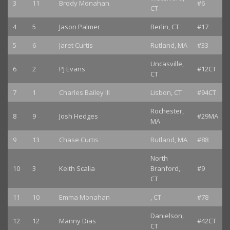
3
11
Brody Monahan
#6
CT
4
5
Jason Palmer
Berlin, CT
#17
5
6
Jaret Curtis
Rutland, MA
#33
Uncasville,
6
2
PJ Evans
#12CT
CT
7
1
Charles Bailey III
Lisbon, CT
#94CT
Rochester,
8
9
Josh Hedges
#29MA
MA
9
13
Chase Curtis
Rutland, MA
#88
North
10
3
Keith Scalia
Branford,
#9
CT
11
10
Emma Monahan
, CT
#78
Danielson,
12
12
Manny Dias
#42CT
CT