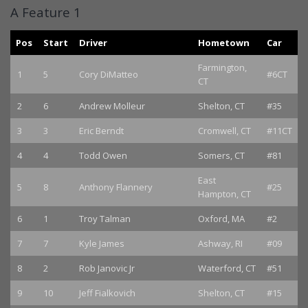
A Feature 1
Pos
Start
Driver
Hometown
Car
Farmington,
1
5
Cory DiMatteo
#6CT
CT
2
6
Andrew Molleur
Shelton, CT
#35
3
3
Eric Berndt
Cromwell, CT
#11CT
4
4
Todd Owen
Somers, CT
#81
East
5
8
Anthony Flannery
#25
Hampton, CT
6
1
Troy Talman
Oxford, MA
#2
7
7
Kyle James
Ashway, RI
#09
8
2
Rob Janovic Jr
Waterford, CT
#51
9
10
Jeff Fialkovich
Shelton, CT
#15