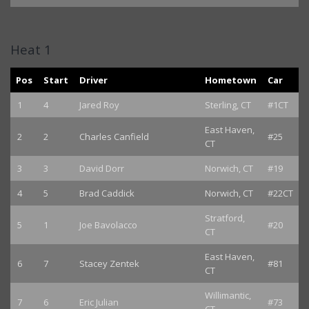
Heat 1
Pos
Start
Driver
Hometown
Car
1
4
Jared Roy
Sterling, CT
#1CT
East Haven,
2
2
Charles Canfield
#25
CT
3
3
David Dorr
Norwich, CT
#19
4
5
Brad Caddick
Norwich, CT
#22CT
Stratford,
5
1
Joe Bavolacco
#20
CT
East Haven,
6
7
Stacey Zentek
#81
CT
Willimantic,
7
6
Eric Julian
#73