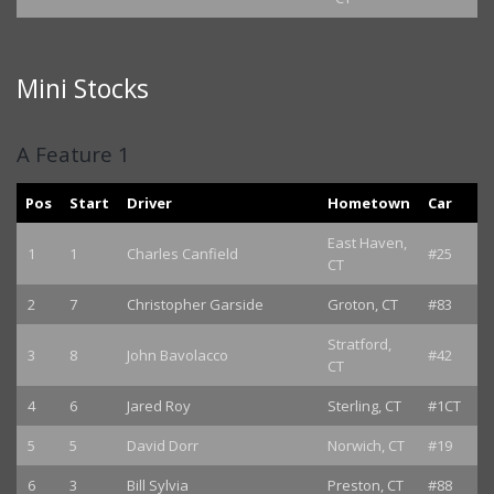
Mini Stocks
A Feature 1
Pos
Start
Driver
Hometown
Car
East Haven,
1
1
Charles Canfield
#25
CT
2
7
Christopher Garside
Groton, CT
#83
Stratford,
3
8
John Bavolacco
#42
CT
4
6
Jared Roy
Sterling, CT
#1CT
5
5
David Dorr
Norwich, CT
#19
6
3
Bill Sylvia
Preston, CT
#88