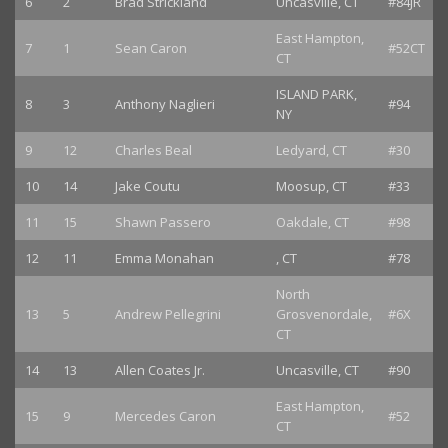
6
2
Brad Strickland
Uncasville, CT
#84JR
East Hampton,
7
1
Sean Caron
#52CT
CT
ISLAND PARK,
8
3
Anthony Naglieri
#94
NY
9
12
Charles Beal
Ledyard, CT
#30
10
14
Jake Coutu
Moosup, CT
#33
11
15
Shawn Passero
Oakdale, CT
#98
12
11
Emma Monahan
, CT
#78
North
13
5
Andrew Pellegrini
Grosvenordale,
#6X
CT
14
13
Allen Coates Jr.
Uncasville, CT
#90
East Hampton,
15
9
Mercedes Caron
#52
CT