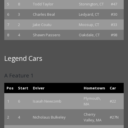
5
8
Todd Taylor
Stonington, CT
#47
6
3
Charles Beal
Ledyard, CT
#30
7
2
Jake Coutu
Moosup, CT
#33
8
4
Shawn Passero
Oakdale, CT
#98
Legend Cars
A Feature 1
Pos
Start
Driver
Hometown
Car
Plymouth,
1
6
Isaiah Newcomb
#22
MA
Cherry
2
4
Nicholaus Bulkeley
#27N
Valley, MA