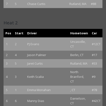
7
5
Chase Curtis
Rutland, MA
#88
Heat 2
Pos
Start
Driver
Hometown
Car
Uncasville,
1
2
PJ Evans
#12CT
CT
2
4
Jason Palmer
Berlin, CT
#17
3
5
Jaret Curtis
Rutland, MA
#33
North
4
3
Keith Scalia
Branford,
#9
CT
5
1
Emma Monahan
, CT
#78
Danielson,
6
6
Manny Dias
#42CT
CT