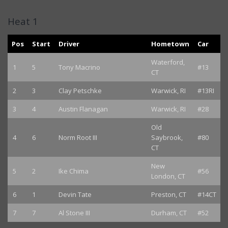
Heat 1
Pos
Start
Driver
Hometown
Car
Waterford,
1
5
Tony Macrino
#13
CT
2
3
Clay Petschke
Warwick, RI
#13RI
3
4
Austin Flanagan
Warwick, RI
#28
Old
4
6
Norm Root III
Saybrook,
#80
CT
New
5
2
Ike Chima
#56
London, CT
6
1
Devin Tate
Preston, CT
#14CT
7
7
Al Stone III
Durham, CT
#52