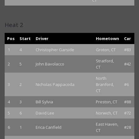
CT
Heat 2
Pos
Start
Driver
Hometown
Car
1
4
Christopher Garside
Groton, CT
#83
Stratford,
2
5
John Bavolacco
#42
CT
North
3
2
Nicholas Pappacoda
Branford,
#6
CT
4
3
Bill Sylvia
Preston, CT
#88
5
6
David Lee
Norwich, CT
#72
East Haven,
6
1
Erica Canfield
#28
CT