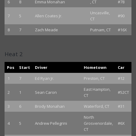
6
8
Emma Monahan
, CT
#78
Uncasville,
7
5
Allen Coates Jr.
#90
CT
8
7
Zach Meade
Putnam, CT
#16X
Heat 2
Pos
Start
Driver
Hometown
Car
1
7
Ed Ryan Jr.
Preston, CT
#12
East Hampton,
2
1
Sean Caron
#52CT
CT
3
6
Brody Monahan
Waterford, CT
#31
North
4
5
Andrew Pellegrini
Grosvenordale,
#6X
CT