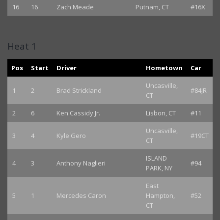
16
16
Zach Meade
Putnam, CT
#16X
Heat 1
Pos
Start
Driver
Hometown
Car
Uncasville,
1
2
Brad Strickland
#84JR
CT
2
6
Ken Cassidy Jr.
Lisbon, CT
#11
Uncasville,
3
4
Kyle Gero
#19CT
CT
ISLAND
4
3
Anthony Naglieri
#94
PARK, NY
East
5
1
Mercedes Caron
Hampton,
#52
CT