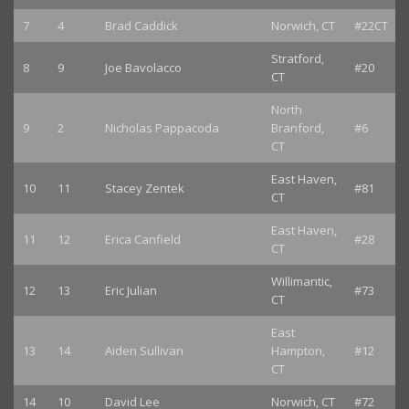
7
4
Brad Caddick
Norwich, CT
#22CT
Stratford,
8
9
Joe Bavolacco
#20
CT
North
9
2
Nicholas Pappacoda
Branford,
#6
CT
East Haven,
10
11
Stacey Zentek
#81
CT
East Haven,
11
12
Erica Canfield
#28
CT
Willimantic,
12
13
Eric Julian
#73
CT
East
13
14
Aiden Sullivan
Hampton,
#12
CT
14
10
David Lee
Norwich, CT
#72