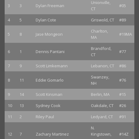
Unionville,
3
3
Dylan Freeman
#05
CT
4
5
Dylan Cote
Griswold, CT
#89
Charlton,
5
8
Jase Mongeon
#19MA
MA
Brandford,
6
1
Dennis Pantani
#77
CT
7
9
Scott Limkemann
Lebanon, CT
#86
Swanzey,
8
11
Eddie Gomarlo
#76
NH
9
14
Scott Kinsman
Berlin, MA
#15
10
13
Sydney Cook
Oakdale, CT
#26
11
2
Riley Paul
Ledyard, CT
#91
N.
12
7
Zachary Martinez
Kingstown,
#14Z