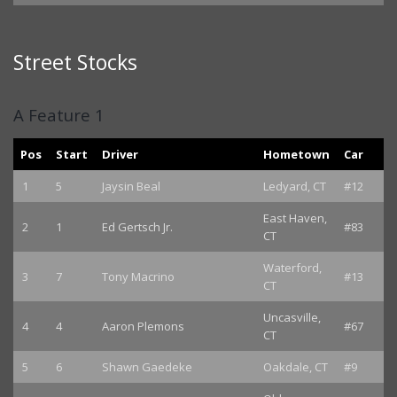
Street Stocks
A Feature 1
Pos
Start
Driver
Hometown
Car
1
5
Jaysin Beal
Ledyard, CT
#12
East Haven,
2
1
Ed Gertsch Jr.
#83
CT
Waterford,
3
7
Tony Macrino
#13
CT
Uncasville,
4
4
Aaron Plemons
#67
CT
5
6
Shawn Gaedeke
Oakdale, CT
#9