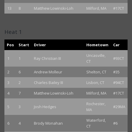
13
8
Matthew Lowinski-Loh
Milford, MA
#17CT
Heat 1
Pos
Start
Driver
Hometown
Car
Uncasville,
1
1
Ray Christian III
#93CT
CT
2
6
Andrew Molleur
Shelton, CT
#35
3
2
Charles Bailey III
Lisbon, CT
#94CT
4
7
Matthew Lowinski-Loh
Milford, MA
#17CT
Rochester,
5
3
Josh Hedges
#29MA
MA
Waterford,
6
4
Brody Monahan
#6
CT