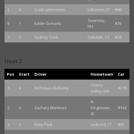
5
4
Scott Limkemann
Lebanon, CT
#86
Swanzey,
6
1
Eddie Gomarlo
#76
NH
7
7
Sydney Cook
Oakdale, CT
#26
Heat 2
Pos
Start
Driver
Hometown
Car
Cherry
1
4
Nicholaus Bulkeley
#27N
Valley, MA
N.
2
6
Zachary Martinez
Kingstown,
#14Z
RI
3
3
Riley Paul
Ledyard, CT
#91