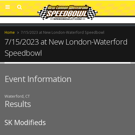
Home
7/15/2023 at New London-Waterford Speedbowl
7/15/2023 at New London-Waterford
Speedbowl
Event Information
Waterford, CT
Results
SK Modifieds