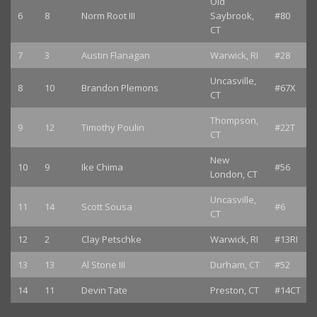
Old
6
8
Norm Root III
Saybrook,
#80
CT
7
3
Austin Flanagan
Warwick, RI
#28
Uncasville,
8
10
Brandon Plemons
#67X
CT
Thompson,
9
12
Timothy Poulin
#22T
CT
New
10
9
Ike Chima
#56
London, CT
Uncasville,
11
14
Scott Sousa
#6
CT
12
2
Clay Petschke
Warwick, RI
#13RI
13
13
Al Stone III
Durham, CT
#52
14
11
Devin Tate
Preston, CT
#14CT