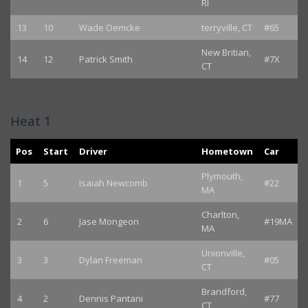
RI
13
10
Wade Oemcke
terryville, CT
#65
New Britian,
14
12
Patrick Smith
#7X
CT
Heat 1
Pos
Start
Driver
Hometown
Car
Plymouth,
1
5
Isaiah Newcomb
#22
MA
Charlton,
2
6
Jase Mongeon
#19MA
MA
Unionville,
3
3
Dylan Freeman
#05
CT
Brandford,
4
2
Dennis Pantani
#77
CT