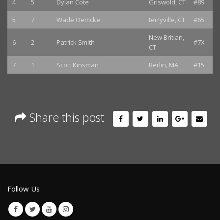
4
5
Dylan Cote
Griswold, CT
#89
5
7
Wade Oemcke
terryville, CT
#65
New Britian,
6
2
Patrick Smith
#7X
CT
7
1
Scott Kinsman
Berlin, MA
#15
Share this post
Follow Us