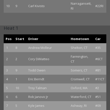
Narragansett,
10
9
Carl Kivisto
#22RI
RI
Heat 1
Pos
Start
Driver
Hometown
Car
1
8
Andrew Molleur
Shelton, CT
#35
Farmington,
2
2
Cory DiMatteo
#6CT
CT
3
9
Todd Owen
Somers, CT
#81
4
1
Eric Berndt
Cromwell, CT
#11CT
5
10
Troy Talman
Oxford, MA
#2
6
6
Rob Janovic Jr
Waterford, CT
#51
7
5
Kyle James
Ashway, RI
#09