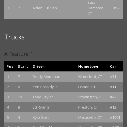
East
7
7
Aiden Sullivan
Hampton,
#12
CT
Trucks
A Feature 1
Pos
Start
Driver
Hometown
Car
1
7
Brody Monahan
Waterford, CT
#31
2
6
Ken Cassidy Jr.
Lisbon, CT
#11
3
10
Todd Taylor
Stonington, CT
#47
4
8
Ed Ryan Jr.
Preston, CT
#12
5
4
Kyle Gero
Uncasville, CT
#19CT