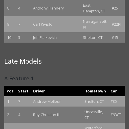
East
8
4
Anthony Flannery
#25
Hampton, CT
Narragansett,
9
7
Carl Kivisto
#22RI
RI
10
3
Jeff Fialkovich
Shelton, CT
#15
Late Models
A Feature 1
Pos
Start
Driver
Hometown
Car
1
7
Andrew Molleur
Shelton, CT
#35
Uncasville,
2
4
Ray Christian III
#93CT
CT
Waterford,