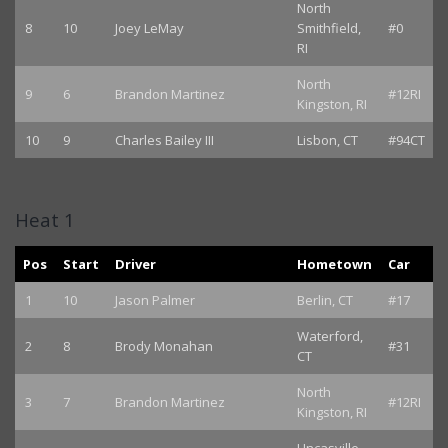
North
8
10
Joey LeMay
Smithfield,
#0
RI
North
9
6
Brandon Martinez
#12RI
Kingston, RI
10
9
Charles Bailey III
Lisbon, CT
#94CT
Heat 1
Pos
Start
Driver
Hometown
Car
1
10
Jason Palmer
Berlin, CT
#17
Waterford,
2
8
Brody Monahan
#31
CT
North
3
7
Brandon Martinez
#12RI
Kingston, RI