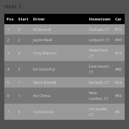
Heat 2
Pos
Start
Driver
Hometown
Car
1
5
Al Stone III
Durham, CT
#12
2
2
Jaysin Beal
Ledyard, CT
#30
Waterford,
3
4
Tony Macrino
#13
CT
East Haven,
4
3
Ed Gertsch Jr.
#83
CT
5
7
Steve Barrett
Norwich, CT
#14
New
6
1
Ike Chima
#56
London, CT
Uncasville,
7
6
Scott Sousa
#6
CT