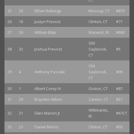
CT
25
33
Ethan Roberge
Moosup, CT
#87X
26
16
Justyn Prevost
Clinton, CT
#71
27
26
William Blair
Warwick, RI
#69X
Old
28
32
Joshua Prevost
Saybrook,
#5
CT
Old
29
4
Anthony Pascale
Saybrook,
#09
CT
30
1
Albert Corey IV
Groton, CT
#87
31
29
Brayden Aitken
Canton, CT
#21
Willimantic,
32
31
Glen Marion Jr
#67CT
RI
33
23
Daniel Morris
Clinton, CT
#03