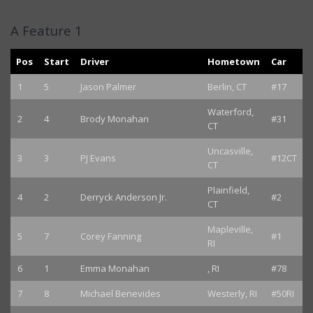
A Feature 1
Pos
Start
Driver
Hometown
Car
1
5
Jason Palmer
Berlin, CT
#17
Waterford,
2
4
Brody Monahan
#31
CT
Uncasville,
3
3
PJ Evans
#12CT
CT
Plainfield,
4
2
Derryck Anderson Jr.
#2
CT
Mapleville,
5
7
Corey Fanning
#1
RI
6
1
Emma Monahan
, RI
#78
7
8
Michael Benevides
Westerly, RI
#50RI