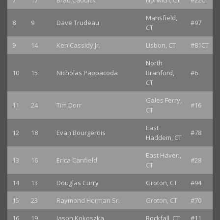
7
17
Brad Caddick
Norwich, CT
#22CT
Mansfield,
8
9
Dave Trudeau
#97
CT
9
14
Ken Cassidy Jr.
Lisbon, CT
#81CT
North
10
15
Nicholas Pappacoda
Branford,
#6
CT
Gales Ferry,
11
24
Tim Dorr
#16
CT
East
12
18
Evan Bourgerois
#78
Haddem, CT
East Haven,
13
16
Erica Canfield
#28
CT
14
13
Douglas Curry
Groton, CT
#94
15
23
Raymond Herman Sr.
Groton, CT
#70
16
19
Jason Kokoszka
Rockfall, CT
#11