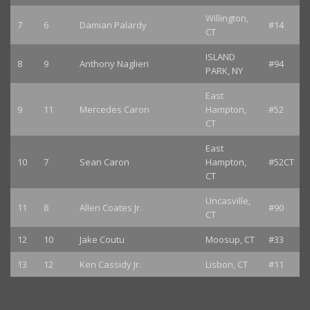
Willington,
7
6
Damian Palardy
#14
CT
ISLAND
8
9
Anthony Naglieri
#94
PARK, NY
East
9
11
Mercedes Caron
Hampton,
#52
CT
East
10
7
Sean Caron
Hampton,
#52CT
CT
Uncasville,
11
8
Allen Coates Jr.
#90
CT
12
10
Jake Coutu
Moosup, CT
#33
13
12
Ken Cassidy Jr.
Lisbon, CT
#11