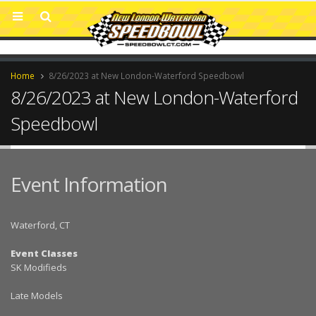
Home
8/26/2023 at New London-Waterford Speedbowl
8/26/2023 at New London-Waterford
Speedbowl
Event Information
Waterford, CT
Event Classes
SK Modifieds
Late Models