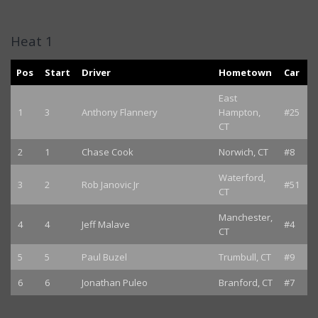
Heat 1
Pos
Start
Driver
Hometown
Car
East
1
3
Anthony Flannery
Hampton,
#25
CT
2
1
Chase Cook
Norwich, CT
#8
Waterford,
3
2
Rob Janovic Jr
#51
CT
Manchester,
4
4
Jeff Malave
#4
CT
5
5
Paul Buzel
Trumbull, CT
#9
6
6
Jonathan Puleo
Branford, CT
#7