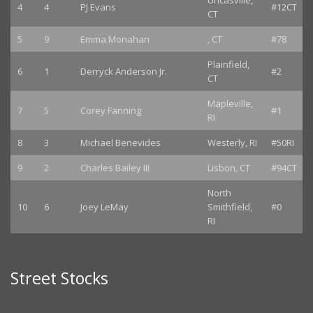
Uncasville,
4
4
PJ Evans
#12CT
CT
5
9
Emma Monahan
, CT
#78
Plainfield,
6
1
Derryck Anderson Jr.
#2
CT
Mapleville,
7
5
Corey Fanning
#1
RI
8
3
Michael Benevides
Westerly, RI
#50RI
9
2
Charles Bailey III
Lisbon, CT
#94CT
North
10
6
Joey LeMay
Smithfield,
#0
RI
Street Stocks