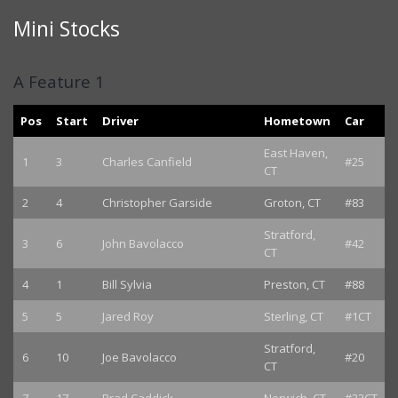
Mini Stocks
A Feature 1
Pos
Start
Driver
Hometown
Car
East Haven,
1
3
Charles Canfield
#25
CT
2
4
Christopher Garside
Groton, CT
#83
Stratford,
3
6
John Bavolacco
#42
CT
4
1
Bill Sylvia
Preston, CT
#88
5
5
Jared Roy
Sterling, CT
#1CT
Stratford,
6
10
Joe Bavolacco
#20
CT