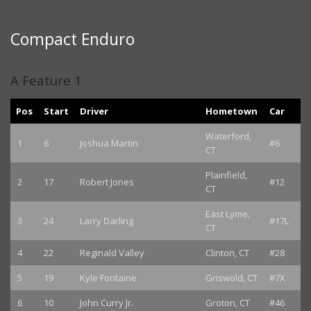
Compact Enduro
A Feature 1
Pos
Start
Driver
Hometown
Car
Waterford,
1
6
Joshua Martin
#6
CT
Plainfield,
2
17
Robert Jones
#12
CT
East Lyme,
3
24
Larry Darling
#17L
CT
4
22
Reginald Valley
Clinton, CT
#28
5
19
Kyle Fontaine
Griswold, CT
#7X
6
10
John Curry Jr.
Groton, CT
#46