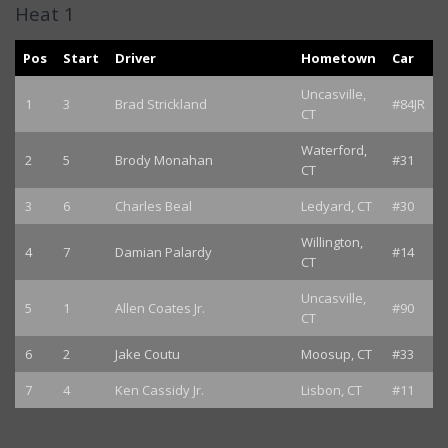
Heat 1
Pos
Start
Driver
Hometown
Car
Uncasville,
1
3
Brad Strickland
#84JR
CT
Waterford,
2
5
Brody Monahan
#31
CT
3
6
Charles Beal
Ledyard, CT
#30
Willington,
4
7
Damian Palardy
#14
CT
Uncasville,
5
1
Allen Coates Jr.
#90
CT
6
2
Jake Coutu
Moosup, CT
#33
7
4
Ken Cassidy Jr.
Lisbon, CT
#11