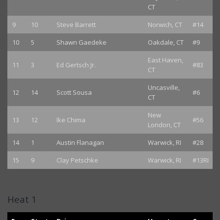
CT
9
10
Steve Barrett
Norwich, CT
#14
10
5
Shawn Gaedeke
Oakdale, CT
#9
East Haven,
11
3
Ed Gertsch Jr.
#83
CT
Uncasville,
12
14
Scott Sousa
#6
CT
New
13
12
Ike Chima
#56
London, CT
14
1
Austin Flanagan
Warwick, RI
#28
15
9
Clay Petschke
Warwick, RI
#13RI
Heat 1