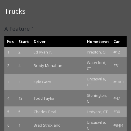
Trucks
A Feature 1
Pos
Start
Driver
Hometown
Car
1
2
Ed Ryan Jr.
Preston, CT
#12
Waterford,
2
4
Brody Monahan
#31
CT
Uncasville,
3
3
Kyle Gero
#19CT
CT
Stonington,
4
13
Todd Taylor
#47
CT
5
5
Charles Beal
Ledyard, CT
#30
Uncasville,
6
1
Brad Strickland
#84JR
CT