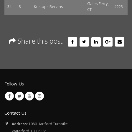
Gales Ferry,
34
8
Kristaps Berzins
#223
CT
Share this post
Follow Us
Contact Us
Address:
1080 Hartford Turnpike
Waterford, CT 06385