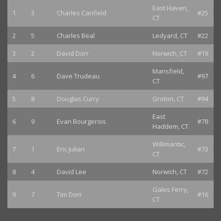
East Haven,
1
3
Charles Canfield
#25
CT
2
5
Charles Beal
Ledyard, CT
#22
3
2
David Dorr
Norwich, CT
#19
Mansfield,
4
6
Dave Trudeau
#97
CT
5
8
Douglas Curry
Groton, CT
#94
East
6
9
Evan Bourgerois
#78
Haddem, CT
Willimantic,
7
1
Eric Julian
#73
CT
8
4
David Lee
Norwich, CT
#72
Gales Ferry,
9
7
Tim Dorr
#16
CT