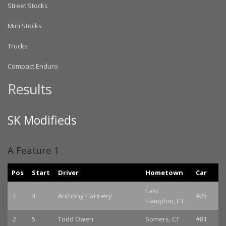
Street Stocks
Mini Stocks
Trucks
Compact Enduro
Results
SK Modifieds
A Feature 1
Pos
Start
Driver
Hometown
Car
East
1
4
Anthony Flannery
#25
Hampton, CT
2
5
Todd Owen
Somers, CT
#81