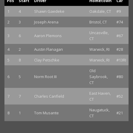
Pos
Start
Driver
Hometown
Car
1
4
Shawn Gaedeke
Oakdale, CT
#9
2
3
Joseph Arena
Bristol, CT
#74
Uncasville,
3
6
Aaron Plemons
#67
CT
4
2
Austin Flanagan
Warwick, RI
#28
5
8
Clay Petschke
Warwick, RI
#13RI
Old
6
5
Norm Root III
Saybrook,
#80
CT
East Haven,
7
7
Charles Canfield
#52
CT
Naugatuck,
8
1
Tom Musante
#21
CT