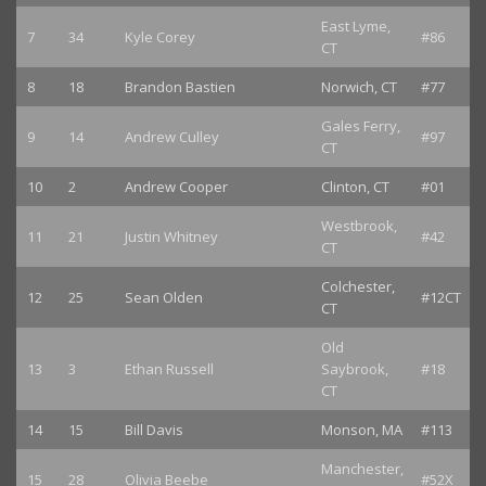
East Lyme,
7
34
Kyle Corey
#86
CT
8
18
Brandon Bastien
Norwich, CT
#77
Gales Ferry,
9
14
Andrew Culley
#97
CT
10
2
Andrew Cooper
Clinton, CT
#01
Westbrook,
11
21
Justin Whitney
#42
CT
Colchester,
12
25
Sean Olden
#12CT
CT
Old
13
3
Ethan Russell
Saybrook,
#18
CT
14
15
Bill Davis
Monson, MA
#113
Manchester,
15
28
Olivia Beebe
#52X