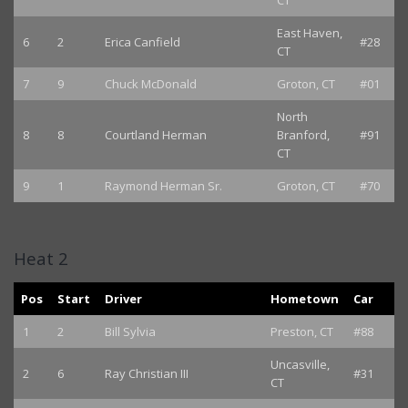
CT
East Haven,
6
2
Erica Canfield
#28
CT
7
9
Chuck McDonald
Groton, CT
#01
North
8
8
Courtland Herman
Branford,
#91
CT
9
1
Raymond Herman Sr.
Groton, CT
#70
Heat 2
Pos
Start
Driver
Hometown
Car
1
2
Bill Sylvia
Preston, CT
#88
Uncasville,
2
6
Ray Christian III
#31
CT