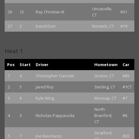
Uncasville,
26
12
Ray Christian III
#31
CT
27
2
David Dorr
Norwich, CT
#19
Heat 1
Pos
Start
Driver
Hometown
Car
1
4
Christopher Garside
Groton, CT
#83
2
5
Jared Roy
Sterling, CT
#1CT
3
6
Kyle Wing
Moosup, CT
#7
North
4
3
Nicholas Pappacoda
Branford,
#6
CT
Stratford,
5
7
Joe Bavolacco
#20