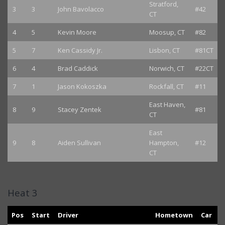
Stratford,
3
3
John Bavolacco
#42
CT
4
5
Kevin Moore
Moosup, CT
#82
5
7
Ken Cassidy Jr.
Lisbon, CT
#81CT
6
4
Brad Caddick
Norwich, CT
#22CT
7
1
Jason Kokoszka
Rockfall, CT
#11
East Haven,
8
9
Stacey Zentek
#81
CT
East
9
8
Aiden Sullivan
Hampton,
#12
CT
Heat 3
Pos
Start
Driver
Hometown
Car