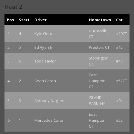
Heat 2
Pos
Start
Driver
Hometown
Car
Uncasville,
1
4
Kyle Gero
#19CT
CT
2
5
Ed Ryan Jr.
Preston, CT
#12
Stonington,
3
6
Todd Taylor
#47
CT
East
4
2
Sean Caron
Hampton,
#52CT
CT
ISLAND
5
3
Anthony Naglieri
#94
PARK, NY
East
6
1
Mercedes Caron
Hampton,
#52
CT