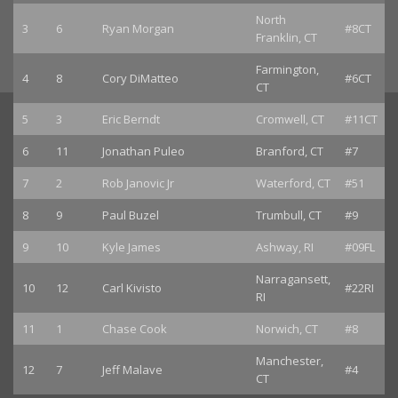
North
3
6
Ryan Morgan
#8CT
Franklin, CT
Farmington,
4
8
Cory DiMatteo
#6CT
CT
5
3
Eric Berndt
Cromwell, CT
#11CT
6
11
Jonathan Puleo
Branford, CT
#7
7
2
Rob Janovic Jr
Waterford, CT
#51
8
9
Paul Buzel
Trumbull, CT
#9
9
10
Kyle James
Ashway, RI
#09FL
Narragansett,
10
12
Carl Kivisto
#22RI
RI
11
1
Chase Cook
Norwich, CT
#8
Manchester,
12
7
Jeff Malave
#4
CT