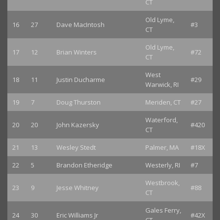
CT
Old Lyme,
16
27
Dave MacIntosh
#3
CT
Old Lyme,
17
12
Brian Winters
#72
CT
West
18
11
Justin Ducharme
#29
Warwick, RI
19
7
Doug Thurston
Meriden, CT
#27
Waterford,
20
20
John Kazersky
#420
CT
21
13
Wesley Stedt
Palmer, MA
#18X
22
5
Brandon Etheridge
Westerly, RI
#7
Westbrook,
23
9
Jesse Whitney
#88
CT
Gales Ferry,
24
30
Eric Williams Jr
#42X