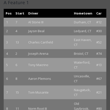
A Feature 1
Pos
Start
Driver
Hometown
Car
1
7
Al Stone III
Durham, CT
#12
2
4
Jaysin Beal
Ledyard, CT
#30
East Haven,
3
13
Charles Canfield
#52
CT
4
2
Joseph Arena
Bristol, CT
#74
Waterford,
5
6
Tony Macrino
#13
CT
Uncasville,
6
8
Aaron Plemons
#67
CT
Naugatuck,
7
15
Tom Musante
#21
CT
Old
8
11
Norm Root III
Saybrook,
#80