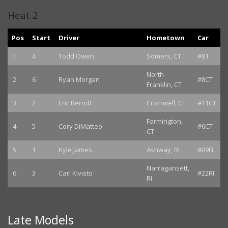
Heat 2
Pos
Start
Driver
Hometown
Car
1
4
Todd Owen
Somers, CT
#81
North
2
6
Ryan Morgan
#8CT
Franklin, CT
3
2
Eric Berndt
Cromwell, CT
#11CT
Farmington,
4
5
Cory DiMatteo
#6CT
CT
5
1
Kyle James
Ashway, RI
#09FL
Narragansett,
6
3
Carl Kivisto
#22RI
RI
Late Models