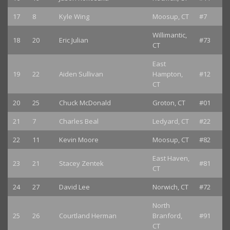
17
8
Kyle Wing
Moosup, CT
#7
Willimantic,
18
20
Eric Julian
#73
CT
East
19
22
Aiden Sullivan
Hampton,
#12
CT
20
25
Chuck McDonald
Groton, CT
#01
21
7
Charles Beal
Ledyard, CT
#22
22
11
Kevin Moore
Moosup, CT
#82
East Haven,
23
21
Stacey Zentek
#81
CT
24
27
David Lee
Norwich, CT
#72
North
25
26
Courtland Herman
Branford,
#91
CT