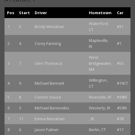
Pos
Start
Driver
Hometown
Car
Waterford,
1
5
Brody Monahan
#31
CT
Mapleville,
2
4
Corey Fanning
#1
RI
West
3
7
Glen Thomas Jr.
Bridgewater,
#53
MA
Willington,
4
9
Michael Bennett
#19CT
CT
5
8
Connor Souza
Riverside, RI
#38RI
6
3
Michael Benevides
Westerly, RI
#50RI
7
11
Emma Monahan
, RI
#78
8
6
Jason Palmer
Berlin, CT
#17