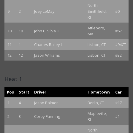
North
9
2
Joey LeMay
Smithfield,
#0
RI
Attleboro,
10
10
John C. Silva III
#67
MA
11
1
Charles Bailey III
Lisbon, CT
#94CT
12
12
Jason Williams
Lisbon, CT
#32
Heat 1
Pos
Start
Driver
Hometown
Car
1
4
Jason Palmer
Berlin, CT
#17
Mapleville,
2
3
Corey Fanning
#1
RI
North