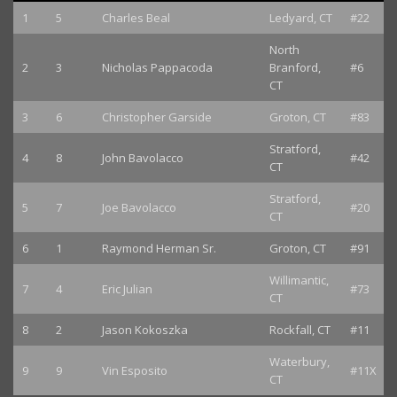
1
5
Charles Beal
Ledyard, CT
#22
North
2
3
Nicholas Pappacoda
Branford,
#6
CT
3
6
Christopher Garside
Groton, CT
#83
Stratford,
4
8
John Bavolacco
#42
CT
Stratford,
5
7
Joe Bavolacco
#20
CT
6
1
Raymond Herman Sr.
Groton, CT
#91
Willimantic,
7
4
Eric Julian
#73
CT
8
2
Jason Kokoszka
Rockfall, CT
#11
Waterbury,
9
9
Vin Esposito
#11X
CT