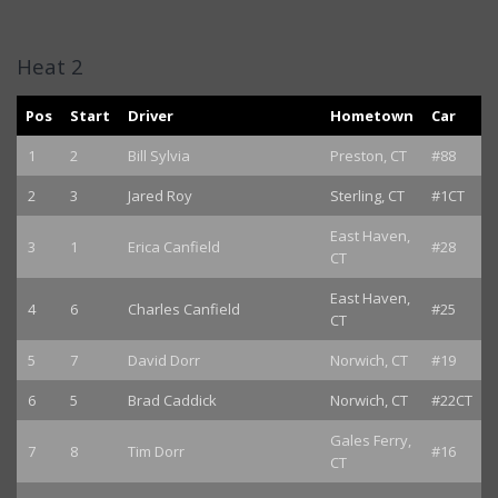
Heat 2
Pos
Start
Driver
Hometown
Car
1
2
Bill Sylvia
Preston, CT
#88
2
3
Jared Roy
Sterling, CT
#1CT
East Haven,
3
1
Erica Canfield
#28
CT
East Haven,
4
6
Charles Canfield
#25
CT
5
7
David Dorr
Norwich, CT
#19
6
5
Brad Caddick
Norwich, CT
#22CT
Gales Ferry,
7
8
Tim Dorr
#16
CT