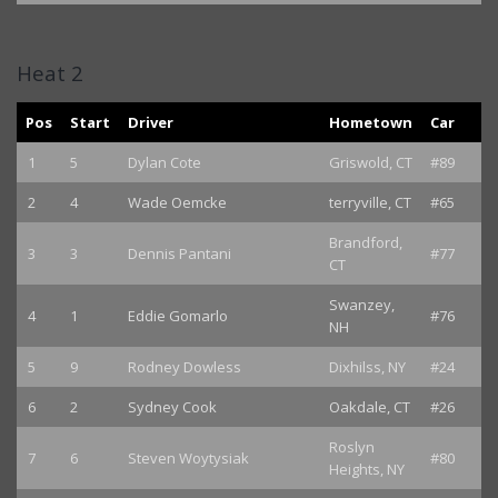
Heat 2
Pos
Start
Driver
Hometown
Car
1
5
Dylan Cote
Griswold, CT
#89
2
4
Wade Oemcke
terryville, CT
#65
Brandford,
3
3
Dennis Pantani
#77
CT
Swanzey,
4
1
Eddie Gomarlo
#76
NH
5
9
Rodney Dowless
Dixhilss, NY
#24
6
2
Sydney Cook
Oakdale, CT
#26
Roslyn
7
6
Steven Woytysiak
#80
Heights, NY