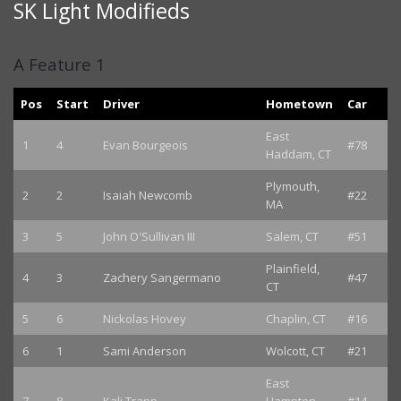
SK Light Modifieds
A Feature 1
Pos
Start
Driver
Hometown
Car
East
1
4
Evan Bourgeois
#78
Haddam, CT
Plymouth,
2
2
Isaiah Newcomb
#22
MA
3
5
John O'Sullivan III
Salem, CT
#51
Plainfield,
4
3
Zachery Sangermano
#47
CT
5
6
Nickolas Hovey
Chaplin, CT
#16
6
1
Sami Anderson
Wolcott, CT
#21
East