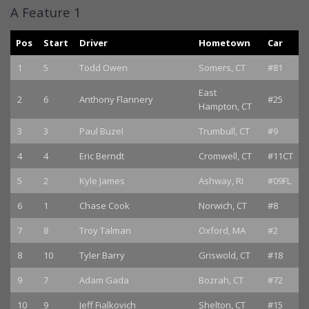
A Feature 1
Pos
Start
Driver
Hometown
Car
1
5
Todd Owen
Somers, CT
#81
East
2
6
Anthony Flannery
#25
Hampton, CT
3
3
Paul Buzel
Trumbull, CT
#9
4
4
Eric Berndt
Cromwell, CT
#11CT
5
2
Kyle James
Ashway, RI
#09FL
6
1
Chase Cook
Norwich, CT
#8
7
8
Troy Talman
Oxford, MA
#2
8
10
Tyler Barry
Griswold, CT
#18
9
7
Adam Gada
Bozrah, CT
#72
10
9
Jeff Fialkovich
Shelton, CT
#15