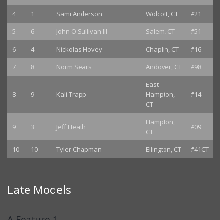
4
1
Sami Anderson
Wolcott, CT
#21
5
6
John O'Sullivan III
Salem, CT
#51
6
4
Nickolas Hovey
Chaplin, CT
#16
7
8
Norm Sears
Andover, CT
#98
East
8
9
Kali Trapp
Hampton,
#14
CT
Hampton,
9
3
Jeff Heath
#09
CT
10
10
Tyler Chapman
Ellington, CT
#41CT
Late Models
A Feature 1