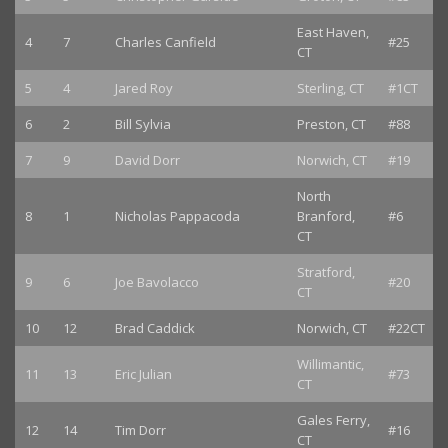
East Haven,
4
7
Charles Canfield
#25
CT
5
4
Jared Roy
Sterling, CT
#1CT
6
2
Bill Sylvia
Preston, CT
#88
7
9
David Dorr
Norwich, CT
#19
North
8
1
Nicholas Pappacoda
Branford,
#6
CT
Stratford,
9
6
Joe Bavolacco
#20
CT
10
12
Brad Caddick
Norwich, CT
#22CT
Willimantic,
11
13
Eric Julian
#73
CT
Gales Ferry,
12
14
Tim Dorr
#16
CT