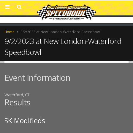
Home
9/2/2023 at New London-Waterford Speedbowl
9/2/2023 at New London-Waterford
Speedbowl
Event Information
Waterford, CT
Results
SK Modifieds