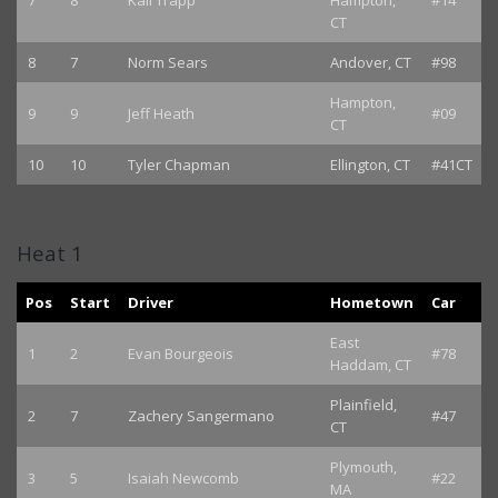
7
8
Kali Trapp
Hampton,
#14
CT
8
7
Norm Sears
Andover, CT
#98
Hampton,
9
9
Jeff Heath
#09
CT
10
10
Tyler Chapman
Ellington, CT
#41CT
Heat 1
Pos
Start
Driver
Hometown
Car
East
1
2
Evan Bourgeois
#78
Haddam, CT
Plainfield,
2
7
Zachery Sangermano
#47
CT
Plymouth,
3
5
Isaiah Newcomb
#22
MA