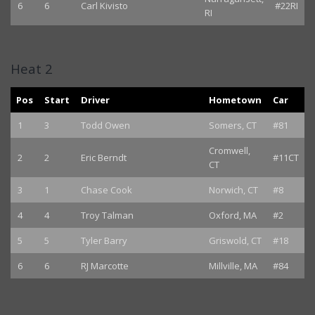
6
6
Carl Kivisto
#22RI
RI
Heat 2
Pos
Start
Driver
Hometown
Car
1
3
Todd Owen
Somers, CT
#81
Cromwell,
2
2
Eric Berndt
#11CT
CT
3
1
Chase Cook
Norwich, CT
#8
4
4
Troy Talman
Oxford, MA
#2
5
5
Tyler Barry
Griswold, CT
#18
6
6
RJ Marcotte
Millville, MA
#84