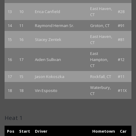
East Haven,
13
10
Erica Canfield
#28
CT
14
11
Raymond Herman Sr.
Groton, CT
#91
East Haven,
15
16
Stacey Zentek
#81
CT
East
16
17
Aiden Sullivan
Hampton,
#12
CT
17
15
Jason Kokoszka
Rockfall, CT
#11
Waterbury,
18
18
Vin Esposito
#11X
CT
Heat 1
Pos
Start
Driver
Hometown
Car