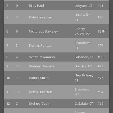
4
9
Riley Paul
Ledyard, CT
#91
Unionville,
5
7
Dylan Freeman
#05
CT
Cherry
6
6
Nicholaus Bulkeley
#27N
Valley, MA
Brandford,
7
5
Dennis Pantani
#77
CT
8
4
Scott Limkemann
Lebanon, CT
#86
9
16
Rodney Dowless
Dixhilss, NY
#24
New Britian,
10
3
Patrick Smith
#7X
CT
Brockton,
11
17
Jaden Hamilton
#04
MA
12
2
Sydney Cook
Oakdale, CT
#26
Roslyn