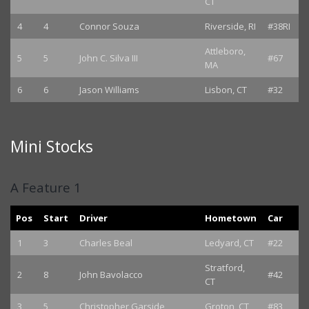
CT
4
4
Connor Souza
Riverside, RI
#38RI
Attleboro,
5
5
John C. Silva III
#67
MA
6
6
Jason Williams
Lisbon, CT
#32
Mini Stocks
A Feature 1
Pos
Start
Driver
Hometown
Car
1
3
Charles Beal
Ledyard, CT
#22
Stratford,
2
8
John Bavolacco
#42
CT
3
5
Christopher Garside
Groton, CT
#83