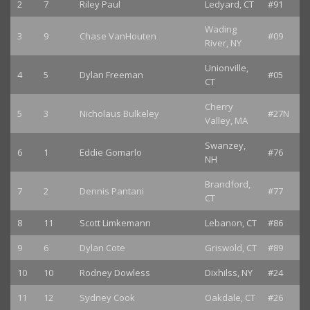
2
7
Riley Paul
Ledyard, CT
#91
Wading
3
9
Chase VanHouten
#09
River, NY
Unionville,
4
5
Dylan Freeman
#05
CT
Cherry
5
3
Nicholaus Bulkeley
#27N
Valley, MA
Swanzey,
6
1
Eddie Gomarlo
#76
NH
Brandford,
7
2
Dennis Pantani
#77
CT
8
11
Scott Limkemann
Lebanon, CT
#86
9
6
Dylan Cote
Griswold, CT
#89
10
10
Rodney Dowless
Dixhilss, NY
#24
11
12
Sydney Cook
Oakdale, CT
#26