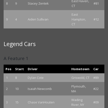
East Haven,
8
9
Stacey Zentek
#81
CT
East
9
4
Aiden Sullivan
Hampton,
#12
CT
Legend Cars
A Feature 1
Pos
Start
Driver
Hometown
Car
1
8
Dylan Cote
Griswold, CT
#89
Plymouth,
2
10
Isaiah Newcomb
#22
MA
Wading
3
15
Chase VanHouten
#09
River, NY