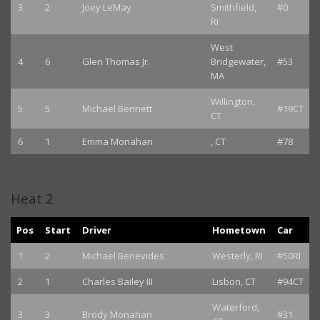
3
2
Joey LeMay
Smithfield,
#0
RI
West
4
6
Glen Thomas Jr.
Bridgewater,
#53
MA
Willington,
5
5
Michael Bennett
#19CT
CT
6
1
Emma Monahan
, CT
#78
Heat 2
Pos
Start
Driver
Hometown
Car
1
2
Michael Benevides
Westerly, RI
#50RI
2
1
Charles Bailey III
Lisbon, CT
#94CT
Waterford,
3
3
Brody Monahan
#31