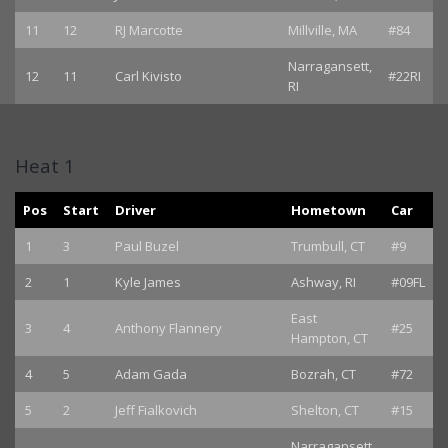
11
12
RJ Marcotte
Millville, MA
#84
Narragansett,
12
11
Carl Kivisto
#22RI
RI
Heat 1
Pos
Start
Driver
Hometown
Car
1
3
Paul Buzel
Trumbull, CT
#9
2
1
Kyle James
Ashway, RI
#09FL
East
3
4
Anthony Flannery
#25
Hampton, CT
4
5
Adam Gada
Bozrah, CT
#72
5
2
Jeff Fialkovich
Shelton, CT
#15
Narragansett,