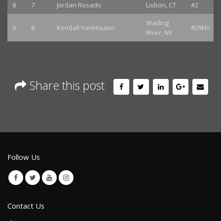
8
7
Jordan Rosado
Lisbon, CT
#2
Wading
9
8
Kendall VanHouten
#29NY
River, NY
Share this post
Follow Us
Contact Us