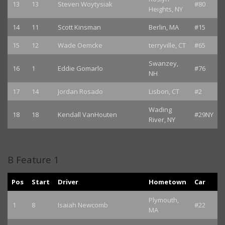
13
13
Steven Woytysiak
#80
Heights, NY
14
11
Scott Kinsman
Berlin, MA
#15
15
12
Wade Oemcke
terryville, CT
#65
Swanzey,
16
1
Eddie Gomarlo
#76
NH
17
14
Jordan Rosado
Lisbon, CT
#2
Wading
18
18
Kendall VanHouten
#29NY
River, NY
B Feature 1
Pos
Start
Driver
Hometown
Car
Plymouth,
1
8
Isaiah Newcomb
#22
MA