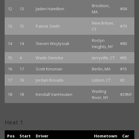
Brockton,
12
13
Jaden Hamilton
#04
MA
New Britian,
13
15
Patrick Smith
#7X
CT
Roslyn
14
14
Steven Woytysiak
#80
Heights, NY
15
4
Wade Oemcke
terryville, CT
#65
16
17
Scott Kinsman
Berlin, MA
#15
17
16
Jordan Rosado
Lisbon, CT
#2
Wading
18
18
Kendall VanHouten
#29NY
River, NY
Heat 1
Pos
Start
Driver
Hometown
Car