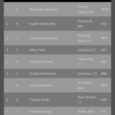
Cherry
1
3
Nicholaus Bulkeley
#27N
Valley, MA
Plymouth,
2
6
Isaiah Newcomb
#22
MA
Wading
3
7
Chase VanHouten
#09
River, NY
4
5
Riley Paul
Ledyard, CT
#91
Unionville,
5
4
Dylan Freeman
#05
CT
6
2
Scott Limkemann
Lebanon, CT
#86
Brockton,
7
8
Jaden Hamilton
#04
MA
New Britian,
8
9
Patrick Smith
#7X
CT
9
1
Scott Kinsman
Berlin, MA
#15