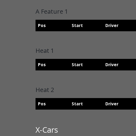
A Feature 1
Pos
Start
Driver
Heat 1
Pos
Start
Driver
Heat 2
Pos
Start
Driver
X-Cars