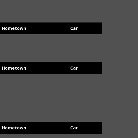
Hometown
Car
Hometown
Car
Hometown
Car