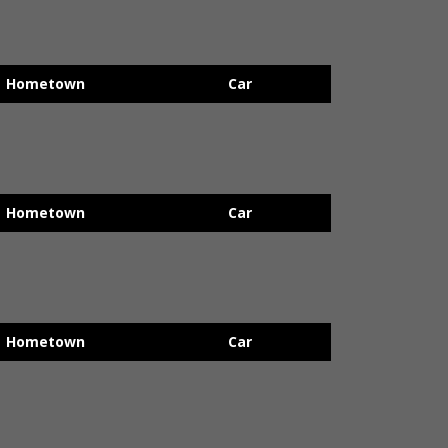
Hometown
Car
Hometown
Car
Hometown
Car