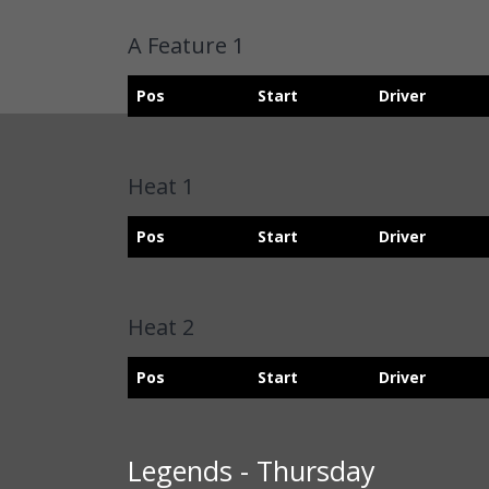
A Feature 1
Pos
Start
Driver
Heat 1
Pos
Start
Driver
Heat 2
Pos
Start
Driver
Legends - Thursday