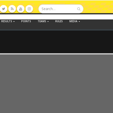
RESULTS
POINTS
TEAMS
RULES
MEDIA