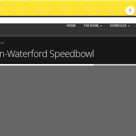
HOME
THE BOWL
SCHEDULES
owl
n-Waterford Speedbowl