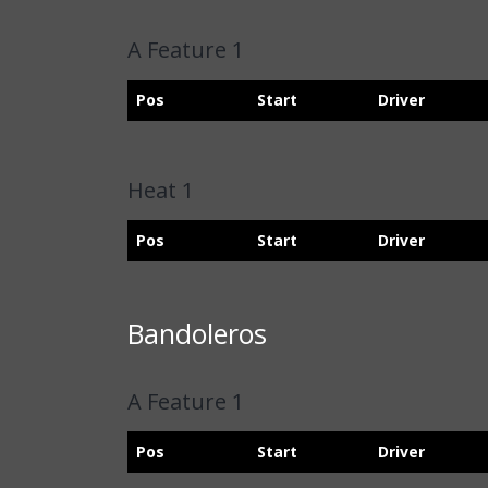
A Feature 1
Pos
Start
Driver
Heat 1
Pos
Start
Driver
Bandoleros
A Feature 1
Pos
Start
Driver