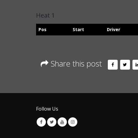
Heat 1
Pos
Start
Driver
Share this post
Follow Us