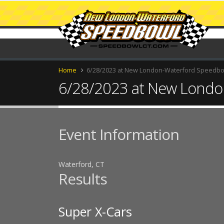
Home
6/28/2023 at New London-Waterford Speedb
6/28/2023 at New Londo
Event Information
Waterford, CT
Results
Super X-Cars