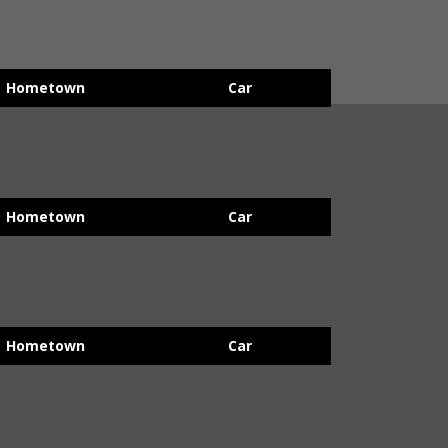
Hometown
Car
Hometown
Car
Hometown
Car