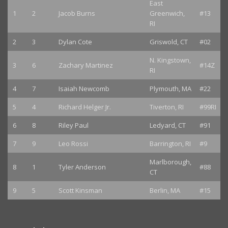
East
1
2
Jacob Burns
Greenwich,
#13
RI
2
3
Dylan Cote
Griswold, CT
#02
N. Kingstown,
3
6
Zachary Martinez
#14Z
RI
4
7
Isaiah Newcomb
Plymouth, MA
#22
5
4
Richard Helger Jr.
Tiverton, RI
#99RI
6
8
Riley Paul
Ledyard, CT
#91
7
9
Leo Rossi
Barrington, RI
#9
Marlborough,
8
1
Tyler Anderson
#88
CT
9
5
Scott Kinsman
Berlin, MA
#15