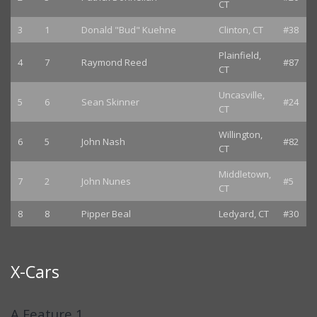
CT
3
1
Donald "Bud" Kuehne
Clinton, CT
#38
Plainfield,
4
7
Raymond Reed
#87
CT
Uncasville,
5
6
Sean Skinner
#24
CT
Willington,
6
5
John Nash
#82
CT
Middletown,
7
2
John Nunes
#5
CT
8
8
Pipper Beal
Ledyard, CT
#30
X-Cars
A Feature 1