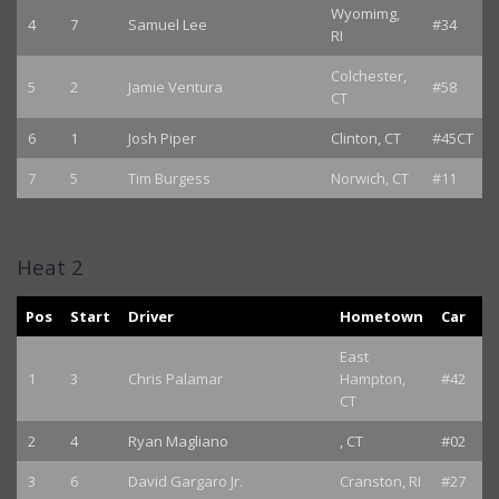
Wyomimg,
4
7
Samuel Lee
#34
RI
Colchester,
5
2
Jamie Ventura
#58
CT
6
1
Josh Piper
Clinton, CT
#45CT
7
5
Tim Burgess
Norwich, CT
#11
Heat 2
Pos
Start
Driver
Hometown
Car
East
1
3
Chris Palamar
Hampton,
#42
CT
2
4
Ryan Magliano
, CT
#02
3
6
David Gargaro Jr.
Cranston, RI
#27