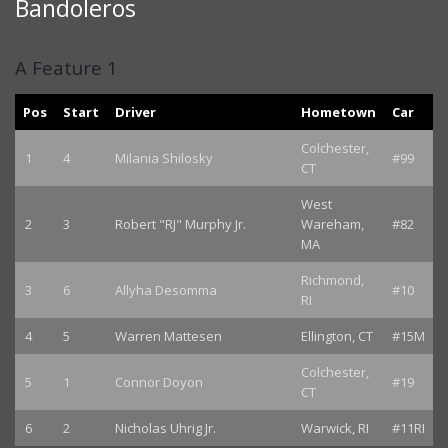
Bandoleros
A Feature 1
Pos
Start
Driver
Hometown
Car
Colchester,
1
4
Milania Shilosky
#99
CT
West
2
3
Robert "RJ" Murphy Jr.
Wareham,
#82
MA
Richmond,
3
6
Allyha Desomma
#10
RI
4
5
Warren Mattesen
Ellington, CT
#15M
Colchester,
5
1
Connor Doyon
#19
CT
6
2
Nicholas Uhrig Jr.
Warwick, RI
#11RI