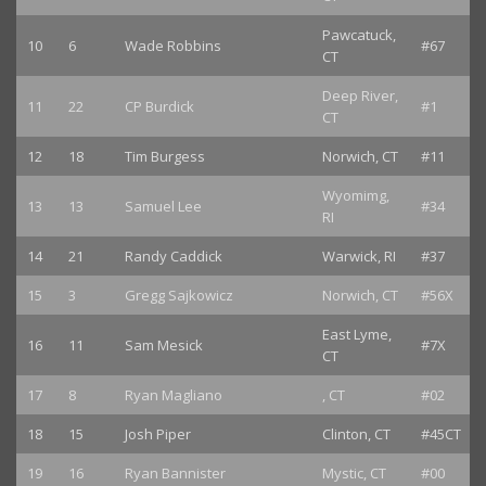
Pawcatuck,
10
6
Wade Robbins
#67
CT
Deep River,
11
22
CP Burdick
#1
CT
12
18
Tim Burgess
Norwich, CT
#11
Wyomimg,
13
13
Samuel Lee
#34
RI
14
21
Randy Caddick
Warwick, RI
#37
15
3
Gregg Sajkowicz
Norwich, CT
#56X
East Lyme,
16
11
Sam Mesick
#7X
CT
17
8
Ryan Magliano
, CT
#02
18
15
Josh Piper
Clinton, CT
#45CT
19
16
Ryan Bannister
Mystic, CT
#00