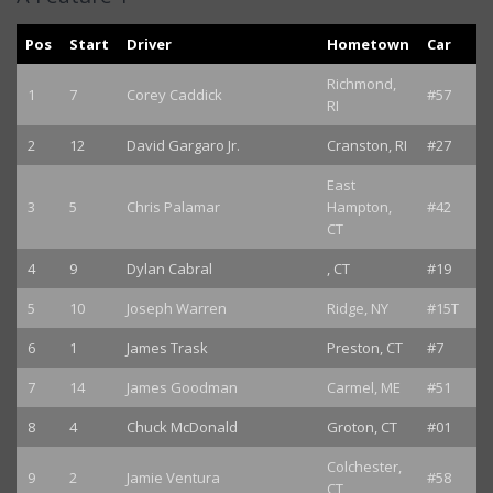
Pos
Start
Driver
Hometown
Car
Richmond,
1
7
Corey Caddick
#57
RI
2
12
David Gargaro Jr.
Cranston, RI
#27
East
3
5
Chris Palamar
Hampton,
#42
CT
4
9
Dylan Cabral
, CT
#19
5
10
Joseph Warren
Ridge, NY
#15T
6
1
James Trask
Preston, CT
#7
7
14
James Goodman
Carmel, ME
#51
8
4
Chuck McDonald
Groton, CT
#01
Colchester,
9
2
Jamie Ventura
#58
CT