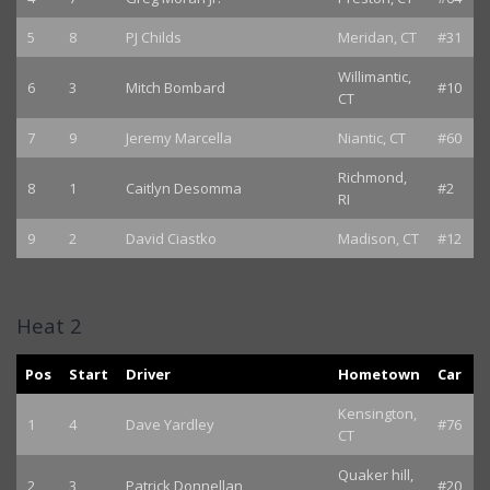
5
8
PJ Childs
Meridan, CT
#31
Willimantic,
6
3
Mitch Bombard
#10
CT
7
9
Jeremy Marcella
Niantic, CT
#60
Richmond,
8
1
Caitlyn Desomma
#2
RI
9
2
David Ciastko
Madison, CT
#12
Heat 2
Pos
Start
Driver
Hometown
Car
Kensington,
1
4
Dave Yardley
#76
CT
Quaker hill,
2
3
Patrick Donnellan
#20