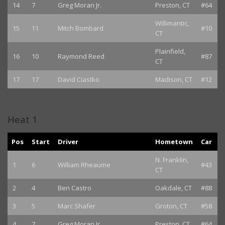
14
7
Greg Moran Jr.
Preston, CT
#64
Willimantic,
15
11
Mitch Bombard
#10
CT
Plainfield,
16
10
Raymond Reed
#87
CT
17
17
David Ciastko
Madison, CT
#12
Heat 1
Pos
Start
Driver
Hometown
Car
N. Franklin,
1
6
William Rheaume
#43
CT
2
4
Ben Castro
Oakdale, CT
#88
3
5
Marc Shafer
Groton, CT
#58
4
7
Greg Moran Jr.
Preston, CT
#64