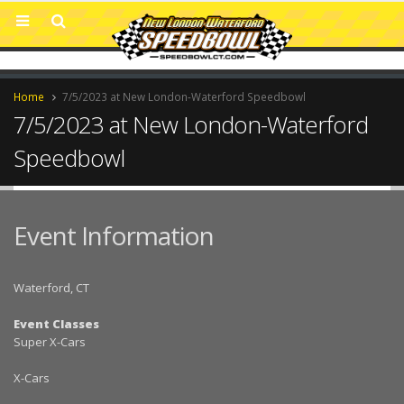
Home
7/5/2023 at New London-Waterford Speedbowl
7/5/2023 at New London-Waterford
Speedbowl
Event Information
Waterford, CT
Event Classes
Super X-Cars
X-Cars