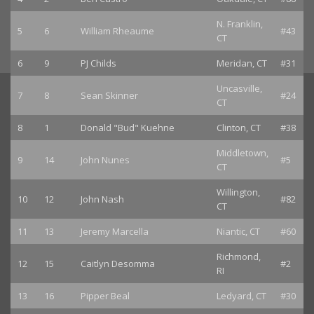
N. Franklin,
5
6
William Rheaume
#43
CT
6
9
PJ Childs
Meridan, CT
#31
Uncasville,
7
8
Sean Skinner
#24
CT
8
1
Donald "Bud" Kuehne
Clinton, CT
#38
Middletown,
9
14
John Nunes
#5
CT
Willington,
10
12
John Nash
#82
CT
11
13
Jeremy Marcella
Niantic, CT
#60
Richmond,
12
15
Caitlyn Desomma
#2
RI
13
16
Pipper Beal
Ledyard, CT
#30