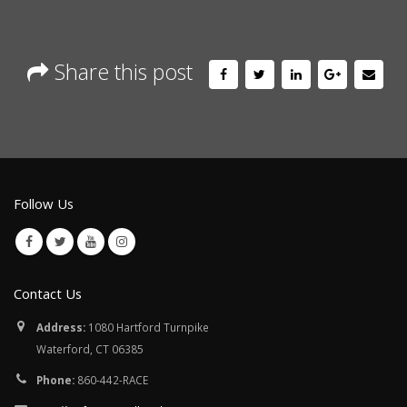
Share this post
Follow Us
Contact Us
Address:
1080 Hartford Turnpike
Waterford, CT 06385
Phone:
860-442-RACE