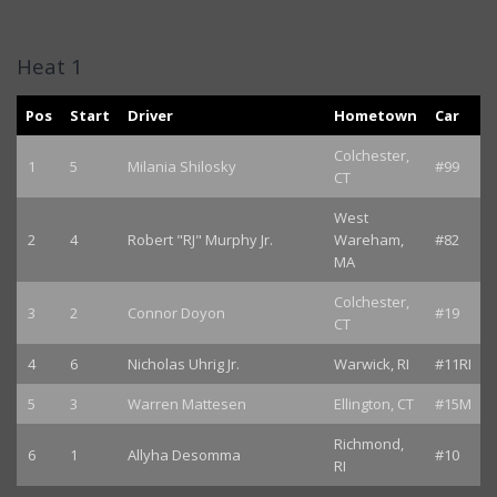
Heat 1
Pos
Start
Driver
Hometown
Car
Colchester,
1
5
Milania Shilosky
#99
CT
West
2
4
Robert "RJ" Murphy Jr.
Wareham,
#82
MA
Colchester,
3
2
Connor Doyon
#19
CT
4
6
Nicholas Uhrig Jr.
Warwick, RI
#11RI
5
3
Warren Mattesen
Ellington, CT
#15M
Richmond,
6
1
Allyha Desomma
#10
RI