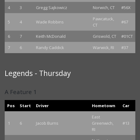
4
3
Gregg Sajkowicz
Norwich, CT
#56X
Pawcatuck,
5
4
Wade Robbins
#67
CT
6
7
Keith McDonald
Griswold, CT
#01CT
7
6
Randy Caddick
Warwick, RI
#37
Legends - Thursday
A Feature 1
Pos
Start
Driver
Hometown
Car
East
1
6
Jacob Burns
Greenwich,
#13
RI