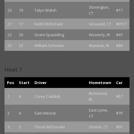
Stonington,
20
19
Talyn Walsh
#17
CT
21
17
Keith McDonald
Griswold, CT
#01CT
22
20
Grant Spaulding
Westerly, RI
#47
23
23
William Schoeler
Warwick, RI
#84
Heat 1
Pos
Start
Driver
Hometown
Car
Richmond,
1
4
Corey Caddick
#57
RI
East Lyme,
2
6
Sam Mesick
#7X
CT
3
3
Chuck McDonald
Groton, CT
#01