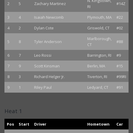
N. Kingstown,
2
5
Zachary Martinez
#14Z
RI
3
4
Isaiah Newcomb
Plymouth, MA
#22
4
2
Dylan Cote
Griswold, CT
#02
Marlborough,
5
8
Tyler Anderson
#88
CT
6
7
Leo Rossi
Barrington, RI
#9
7
9
Scott Kinsman
Berlin, MA
#15
8
3
Richard Helger Jr.
Tiverton, RI
#99RI
9
1
Riley Paul
Ledyard, CT
#91
Heat 1
Pos
Start
Driver
Hometown
Car