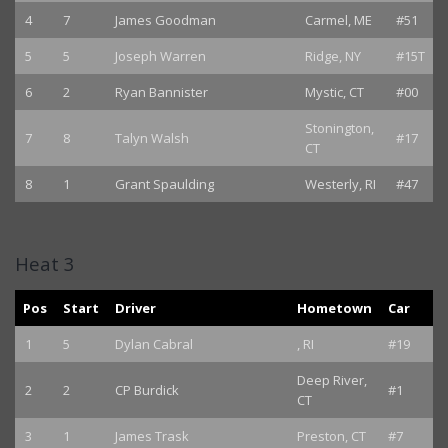
4
7
James Goodman
Carmel, ME
#51
5
5
Joseph Warren
Ridge, NY
#15T
6
2
Ryan Bannister
Mystic, CT
#00
Stonington,
7
8
Talyn Walsh
#17
CT
8
1
Grant Spaulding
Westerly, RI
#47
Heat 3
Pos
Start
Driver
Hometown
Car
1
5
Dylan Cabral
, RI
#19
Deep River,
2
2
CP Burdick
#1
CT
3
1
James Trask
Preston, CT
#7