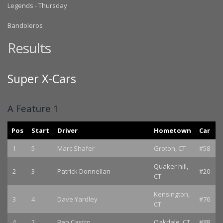
Legends - Thursday
Bandoleros
Results
Super X-Cars
A Feature 1
Pos
Start
Driver
Hometown
Car
1
5
Marc Shafer
Groton, CT
#58
Quaker hill,
2
3
Patrick Donnellan
#20
CT
Kensington,
3
4
Dave Yardley
#76
CT
4
2
Ben Castro
Oakdale, CT
#88