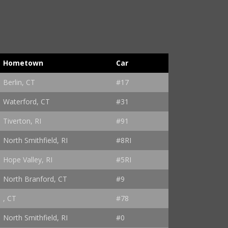
Hometown
Car
Berlin, CT
#17
Waterford, CT
#31
Tiverton, RI
#91
North Smithfield, RI
#8RI
Hope Valley, RI
#5RI
North Branford, CT
#9
, CT
#78
North Smithfield, RI
#0