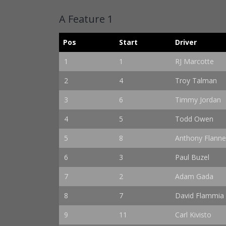
A Feature 1
Pos
Start
Driver
1
1
RJ Marcotte
2
4
Troy Talman
3
6
Timmy Jordan
4
5
Todd Owen
5
8
Anthony Flanne
6
3
Paul Buzel
7
2
Adam Gada
8
7
David Flammia
9
11
Carl Kivisto