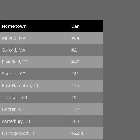
Hometown
Car
Millville, MA
#84
Oxford, MA
#2
Plainfield, CT
#47
Somers, CT
#81
East Hampton, CT
#25
Trumbull, CT
#9
Bozrah, CT
#72
Waterbury, CT
#63
Narragansett, RI
#22RI