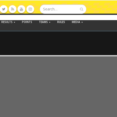
RESULTS
POINTS
TEAMS
RULES
MEDIA