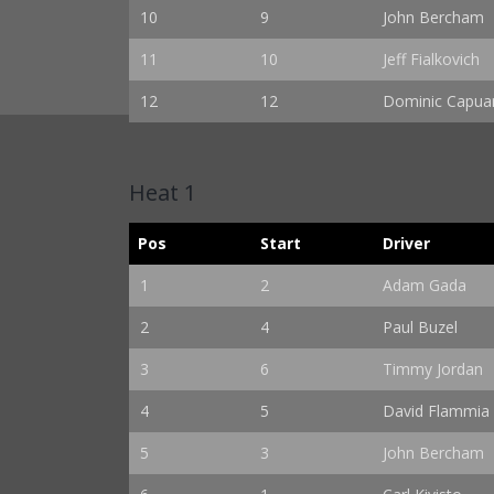
10
9
John Bercham
11
10
Jeff Fialkovich
12
12
Dominic Capuan
Heat 1
Pos
Start
Driver
1
2
Adam Gada
2
4
Paul Buzel
3
6
Timmy Jordan
4
5
David Flammia
5
3
John Bercham