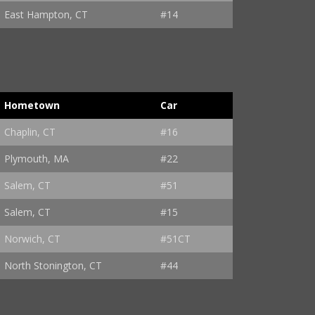
East Hampton, CT
#14
Hometown
Car
Chaplin, CT
#16
Plymouth, MA
#22
Salem, CT
#51
Salem, CT
#15
Norwich, CT
#51CT
North Stonington, CT
#44