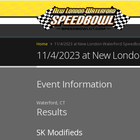
Home
11/4/2023 at New London-Waterford Speedb
11/4/2023 at New Londo
Event Information
Waterford, CT
Results
SK Modifieds