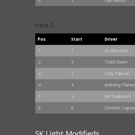
6
1
Carl Kivisto
Heat 2
Pos
Start
Driver
1
1
RJ Marcotte
2
3
Todd Owen
3
2
Troy Talman
4
4
Anthony Flanne
5
5
Jeff Fialkovich
6
6
Dominic Capuan
SK Light Modifieds