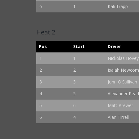
6
1
Kali Trapp
Heat 2
Pos
Start
Driver
1
1
Nickolas Hovey
2
2
Isaiah Newco
3
3
John O'Sullivan I
4
5
Alexander Pearl
5
6
Matt Brewer
6
4
Alan Tirrell