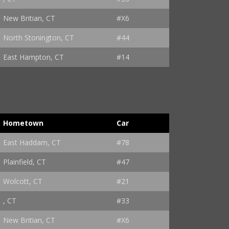
New Britian, CT
#X6
North Stonington, CT
#44
East Hampton, CT
#14
Hometown
Car
East Haddam, CT
#78
Plainfield, CT
#47
Wolcott, CT
#21
, CT
#33
New Britian, CT
#X6