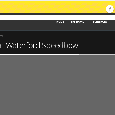
HOME
THE BOWL
SCHEDULES
owl
n-Waterford Speedbowl