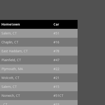
Hometown
Car
Salem, CT
#51
Chaplin, CT
#16
East Haddam, CT
#78
Plainfield, CT
#47
Plymouth, MA
#22
Wolcott, CT
#21
Salem, CT
#15
Norwich, CT
#51CT
, CT
#33