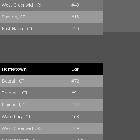
West Greenwich, RI
#49
Shelton, CT
#15
East Haven, CT
#20
Hometown
Car
Bozrah, CT
#72
Trumbull, CT
#9
Plainfield, CT
#47
Waterbury, CT
#63
West Greenwich, RI
#49