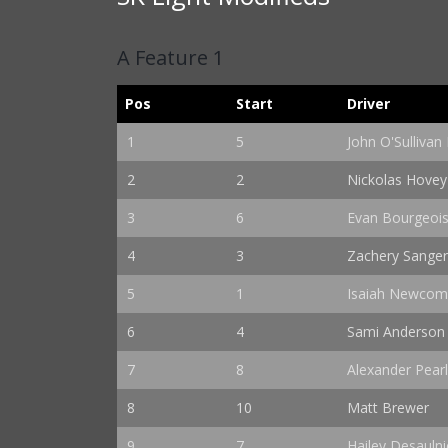
A Feature 1
Pos
Start
Driver
1
5
John O'Sullivan I
2
2
Nickolas Hovey
3
6
Evan Bourgeoi
4
3
Zachery Sange
5
1
Isaiah Newco
6
4
Sami Anderson
7
8
Alexander Pearl
8
10
Matt Brewer
9
7
Hailey Desaulni