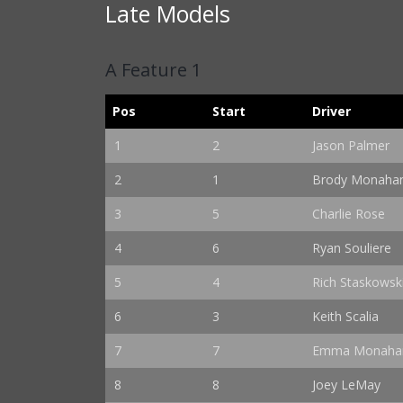
Late Models
A Feature 1
Pos
Start
Driver
1
2
Jason Palmer
2
1
Brody Monaha
3
5
Charlie Rose
4
6
Ryan Souliere
5
4
Rich Staskowsk
6
3
Keith Scalia
7
7
Emma Monaha
8
8
Joey LeMay