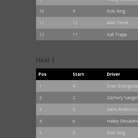
10
9
Bob King
11
12
Alan Tirrell
12
11
Kali Trapp
Heat 1
Pos
Start
Driver
1
4
Evan Bourgeoi
2
2
Zachery Sange
3
3
Sami Anderson
4
6
Hailey Desaulni
5
5
Bob King