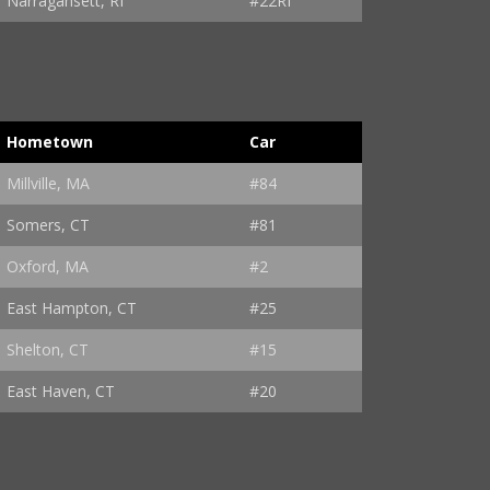
Narragansett, RI
#22RI
Hometown
Car
Millville, MA
#84
Somers, CT
#81
Oxford, MA
#2
East Hampton, CT
#25
Shelton, CT
#15
East Haven, CT
#20