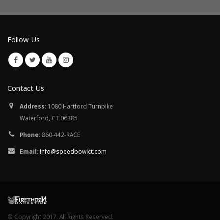
Follow Us
Contact Us
Address:
1080 Hartford Turnpike
Waterford, CT 06385
Phone:
860-442-RACE
Email:
info@speedbowlct.com
© Copyright 2017. All Rights Reserved.