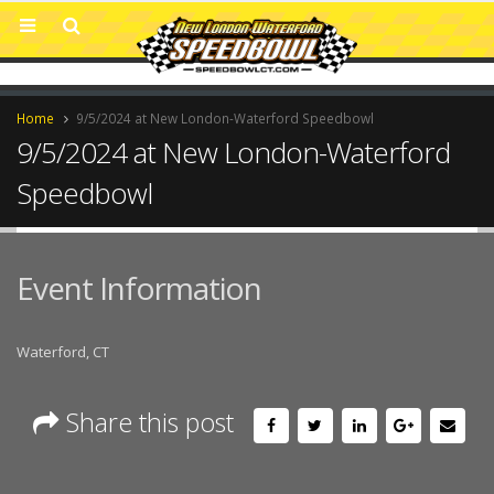
Home
9/5/2024 at New London-Waterford Speedbowl
9/5/2024 at New London-Waterford
Speedbowl
Event Information
Waterford, CT
Share this post