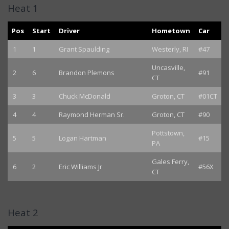
Heat 1
Pos
Start
Driver
Hometown
Car
1
1
Grant Spaulding
Westerly, RI
#47
Uncasville,
2
6
Brandon Plemons
#91
CT
3
3
Chuck McDonald
Groton, CT
#01CT
4
4
Raymond Herman Sr.
Groton, CT
#90
Pottstown,
5
5
Logan Hartman
#15
PA
Gales Ferry,
6
2
Eric Williams Jr
#56X
CT
Heat 2