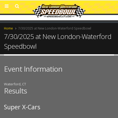
Home
7/30/2025 at New London-Waterford Speedbowl
7/30/2025 at New London-Waterford
Speedbowl
Event Information
Waterford, CT
Results
Super X-Cars