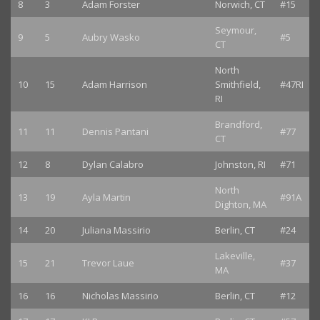
8
3
Adam Forster
Norwich, CT
#15
Seymour,
9
5
Aubry Wasko
#5
CT
North
10
15
Adam Harrison
Smithfield,
#47RI
RI
Brandford,
11
11
Dennis Pantani
#77
CT
12
8
Dylan Calabro
Johnston, RI
#71
North
13
19
Ayla Martin
#91A
Dighton, MA
14
20
Juliana Massirio
Berlin, CT
#24
Lakeville,
15
21
Trevor Laue
#37
MA
16
16
Nicholas Massirio
Berlin, CT
#12