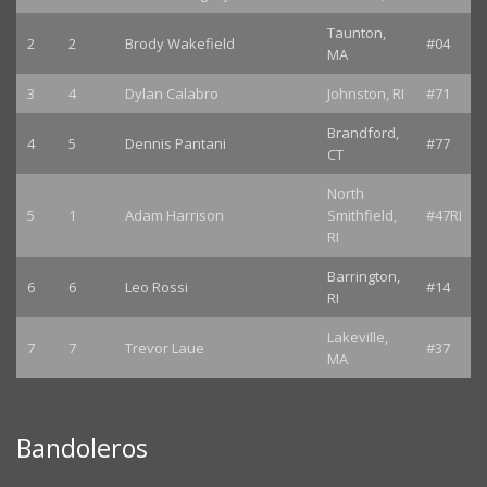
Taunton,
2
2
Brody Wakefield
#04
MA
3
4
Dylan Calabro
Johnston, RI
#71
Brandford,
4
5
Dennis Pantani
#77
CT
North
5
1
Adam Harrison
Smithfield,
#47RI
RI
Barrington,
6
6
Leo Rossi
#14
RI
Lakeville,
7
7
Trevor Laue
#37
MA
Bandoleros