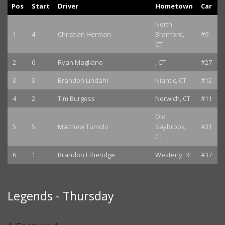
Pos
Start
Driver
Hometown
Car
North
1
4
Christian Herman
Branford,
#9
CT
2
6
Ryan Magliano
, CT
#27
3
3
Brandon Lindahl
Niantic, CT
#12
4
2
Tim Burgess
Norwich, CT
#11
Old
5
5
Matthew Tumolo
Saybrook,
#31
CT
6
1
Brandon Etheridge
Westerly, RI
#37
Legends - Thursday