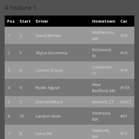
A Feature 1
Pos
Start
Driver
Hometown
Car
Middleboro,
1
3
David Bernier
#30
MA
Richmond,
2
5
Allyha Desomma
#10
RI
Colchester,
3
4
Connor Doyon
#19
CT
New
4
6
Ryder Aguiar
#13X
Bedford, MA
5
7
Everett Millard
Norwich, CT
#32CT
Swansea,
6
10
Landon Heim
#07
MA
Seekonk,
7
8
Luka Dib
#13
MA