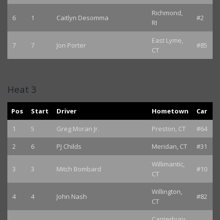
Richmond,
6
1
Caitlyn Desomma
#2
RI
East Lyme,
7
7
Jon Porter
#85
CT
Heat 3
Pos
Start
Driver
Hometown
Car
1
5
Greg Moran Jr.
Preston, CT
#64
2
6
PJ Childs
Meridan, CT
#31
Willimantic,
3
3
Mitch Bombard
#10
CT
Willington,
4
4
John Nash
#82
CT
Canterbury,