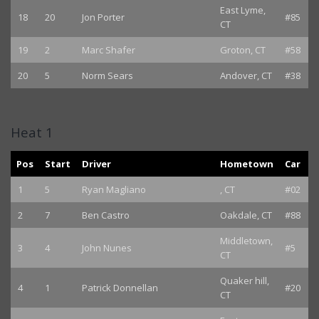
East Lyme,
18
20
Jon Porter
#85
CT
19
2
Marc Shafer
Groton, CT
#58
20
5
Norm Sears
Andover, CT
#38
Heat 1
Pos
Start
Driver
Hometown
Car
1
5
Ryan Magliano
, CT
#02
2
7
Ben Castro
Oakdale, CT
#88
Middletown,
3
4
John Nunes
#5
CT
Quaker hill,
4
1
Patrick Donnellan
#20
CT