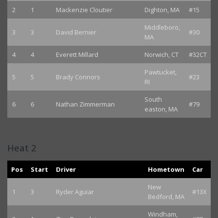
2
1
Mackenzie Cloutier
Dighton, MA
#15
Middleboro,
3
3
David Bernier
#30
MA
4
4
Everett Millard
Norwich, CT
#32CT
Pawtucket,
5
5
Brady Connors
#23
RI
South
6
6
Nathan Zimmerman
#79
easton, MA
Heat 2
Pos
Start
Driver
Hometown
Car
New
1
3
Ryder Aguiar
#13X
Bedford, MA
Windham,