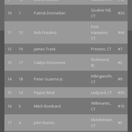
Quaker hill,
10
1
Patrick Donnellan
#20
CT
East
11
13
Nick Fraulino
Hampton,
#44
CT
12
19
James Trask
Preston, CT
#7
Richmond,
13
17
Caitlyn Desomma
#2
RI
Killingworth,
14
18
Peter Guarino Jr.
#9
CT
15
14
Pipper Beal
Ledyard, CT
#30
Willimantic,
16
3
Mitch Bombard
#10
CT
Middletown,
17
4
John Nunes
#5
CT