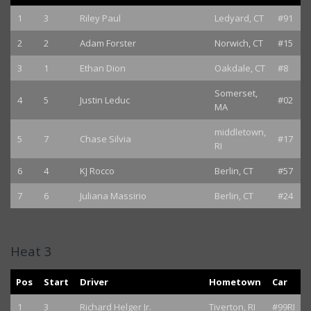
1
3
Riley Paul
Ledyard, CT
#91
2
2
Adam Forster
Norwich, CT
#15
3
1
Ethan Dion
Oakdale, CT
#8
Somerset,
4
5
Justin Leduc
#02
MA
middletown,
5
7
Chase Silvia
#17
RI
6
4
KJ Rocco
Berlin, CT
#57
7
6
Juliana Massirio
Berlin, CT
#24
Heat 3
Pos
Start
Driver
Hometown
Car
1
3
Richard Helger Jr.
Tiverton, RI
#99RI