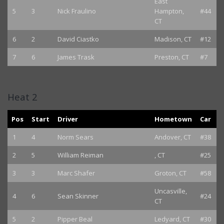
East
5
3
Nick Fraulino
Hampton,
#44
CT
6
2
David Ciastko
Madison, CT
#12
7
6
James Trask
Preston, CT
#7
Heat 2
Pos
Start
Driver
Hometown
Car
1
4
Norm Sears
Andover, CT
#38
2
5
William Reiman
, CT
#25
3
3
Marc Shafer
Groton, CT
#58
Uncasville,
4
6
Sean Skinner
#24
CT
5
2
Pipper Beal
Ledyard, CT
#30