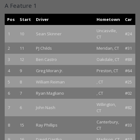
A Feature 1
Pos
Start
Driver
Hometown
Car
Uncasville,
1
10
Sean Skinner
#24
CT
2
11
PJ Childs
Meridan, CT
#31
3
12
Ben Castro
Oakdale, CT
#88
4
9
Greg Moran Jr.
Preston, CT
#64
5
8
William Reiman
, CT
#25
6
7
Ryan Magliano
, CT
#02
Willington,
7
6
John Nash
#82
CT
Canterbury,
8
15
Ray Phillips
#33
CT
9
16
David Ciastko
Madison, CT
#12