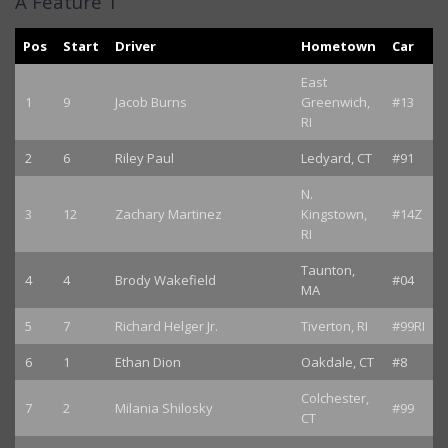
A Feature 1
Pos
Start
Driver
Hometown
Car
East
1
9
Jacob Burns
Greenwich,
#13
RI
2
6
Riley Paul
Ledyard, CT
#91
N.
3
12
Zachary Martinez
Kingstown,
#14Z
RI
Taunton,
4
4
Brody Wakefield
#04
MA
5
7
Richard Helger Jr.
Tiverton, RI
#99RI
6
1
Ethan Dion
Oakdale, CT
#8
Colchester,
7
2
Milania Shilosky
#99
CT