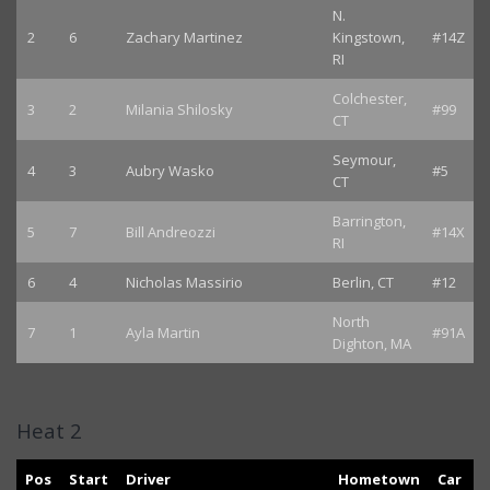
N.
2
6
Zachary Martinez
Kingstown,
#14Z
RI
Colchester,
3
2
Milania Shilosky
#99
CT
Seymour,
4
3
Aubry Wasko
#5
CT
Barrington,
5
7
Bill Andreozzi
#14X
RI
6
4
Nicholas Massirio
Berlin, CT
#12
North
7
1
Ayla Martin
#91A
Dighton, MA
Heat 2
Pos
Start
Driver
Hometown
Car