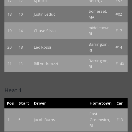
17
17
KJ Rocco
Berlin, CT
#57
Somerset,
18
10
Justin Leduc
#02
MA
middletown,
19
14
Chase Silvia
#17
RI
Barrington,
20
18
Leo Rossi
#14
RI
Barrington,
21
13
Bill Andreozzi
#14X
RI
Heat 1
Pos
Start
Driver
Hometown
Car
East
1
5
Jacob Burns
Greenwich,
#13
RI