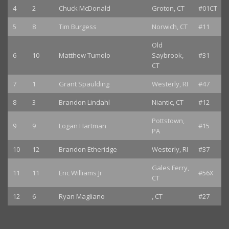
4
2
Chuck McDonald
Groton, CT
#01CT
5
8
Tim Burgess
Norwich, CT
#11
Old
6
10
Matthew Tumolo
Saybrook,
#31
CT
7
1
Grant Spaulding
Westerly, RI
#47
8
3
Brandon Lindahl
Niantic, CT
#12
Pottstown,
9
9
Logan Hartman
#15
PA
10
12
Brandon Etheridge
Westerly, RI
#37
Gales Ferry,
11
11
Eric Williams Jr
#56X
CT
12
6
Ryan Magliano
, CT
#27