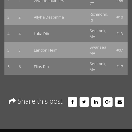
2
1
Ziva Desaulniers
#88
CT
Richmond,
3
2
Allyha Desomma
#10
RI
Seekonk,
4
4
Luka Dib
#13
MA
Swansea,
5
5
Landon Heim
#07
MA
Seekonk,
6
6
Elias Dib
#17
MA
Share this post