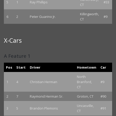
5
1
Ray Phillips
#33
CT
Killingworth,
6
2
Peter Guarino Jr.
#9
CT
X-Cars
A Feature 1
Pos
Start
Driver
Hometown
Car
North
1
4
Christian Herman
Branford,
#9
CT
2
7
Raymond Herman Sr.
Groton, CT
#90
Uncasville,
3
5
Brandon Plemons
#91
CT