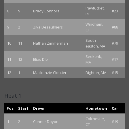
Pawtucket,
8
9
Brady Connors
#23
RI
Windham,
9
2
Ziva Desaulniers
#88
CT
South
10
11
Nathan Zimmerman
#79
easton, MA
Seekonk,
11
12
Elias Dib
#17
MA
12
1
Mackenzie Cloutier
Dighton, MA
#15
Heat 1
Pos
Start
Driver
Hometown
Car
Colchester,
1
2
Connor Doyon
#19
CT