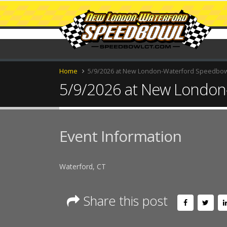
Home
5/9/2026 at New London-Waterford Speedbo
5/9/2026 at New London
Event Information
Waterford, CT
Share this post