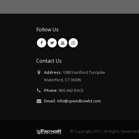
Follow Us
Contact Us
Address:
1080 Hartford Turnpike
Waterford, CT 06385
Phone:
860-442-RACE
Email:
info@speedbowlct.com
© Copyright 2017. All Rights Reserved