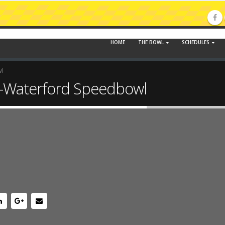
HOME
THE BOWL
SCHEDULES
wl
-Waterford Speedbowl