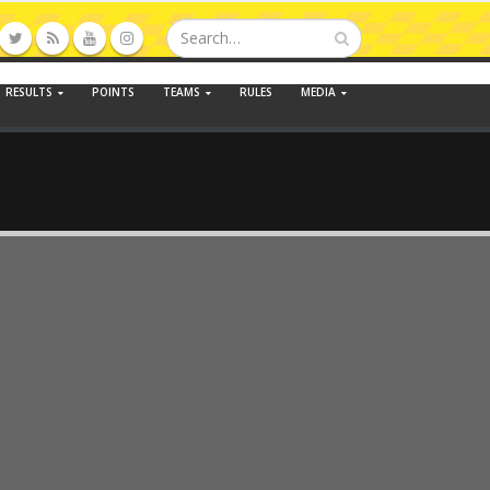
RESULTS
POINTS
TEAMS
RULES
MEDIA