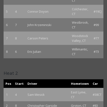
CT
Colchester,
5
4
Connor Doyon
#19CJ
CT
Westbrook,
6
7
John Krzeminiski
#99
CT
Woodstock
7
8
Carson Peters
#77
Valley, CT
Willimantic,
8
6
Eric Julian
#73
CT
Heat 2
Pos
Start
Driver
Hometown
Car
East Lyme,
1
4
Sam Mesick
#38CT
CT
2
8
Christopher Garside
Groton, CT
#83