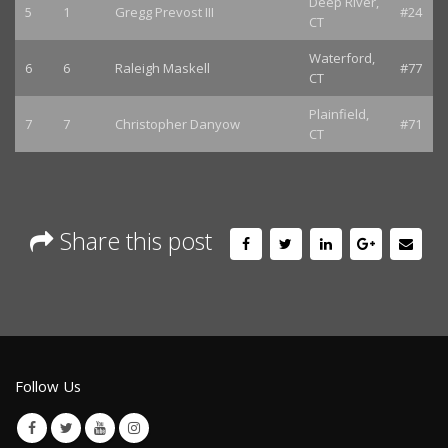
Deep River,
5
1
Gregg Prevost III
#24
CT
Waterford,
6
6
Raleigh Maskell
#77
CT
Plainfield,
7
7
Christopher Danyow
#71
CT
Share this post
Follow Us