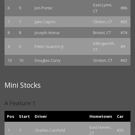
East Lyme,
6
9
Jon Porter
#86
CT
7
7
Jake Caprio
Clinton, CT
#03
8
8
Joseph Arena
Bristol, CT
#74
Killingworth,
9
6
Peter Guarino Jr.
#9
CT
10
10
Douglas Curry
Groton, CT
#02
Mini Stocks
A Feature 1
Pos
Start
Driver
Hometown
Car
East Haven,
1
7
Charles Canfield
#25
CT