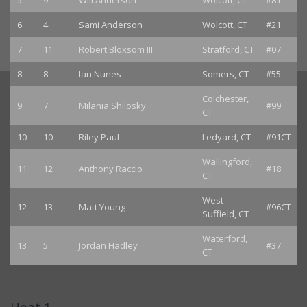
5
9
Will Anderson
Wolcott, CT
#81
6
4
Sami Anderson
Wolcott, CT
#21
7
11
Robert Bloxsom III
Stratford, CT
#07
8
8
Ian Nunes
Somers, CT
#55
Colchester,
9
7
Milania Shilosky
#99
CT
10
10
Riley Paul
Ledyard, CT
#91CT
Wallingford,
11
12
Anthony Raccio
#18
CT
West
12
13
Matt Young
#96CT
Suffield, CT
Waterford,
13
5
Jordan Hadley
#37
CT
Heat 1