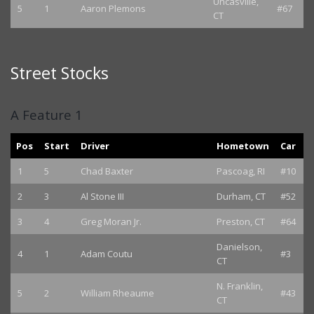
Uncasville,
5
1
Aaron Plemons
#67
CT
Street Stocks
A Feature 1
Pos
Start
Driver
Hometown
Car
1
5
Chad Baxter
Pascoag, RI
#10
2
3
Al Stone III
Durham, CT
#52
3
4
Greg Moran Jr.
Preston, CT
#64
Danielson,
4
1
Adam Coutu
#3
CT
N. Franklin,
5
2
William Rheaume
#43
CT