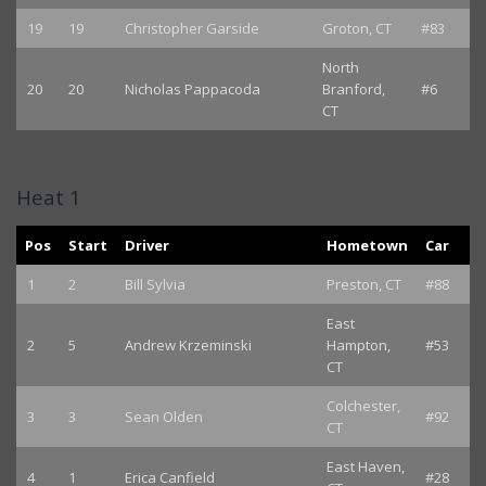
19
19
Christopher Garside
Groton, CT
#83
North
20
20
Nicholas Pappacoda
Branford,
#6
CT
Heat 1
Pos
Start
Driver
Hometown
Car
1
2
Bill Sylvia
Preston, CT
#88
East
2
5
Andrew Krzeminski
Hampton,
#53
CT
Colchester,
3
3
Sean Olden
#92
CT
East Haven,
4
1
Erica Canfield
#28