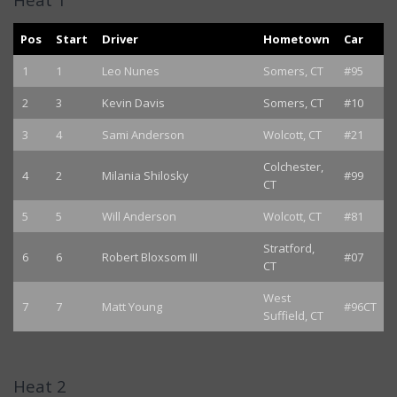
Pos
Start
Driver
Hometown
Car
1
1
Leo Nunes
Somers, CT
#95
2
3
Kevin Davis
Somers, CT
#10
3
4
Sami Anderson
Wolcott, CT
#21
Colchester,
4
2
Milania Shilosky
#99
CT
5
5
Will Anderson
Wolcott, CT
#81
Stratford,
6
6
Robert Bloxsom III
#07
CT
West
7
7
Matt Young
#96CT
Suffield, CT
Heat 2