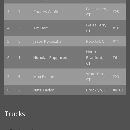
East Haven,
3
7
Charles Canfield
#25
CT
Gales Ferry,
4
2
Tim Dorr
#16
CT
5
6
Jason Kokoszka
Rockfall, CT
#11
North
6
1
Nicholas Pappacoda
Branford,
#6
CT
Waterford,
7
5
Matt Pinson
#23
CT
8
3
Nate Taylor
Brooklyn, CT
#81CT
Trucks