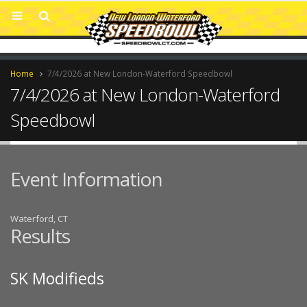
Home
7/4/2026 at New London-Waterford Speedbowl
7/4/2026 at New London-Waterford
Speedbowl
Event Information
Waterford, CT
Results
SK Modifieds