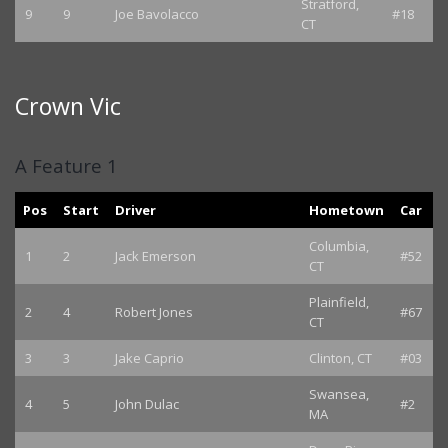
Stratford,
9
9
Joe Bavolacco
#18
CT
Crown Vic
A Feature 1
Pos
Start
Driver
Hometown
Car
Columbia,
1
2
Jack Emerson
#52
CT
Plainfield,
2
4
Robert Jones
#67
CT
3
3
Jake Caprio
Clinton, CT
#03
Swansea,
4
5
John Dulac
#2
MA