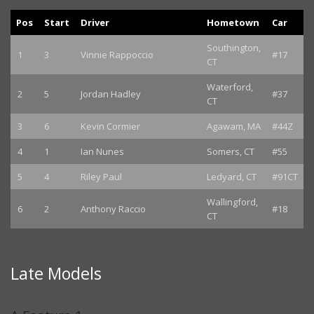
Pos
Start
Driver
Hometown
Car
Southington,
1
3
Vinnie Rappoccio
#17
CT
Waterford,
2
5
Jordan Hadley
#37
CT
3
6
Kevin Cormier
Agawam, MA
#44Z
4
1
Ian Nunes
Somers, CT
#55
5
4
Riley Paul
Ledyard, CT
#91CT
Wallingford,
6
2
Anthony Raccio
#18
CT
Late Models