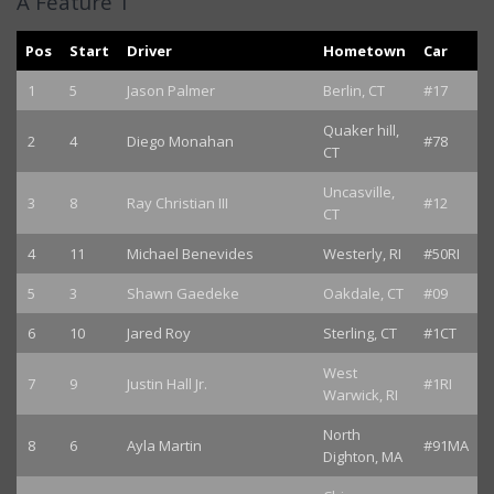
A Feature 1
Pos
Start
Driver
Hometown
Car
1
5
Jason Palmer
Berlin, CT
#17
Quaker hill,
2
4
Diego Monahan
#78
CT
Uncasville,
3
8
Ray Christian III
#12
CT
4
11
Michael Benevides
Westerly, RI
#50RI
5
3
Shawn Gaedeke
Oakdale, CT
#09
6
10
Jared Roy
Sterling, CT
#1CT
West
7
9
Justin Hall Jr.
#1RI
Warwick, RI
North
8
6
Ayla Martin
#91MA
Dighton, MA