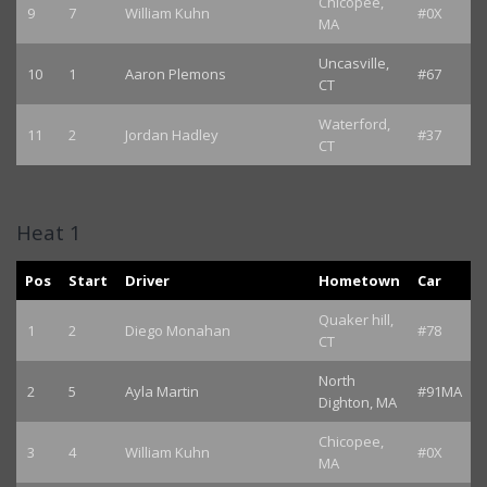
Chicopee,
9
7
William Kuhn
#0X
MA
Uncasville,
10
1
Aaron Plemons
#67
CT
Waterford,
11
2
Jordan Hadley
#37
CT
Heat 1
Pos
Start
Driver
Hometown
Car
Quaker hill,
1
2
Diego Monahan
#78
CT
North
2
5
Ayla Martin
#91MA
Dighton, MA
Chicopee,
3
4
William Kuhn
#0X
MA