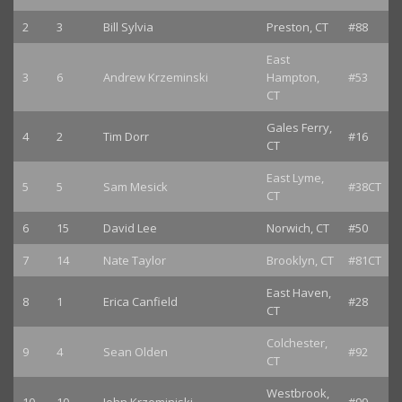
2
3
Bill Sylvia
Preston, CT
#88
East
3
6
Andrew Krzeminski
Hampton,
#53
CT
Gales Ferry,
4
2
Tim Dorr
#16
CT
East Lyme,
5
5
Sam Mesick
#38CT
CT
6
15
David Lee
Norwich, CT
#50
7
14
Nate Taylor
Brooklyn, CT
#81CT
East Haven,
8
1
Erica Canfield
#28
CT
Colchester,
9
4
Sean Olden
#92
CT
Westbrook,