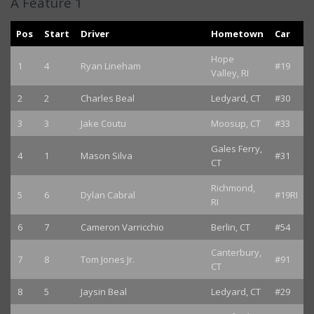
A Feature 1
Pos
Start
Driver
Hometown
Car
Hope
1
4
Ryan Lineham
#19
Valley, RI
2
2
Charles Beal
Ledyard, CT
#30
3
3
Jake Coutu
Moosup, CT
#33
Gales Ferry,
4
1
Mason Silva
#31
CT
Richmond,
5
6
Dylan Cabral
#19RI
RI
6
7
Cameron Varricchio
Berlin, CT
#54
Canterbury,
7
8
Tom Jones Jr.
#91
CT
8
5
Jaysin Beal
Ledyard, CT
#29