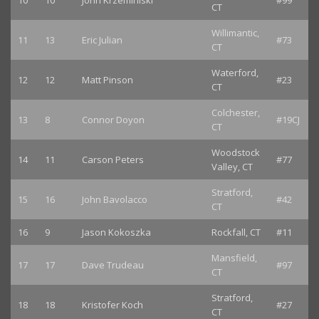
10
10
John Krzeminiski
#99
CT
Willimantic,
11
13
Eric Julian
#73
CT
Waterford,
12
12
Matt Pinson
#23
CT
Colchester,
13
8
Connor Doyon
#19CJ
CT
Woodstock
14
11
Carson Peters
#77
Valley, CT
Stratford,
15
16
John Bavolacco
#42
CT
16
9
Jason Kokoszka
Rockfall, CT
#11
Mansfield,
17
17
Dave Trudeau
#97
CT
Stratford,
18
18
Kristofer Koch
#27
CT