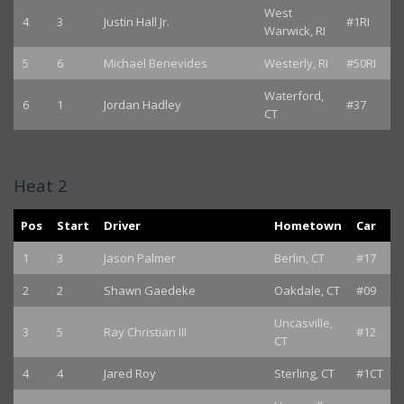
West
4
3
Justin Hall Jr.
#1RI
Warwick, RI
5
6
Michael Benevides
Westerly, RI
#50RI
Waterford,
6
1
Jordan Hadley
#37
CT
Heat 2
Pos
Start
Driver
Hometown
Car
1
3
Jason Palmer
Berlin, CT
#17
2
2
Shawn Gaedeke
Oakdale, CT
#09
Uncasville,
3
5
Ray Christian III
#12
CT
4
4
Jared Roy
Sterling, CT
#1CT