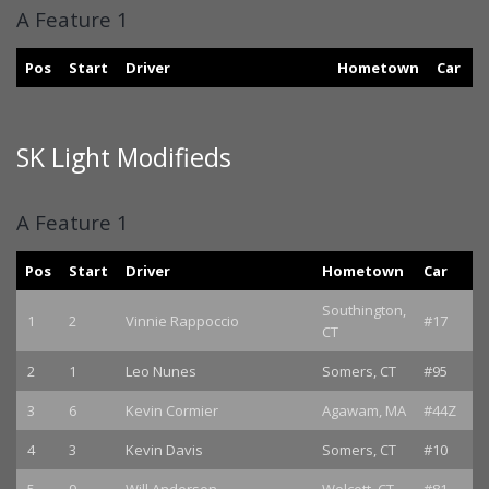
A Feature 1
Pos
Start
Driver
Hometown
Car
SK Light Modifieds
A Feature 1
Pos
Start
Driver
Hometown
Car
Southington,
1
2
Vinnie Rappoccio
#17
CT
2
1
Leo Nunes
Somers, CT
#95
3
6
Kevin Cormier
Agawam, MA
#44Z
4
3
Kevin Davis
Somers, CT
#10