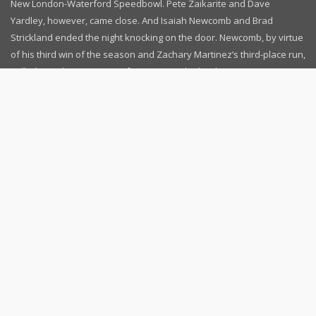
New London-Waterford Speedbowl. Pete Zaikarite and Dave
Yardley, however, came close. And Isaiah Newcomb and Brad
Strickland ended the night knocking on the door. Newcomb, by virtue
of his third win of the season and Zachary Martinez’s third-place run,
pulled to within one point of Martinez in the battle [...]
September 3, 2022
News
Read more...
Follow Us
Contact Us