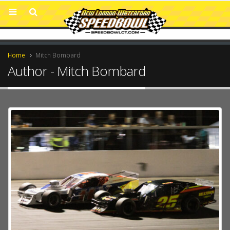
Home
Mitch Bombard
Author - Mitch Bombard