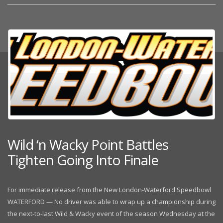
Wild ‘n Wacky Point Battles
Tighten Going Into Finale
For immediate release from the New London-Waterford Speedbowl
WATERFORD — No driver was able to wrap up a championship during
the next-to-last Wild & Wacky event of the season Wednesday at the