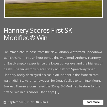
Flannery Scores First SK
Modified® Win
For Immediate Release from the New London-Waterford Speedbowl
WATERFORD — In a 24-hour period this weekend, Anthony Flannery
of East Hampton experience the lowest of valleys and the highest of
peaks. The valley took place Friday at Stafford Speedway when
Flannery badly destroyed his car in an incident in the front stretch
wall. It didn’t take long, however, for Death Valley to turn into Mount
Everest. Flannery dominated the 35-lap SK Modified feature for the
first SK win in his career. Flannery’s [...]
September 5, 2022
News
Read more...