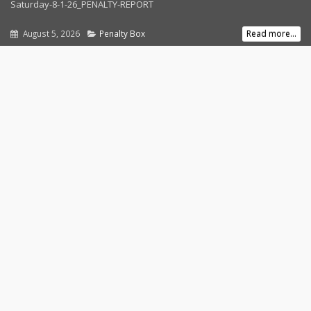
Saturday-8-1-26_PENALTY-REPORT
August 5, 2026
Penalty Box
Read more...
Follow Us
Contact Us
Address:
1080 Hartford Turnpike
Waterford, CT 06385
Phone:
860-442-RACE
Email:
info@speedbowlct.com