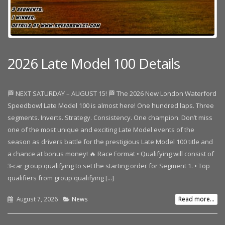
2026 Late Model 100 Details
🏁 NEXT SATURDAY – AUGUST 15! 🏁 The 2026 New London Waterford
Speedbowl Late Model 100 is almost here! One hundred laps. Three
segments. Inverts. Strategy. Consistency. One champion. Don’t miss
one of the most unique and exciting Late Model events of the
season as drivers battle for the prestigious Late Model 100 title and
a chance at bonus money! 🔥 Race Format • Qualifying will consist of
3-car group qualifying to set the starting order for Segment 1. • Top
qualifiers from group qualifying [...]
August 7, 2026
News
Read more...