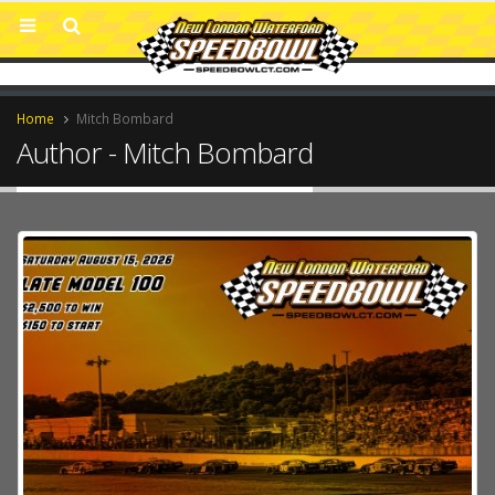
Home
Mitch Bombard
Author - Mitch Bombard