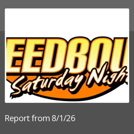
Report from 8/1/26