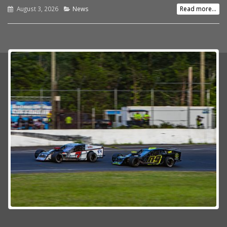
August 3, 2026
News
Read more...