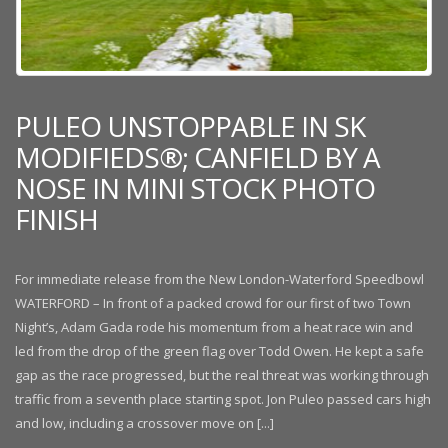
PULEO UNSTOPPABLE IN SK
MODIFIEDS®; CANFIELD BY A
NOSE IN MINI STOCK PHOTO
FINISH
For immediate release from the New London-Waterford Speedbowl
WATERFORD – In front of a packed crowd for our first of two Town
Night’s, Adam Gada rode his momentum from a heat race win and
led from the drop of the green flag over Todd Owen. He kept a safe
gap as the race progressed, but the real threat was working through
traffic from a seventh place starting spot. Jon Puleo passed cars high
and low, including a crossover move on [...]