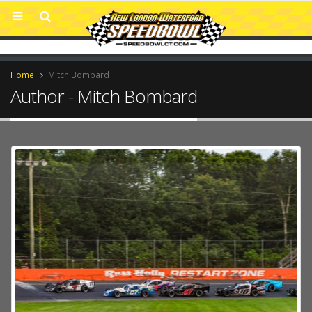
Home
Mitch Bombard
Author - Mitch Bombard