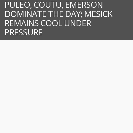
PULEO, COUTU, EMERSON
DOMINATE THE DAY; MESICK
REMAINS COOL UNDER
PRESSURE
For immediate release from the New London-Waterford Speedbowl
WATERFORD – After some time off due to weather and scheduling,
the SK Modifieds® were finally able to hit the track. Keith Rocco took
immediate control of the race over Anthony Flannery while Timmy
Jordan, Jon Puleo, and Todd Owen all fought for third. Rocco kept just
enough distance ahead of Flannery as Puleo moved his way into
third by lap 10. Puleo tried an outside move for second that turned
into [...]
July 27, 2026
News
Read more...