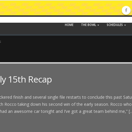
HOME
THE BOWL
SCHEDULES
s
ly 15th Recap
ered finish and several single file restarts to conclude this past Sat
eith Rocco taking down his second win of the early season. Rocco who
ad an awesome car tonight and I’ve got a great team behind me,” [..