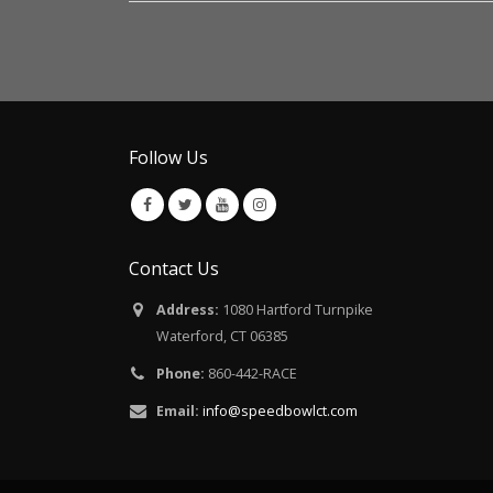
Follow Us
Contact Us
Address:
1080 Hartford Turnpike
Waterford, CT 06385
Phone:
860-442-RACE
Email:
info@speedbowlct.com