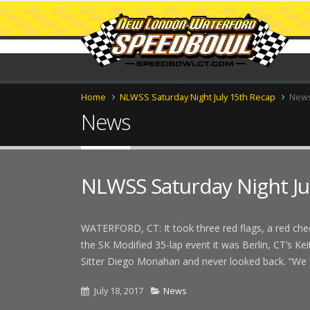
Home
NLWSS Saturday Night July 15th Recap
New
News
NLWSS Saturday Night Ju
WATERFORD, CT: It took three red flags, a red check
the SK Modified 35-lap event it was Berlin, CT’s K
Sitter Diego Monahan and never looked back. “We h
July 18, 2017
News