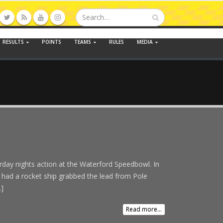
RESULTS
POINTS
TEAMS
RULES
MEDIA
urday nights action at the Waterford Speedbowl. In
 had a rocket ship grabbed the lead from Pole
.]
Read more...