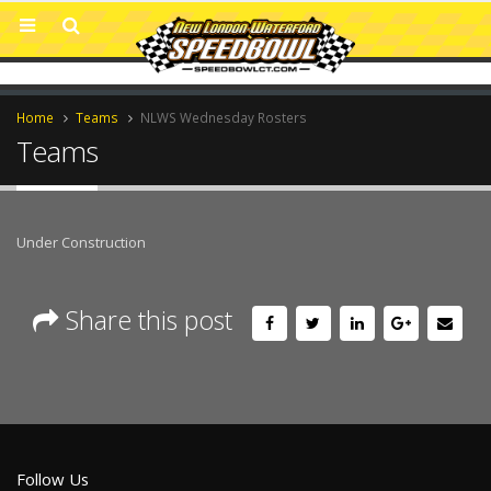
Home
Teams
NLWS Wednesday Rosters
Teams
Under Construction
Share this post
Follow Us