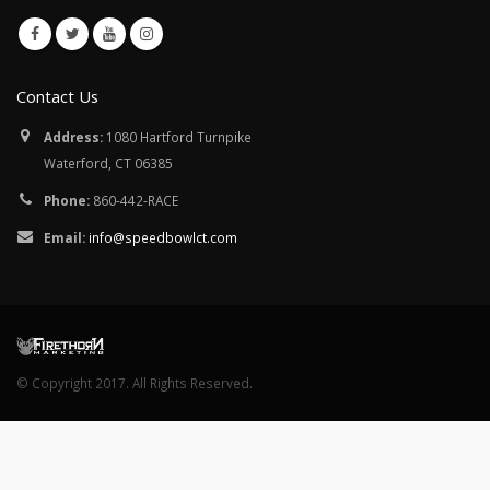
Contact Us
Address:
1080 Hartford Turnpike
Waterford, CT 06385
Phone:
860-442-RACE
Email:
info@speedbowlct.com
© Copyright 2017. All Rights Reserved.