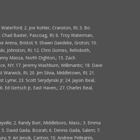
aterford; 2. Joe Kohler, Cranston, RI; 3. Bo
5. Chad Baxter, Pascoag, RI; 6. Troy Waterman,
oe Arena, Bristol; 9. Shawn Gaedeke, Groton; 10.
ski, Johnston, RI; 12. Chris Gomes, Rehoboth,
Danny Massa, North Dighton,; 15. Zach
lace, NY; 17. Jeremy Washburn, Willimantic; 18. Dave
Warwick, RI; 20. Jim Silvia, Middletown, RI; 21.
st Lyme; 23. Scott Serydynski Jr; 24. Jaysin Beal,
6. Ed Gertsch Jr, East Haven,; 27. Charles Beal,
ayville; 2. Randy Burr, Middleboro, Mass.; 3. Emma
; 5. David Gada, Bozrah; 6. Dennis Gada, Salem; 7.
ry; 9. Ari Jencik, Canton; 10. Andrew Pellegrini,