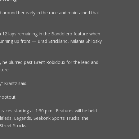
 around her early in the race and maintained that
th 12 laps remaining in the Bandolero feature when
unning up front — Brad Strickland, Milania Shilosky
 he blurred past Brent Robidoux for the lead and
ture.
” Krantz said.
Shootout.
 races starting at 1:30 p.m. Features will be held
fieds, Legends, Seekonk Sports Trucks, the
Street Stocks.