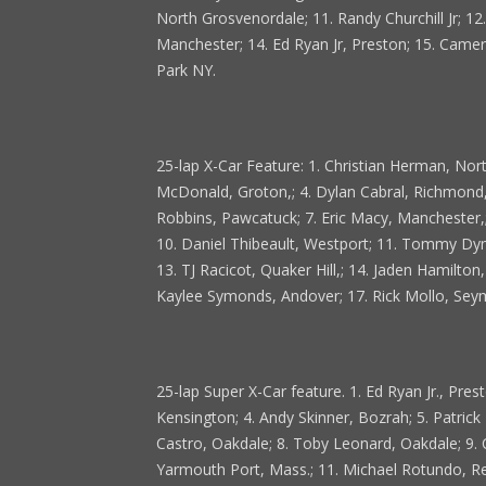
North Grosvenordale; 11. Randy Churchill Jr; 1
Manchester; 14. Ed Ryan Jr, Preston; 15. Camero
Park NY.
25-lap X-Car Feature: 1. Christian Herman, Nor
McDonald, Groton,; 4. Dylan Cabral, Richmond,
Robbins, Pawcatuck; 7. Eric Macy, Manchester,;
10. Daniel Thibeault, Westport; 11. Tommy Dyme
13. TJ Racicot, Quaker Hill,; 14. Jaden Hamilto
Kaylee Symonds, Andover; 17. Rick Mollo, Seymo
25-lap Super X-Car feature. 1. Ed Ryan Jr., Pre
Kensington; 4. Andy Skinner, Bozrah; 5. Patrick D
Castro, Oakdale; 8. Toby Leonard, Oakdale; 9.
Yarmouth Port, Mass.; 11. Michael Rotundo, Re