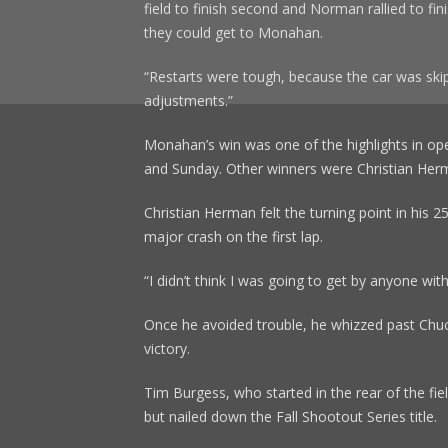
field to finish second and Norman rallied to fin
they could get to Monahan.
“Restarts were tough, because the car was skip
adjustments.”
Monahan’s win was one of the highlights in ope
and Sunday. Other winners were Christian Herma
Christian Herman felt the turning point in his 
major crash on the first lap.
“I didn’t think I was going to get by anyone wi
Once he avoided trouble, he whizzed past Chuc
victory.
Tim Burgess, who started in the rear of the fiel
but nailed down the Fall Shootout Series title.