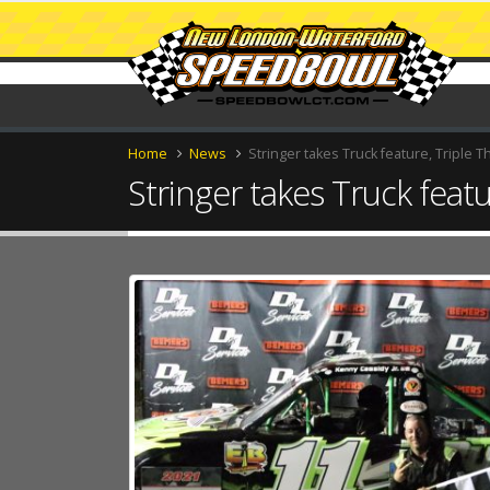
Home
News
Stringer takes Truck feature, Triple T
Stringer takes Truck featu