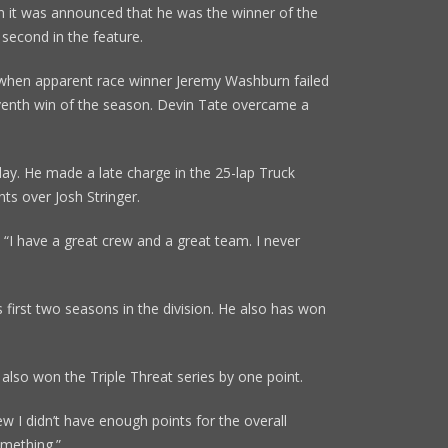
 it was announced that he was the winner of the
 second in the feature.
when apparent race winner Jeremy Washburn failed
eventh win of the season. Devin Tate overcame a
day. He made a late charge in the 25-lap Truck
ts over Josh Stringer.
. “I have a great crew and a great team. I never
 first two seasons in the division. He also has won
also won the Triple Threat series by one point.
ew I didn’t have enough points for the overall
omething.”