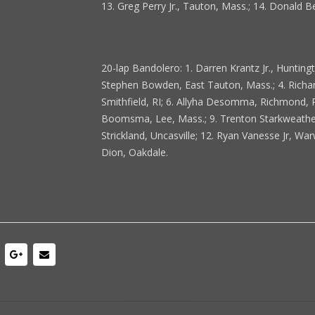
13. Greg Perry Jr., Tauton, Mass.; 14. Donald B
20-lap Bandolero: 1. Darren Krantz Jr., Hunting
Stephen Bowden, East Tauton, Mass.; 4. Richard
Smithfield, RI; 6. Allyha Desomma, Richmond, RI
Boomsma, Lee, Mass.; 9. Trenton Starkweather,
Strickland, Uncasville; 12. Ryan Vanesse Jr, Warw
Dion, Oakdale.