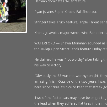
Herman dominates X-Car feature
Ryan Jr. wins Super-X race, Fall Shootout
Stringer takes Truck feature, Triple Threat seri
Krantz Jr. avoids major wreck, wins Bandolero
WATERFORD — Shawn Monahan sounded as if he
the 40-lap Open Street Stock feature Friday 
He claimed he was “not worthy” after taking th
his way to victory.
“Obviously the 55 was not worthy tonight, they
amazing finish. Outside of the two years I was
here since 1998. It’s nice to keep that streak go
Two of the faster cars may have belonged to 
the lead when they suffered flat tires in the m