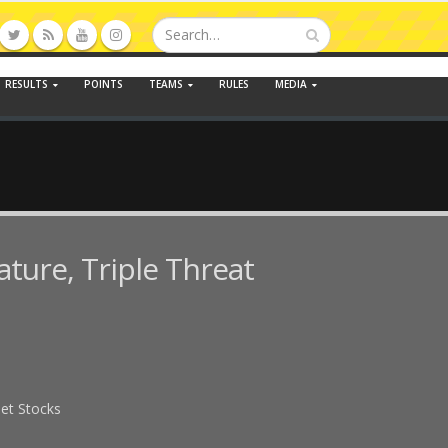
RESULTS
POINTS
TEAMS
RULES
MEDIA
ature, Triple Threat
eet Stocks