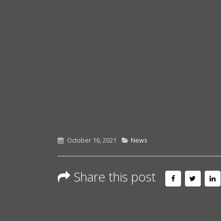
October 16, 2021
News
Share this post