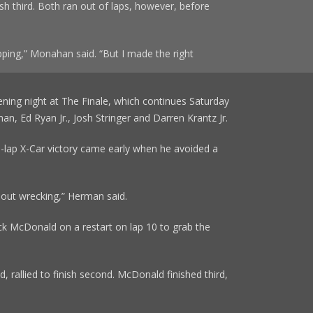
ish third. Both ran out of laps, however, before
ping,” Monahan said. “But I made the right
ning night at The Finale, which continues Saturday
n, Ed Ryan Jr., Josh Stringer and Darren Krantz Jr.
25-lap X-Car victory came early when he avoided a
thout wrecking,” Herman said.
k McDonald on a restart on lap 10 to grab the
d, rallied to finish second. McDonald finished third,