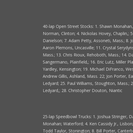
40-lap Open Street Stocks: 1. Shawn Monahan, W
Norman, Clinton; 4. Nickolas Hovey, Chaplin,; 
Danielson; 7. Adam Petty, Assoneti, Mass.; 8. J
Aaron Plemons, Uncasville; 11. Crystal Serydyn
Mass.; 13. Chris Rioux, Rehoboth, Mass.; 14. 
Sangermano, Plainfield,; 16. Eric Lutz, Miller P
Yardley, Kensington; 19. Michael DiFranco, West 
Andrew Gillis, Ashland, Mass. 22; Jon Porter, Ea
Ledyard; 25. Paul Williams, Stoughton, Mass.; 2
Ledyard,; 28. Christopher Douton, Niantic
25-lap Speedbowl Trucks: 1. Joshua Stringer, D
Monahan; Waterford; 4. Ken Cassidy Jr., Lisbon
Todd Taylor, Stonington; 8. Bill Porter, Canterbu