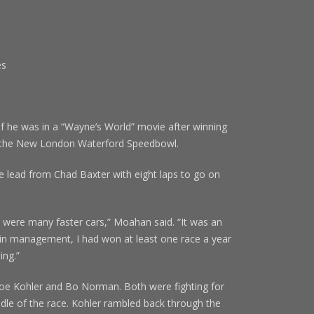
es
s
 was in a “Wayne’s World” movie after winning
at the New London Waterford Speedbowl.
e lead from Chad Baxter with eight laps to go on
 were many faster cars,” Moahan said. “It was an
 in management, I had won at least one race a year
ing.”
Joe Kohler and Bo Norman. Both were fighting for
iddle of the race. Kohler rambled back through the