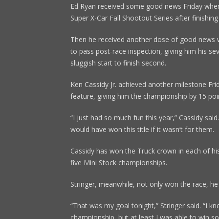
Ed Ryan received some good news Friday when
Super X-Car Fall Shootout Series after finishing
Then he received another dose of good news 
to pass post-race inspection, giving him his s
sluggish start to finish second.
Ken Cassidy Jr. achieved another milestone Fri
feature, giving him the championship by 15 poin
“I just had so much fun this year,” Cassidy said
would have won this title if it wasn’t for them.
Cassidy has won the Truck crown in each of his
five Mini Stock championships.
Stringer, meanwhile, not only won the race, he 
“That was my goal tonight,” Stringer said. “I kn
championship, but at least I was able to win s