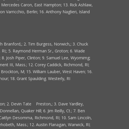
2. Mercedes Caron, East Hampton; 13. Rick Ashlaw,
n Varricchio, Berlin; 16. Anthony Naglieri, Island
th Branford,; 2. Tim Burgess, Norwich,; 3. Chuck
 RI;; 5. Raymond Herman Sr., Groton; 6. Wade
 8. Josh Piper, Clinton; 9. Samuel Lee, Wyomimg;
nt III, Mass.; 12. Corey Caddick, Richmond, RI;
n, Brockton, M; 15. William Lauber, West Haven; 16.
ur; 18. Grant Spaulding. Westerly, RI
ston; 2. Devin Tate Preston,; 3. Dave Yardley,
onnellan, Quaker Hill; 6. Jim Reilly, Ct.; 7. Ben
 Caitlyn Desomma, Richmond, RI; 10. Sam Lincoln,
hobeth, Mass.; 12. Austin Flanagan, Warwick, RI;