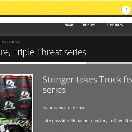
HOME
THE BOWL
SCHEDULES
hreat series
re, Triple Threat series
Stringer takes Truck fe
series
For immediate release
Late pass lifts Monahan to victory in Open Str