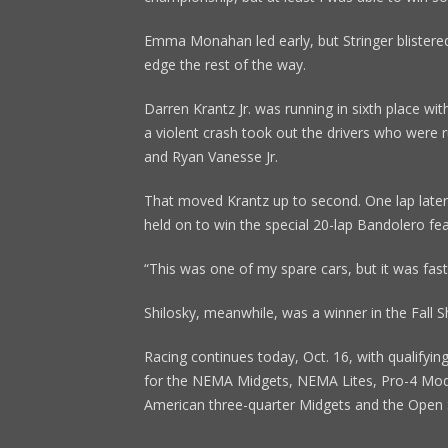
Emma Monahan led early, but Stringer blistered
edge the rest of the way.
Darren Krantz Jr. was running in sixth place wi
a violent crash took out the drivers who were r
and Ryan Vanesse Jr.
That moved Krantz up to second. One lap later,
held on to win the special 20-lap Bandolero fea
“This was one of my spare cars, but it was fast,
Shilosky, meanwhile, was a winner in the Fall 
Racing continues today, Oct. 16, with qualifying
for the NEMA Midgets, NEMA Lites, Pro-4 Modi
American three-quarter Midgets and the Open 