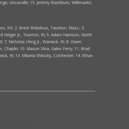
erge, Uncasville; 15. Jeremy Washburn, Willimantic.
ton, NY; 2. Brent Robidoux, Taunton, Mass.; 3.
 Helger Jr., Tiverton, RI; 5. Adam Harrison, North
; 7. Nicholas Uhrig Jr., Warwick, RI; 8. Owen
 Chaplin; 10. Mason Silva, Gales Ferry; 11. Brad
ick, RI; 13. Milania Shilosky, Colchester; 14. Ethan