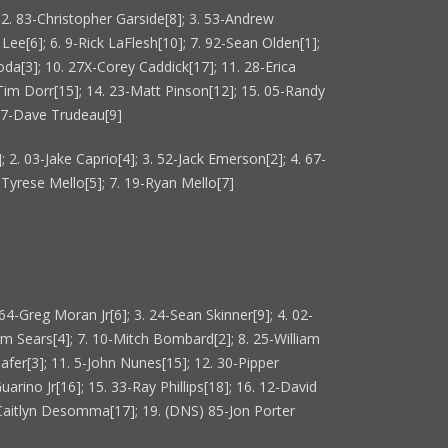
]; 2. 83-Christopher Garside[8]; 3. 53-Andrew
d Lee[6]; 6. 9-Rick LaFlesh[10]; 7. 92-Sean Olden[1];
oda[3]; 10. 27X-Corey Caddick[17]; 11. 28-Erica
-Tim Dorr[15]; 14. 23-Matt Pinson[12]; 15. 05-Randy
 97-Dave Trudeau[9]
 2. 03-Jake Caprio[4]; 3. 52-Jack Emerson[2]; 4. 67-
9-Tyrese Mello[5]; 7. 19-Ryan Mello[7]
64-Greg Moran Jr[6]; 3. 24-Sean Skinner[9]; 4. 02-
rm Sears[4]; 7. 10-Mitch Bombard[2]; 8. 25-William
afer[3]; 11. 5-John Nunes[15]; 12. 30-Pipper
uarino Jr[16]; 15. 33-Ray Phillips[18]; 16. 12-David
2-Caitlyn Desomma[17]; 19. (DNS) 85-Jon Porter