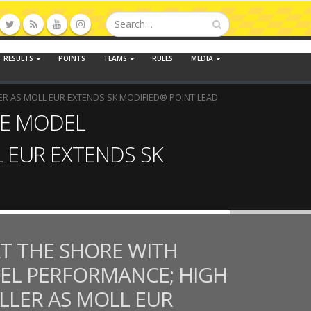
RESULTS
POINTS
TEAMS
RULES
MEDIA
ER AS MOLL EUR EXTENDS SK MODIFIED® POINT LEAD
TE MODEL
L EUR EXTENDS SK
T THE SHORE WITH
EL PERFORMANCE; HIGH
OLLER AS MOLL EUR