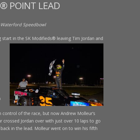
® POINT LEAD
-Waterford Speedbowl
tart in the SK Modifieds® leaving
Tim Jordan and
d
h
ain control of the race, but now Andrew Molleur’s
r crossed Jordan over with just over 10 laps to go
back in the lead. Molleur went on to win his fifth