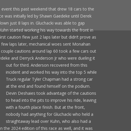
 event this past weekend that drew 18 cars to the
ce was initially led by Shawn Gaedeke until Derek
n just 8 laps in. Gluchacki was able to gap
Kuhn started working his way towards the front in
irst caution flew just 2 laps later but didn’t prove as
t a few laps later, mechanical woes sent Monahan
A couple cautions around lap 60 took a few cars out
Gaedeke and Derryck Anderson Jr who were
dueling it
out for third. Anderson recovered from this
incident and worked his way into the top 5 while
Truck regular Tyler Chapman had a strong car
at the end and found himself on the podium.
Devin Deshaies took advantage of the cautions
to head into the pits to improve his ride, leaving
with a fourth place finish. But at the front,
nobody had anything for Gluchacki who held a
straightaway lead over Kuhn, who also had a
the 2024 edition of this race as well, and it was