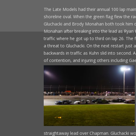
The Late Models had their annual 100 lap main
shoreline oval. When the green flag flew the ra
Gluchacki and Brody Monahan both took him dow
Monahan after breaking into the lead as Ryan 
traffic where he got up to third on lap 26. The f
a threat to Gluchacki. On the next restart jus
backwards in traffic as Kuhn slid into second. 
of contention, and injuring others including 
straightaway lead over Chapman. Gluchacki won 