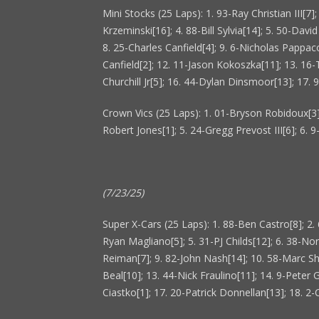
Mini Stocks (25 Laps): 1. 93-Ray Christian III[7
Krzeminski[16]; 4. 88-Bill Sylvia[14]; 5. 50-Davi
8. 25-Charles Canfield[4]; 9. 6-Nicholas Pappac
Canfield[2]; 12. 11-Jason Kokoszka[11]; 13. 16
Churchill Jr[5]; 16. 44-Dylan Dinsmoor[13]; 17.
Crown Vics (25 Laps): 1. 01-Bryson Robidoux[3];
Robert Jones[1]; 5. 24-Gregg Prevost III[6]; 6. 
(7/23/25)
Super X-Cars (25 Laps): 1. 88-Ben Castro[8]; 2. 
Ryan Magliano[5]; 5. 31-PJ Childs[12]; 6. 38-No
Reiman[7]; 9. 82-John Nash[14]; 10. 58-Marc Sh
Beal[10]; 13. 44-Nick Fraulino[11]; 14. 9-Peter G
Ciastko[1]; 17. 20-Patrick Donnellan[13]; 18. 