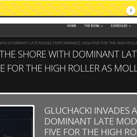
HOME
THE BOWL
SCHEDULES
WITH DOMINANT LATE MODEL PERFORMANCE; HIGH FIVE FOR THE HIGH ROLL
 THE SHORE WITH DOMINANT LA
E FOR THE HIGH ROLLER AS MOL
GLUCHACKI INVADES A
DOMINANT LATE MOD
FIVE FOR THE HIGH R