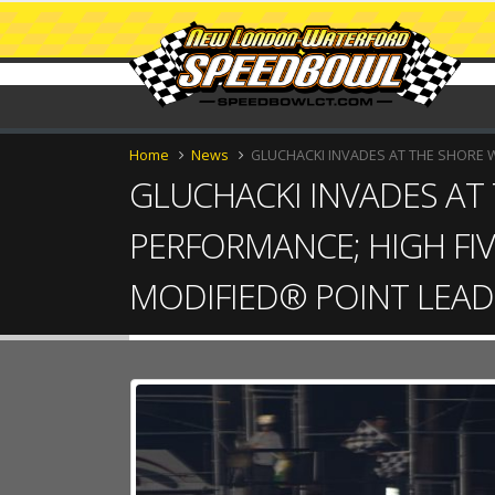
Home
News
GLUCHACKI INVADES AT THE SHORE 
GLUCHACKI INVADES AT
PERFORMANCE; HIGH FIV
MODIFIED® POINT LEAD