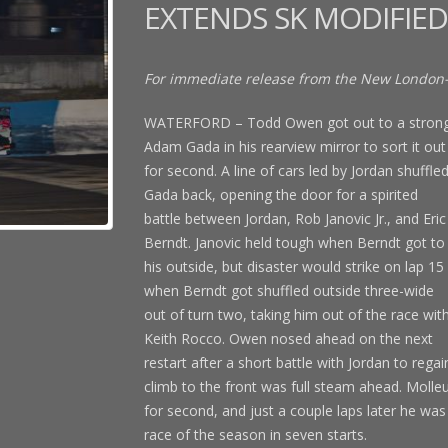
EXTENDS SK MODIFIED
For immediate release from the New London
WATERFORD – Todd Owen got out to a strong s
Adam Gada in his rearview mirror to sort it out
for second. A line of cars led by Jordan shuffle
Gada back, opening the door for a spirited
battle between Jordan, Rob Janovic Jr., and Eric
Berndt. Janovic held tough when Berndt got to
his outside, but disaster would strike on lap 15
when Berndt got shuffled outside three-wide
out of turn two, taking him out of the race wit
Keith Rocco. Owen nosed ahead on the next
restart after a short battle with Jordan to reg
climb to the front was full steam ahead. Molleu
for second, and just a couple laps later he was 
race of the season in seven starts.