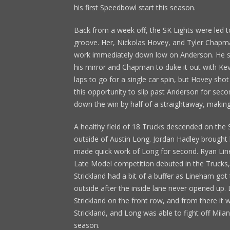
his first Speedbowl start this season.
Back from a week off, the SK Lights were led 
groove. Her, Nickolas Hovey, and Tyler Chapm
work immediately down low on Anderson. He sli
his mirror and Chapman to duke it out with Kevin 
laps to go for a single car spin, but Hovey sh
this opportunity to slip past Anderson for sec
down the win by half of a straightaway, making 
A healthy field of 18 Trucks descended on the
outside of Austin Long. Jordan Hadley brought 
made quick work of Long for second. Ryan Li
Late Model competition debuted in the Trucks, 
Strickland had a bit of a buffer as Lineham go
outside after the inside lane never opened up.
Strickland on the front row, and from there it 
Strickland, and Long was able to fight off Milan
season.