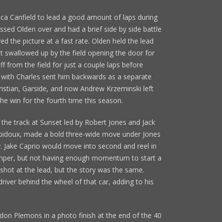
ica Canfield to lead a good amount of laps during
ssed Olden over and had a brief side by side battle
red the picture at a fast rate. Olden held the lead
ot swallowed up by the field opening the door for
ff from the field for just a couple laps before
e with Charles sent him backwards as a separate
hristian, Garside, and now Andrew Krzeminski left
 the win for the fourth time this season.
 the track at Sunset led by Robert Jones and Jack
obidoux, made a bold three-wide move under Jones
y. Jake Caprio would move into second and reel in
umper, but not having enough momentum to start a
 shot at the lead, but the story was the same.
river behind the wheel of that car, adding to his
n Plemons in a photo finish at the end of the 40