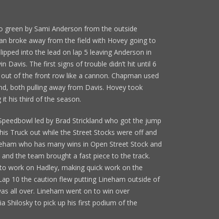
to green by Sami Anderson from the outside
an broke away from the field with Hovey going to
pped into the lead on lap 5 leaving Anderson in
Davis. The first signs of trouble didn’t hit until 6
ot out of the front row like a cannon. Chapman used
ond, both pulling away from Davis. Hovey took
it his third of the season.
 Speedbowl led by Brad Strickland who got the jump
his Truck out while the Street Stocks were off and
neham who has many wins in Open Street Stock and
and the team brought a fast piece to the track.
t to work on Hadley, making quick work on the
 Lap 10 the caution flew putting Lineham outside of
was all over. Lineham went on to win over
ia Shilosky to pick up his first podium of the