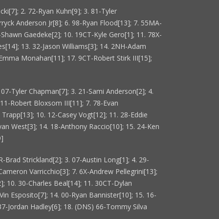
i[7]; 2. 72-Ryan Kuhn[9]; 3. 81-Tyler
ryck Anderson Jr[8]; 6. 98-Ryan Flood[13]; 7. 55MA-
09-Shawn Gaedeke[2]; 10. 19CT-Kyle Gero[1]; 11. 78X-
s[14]; 13. 32-Jason Williams[3]; 14. 2NH-Adam
Emma Monahan[11]; 17. 9CT-Robert Stirk III[15];
. 07-Tyler Chapman[7]; 3. 21-Sami Anderson[2]; 4.
 11-Robert Bloxsom III[11]; 7. 78-Evan
i Trapp[13]; 10. 12-Casey Vogt[12]; 11. 28-Eddie
yan West[3]; 14. 18-Anthony Raccio[10]; 15. 24-Ken
9]
-Brad Strickland[2]; 3. 07-Austin Long[1]; 4. 29-
-Cameron Varricchio[3]; 7. 6X-Andrew Pellegrini[13];
2]; 10. 30-Charles Beal[14]; 11. 30CT-Dylan
Vin Esposito[7]; 14. 00-Ryan Bannister[10]; 15. 16-
 37-Jordan Hadley[6]; 18. (DNS) 66-Tommy Silva