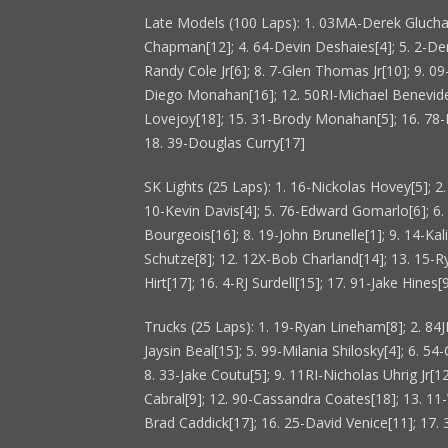
Late Models (100 Laps): 1. 03MA-Derek Gluchack
Chapman[12]; 4. 64-Devin Deshaies[4]; 5. 2-Der
Randy Cole Jr[6]; 8. 7-Glen Thomas Jr[10]; 9. 
Diego Monahan[16]; 12. 50RI-Michael Benevide
Lovejoy[18]; 15. 31-Brody Monahan[5]; 16. 78-
18. 39-Douglas Curry[17]
SK Lights (25 Laps): 1. 16-Nickolas Hovey[5]; 2
10-Kevin Davis[4]; 5. 76-Edward Gomarlo[6]; 6.
Bourgeois[16]; 8. 19-John Brunelle[1]; 9. 14-Kal
Schutze[8]; 12. 12X-Bob Charland[14]; 13. 15-R
Hirt[17]; 16. 4-RJ Surdell[15]; 17. 91-Jake Hines[
Trucks (25 Laps): 1. 19-Ryan Lineham[8]; 2. 84JR
Jaysin Beal[15]; 5. 99-Milania Shilosky[4]; 6. 54
8. 33-Jake Coutu[5]; 9. 11RI-Nicholas Uhrig Jr[1
Cabral[9]; 12. 90-Cassandra Coates[18]; 13. 11-
Brad Caddick[17]; 16. 25-David Venice[11]; 17.