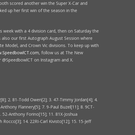
 both scored another win the Super X-Car and
d up her first win of the season in the
s week with a 4 division card, then on Saturday the
s also our first Autograph August Session where
ate Model, and Crown Vic divisions. To keep up with
.SpeedbowlCT.com
, follow us at The New
r @SpeedbowlCT on Instagram and X.
[8]; 2. 81-Todd Owen[2]; 3. 47-Timmy Jordan[4]; 4.
-Anthony Flannery[5]; 7. 9-Paul Buzel[11]; 8. 9CT-
0. 52-Anthony Forino[15]; 11. 81X-Joshua
 Rocco[3]; 14. 22RI-Carl Kivisto[12]; 15. 15-Jeff