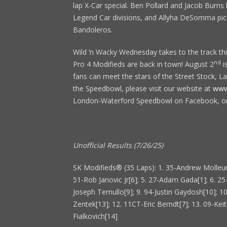
lap X-Car special. Ben Pollard and Jacob Burns
Legend Car divisions, and Allyha DeSomma picke
Bandoleros.
Wild ‘n Wacky Wednesday takes to the track thi
nd
Pro 4 Modifieds are back in town! August 2
i
fans can meet the stars of the Street Stock, L
the Speedbowl, please visit our website at
www
London-Waterford Speedbowl on Facebook, o
Unofficial Results (7/26/25)
SK Modifieds® (35 Laps): 1. 35-Andrew Molleur
51-Rob Janovic Jr[6]; 5. 27-Adam Gada[1]; 6. 25
Joseph Ternullo[9]; 9. 94-Justin Gaydosh[10]; 1
Zentek[13]; 12. 11CT-Eric Berndt[7]; 13. 09-Keith
Fialkovich[14]