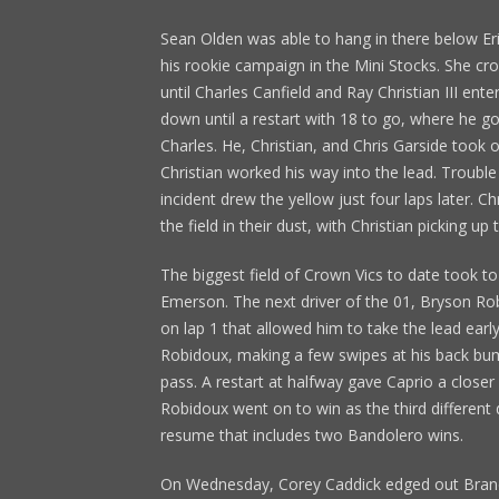
Sean Olden was able to hang in there below Er
his rookie campaign in the Mini Stocks. She cro
until Charles Canfield and Ray Christian III ente
down until a restart with 18 to go, where he g
Charles. He, Christian, and Chris Garside took o
Christian worked his way into the lead. Troubl
incident drew the yellow just four laps later. C
the field in their dust, with Christian picking up
The biggest field of Crown Vics to date took to
Emerson. The next driver of the 01, Bryson R
on lap 1 that allowed him to take the lead earl
Robidoux, making a few swipes at his back b
pass. A restart at halfway gave Caprio a closer
Robidoux went on to win as the third different d
resume that includes two Bandolero wins.
On Wednesday, Corey Caddick edged out Brando