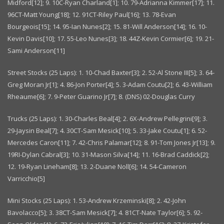
Midford[12]; 9. 10C-Ryan Charland[1]; 10. 79-Adrianna Kimmer[17]; 11.
96CT-Matt Young[18]; 12. 91CT-Riley Paul[16]; 13. 78-Evan
Bourgeois[15]; 14. 95-Ian Nunes[2]; 15. 81-Will Anderson[14]; 16. 10-
Kevin Davis[10]; 17. 55-Leo Nunes[3]; 18. 44Z-Kevin Cormier[6]; 19. 21-
Sami Anderson[11]
Street Stocks (25 Laps): 1. 10-Chad Baxter[3]; 2. 52-Al Stone III[5]; 3. 64-
Greg Moran Jr[1]; 4. 86-Jon Porter[4]; 5. 3-Adam Coutu[2]; 6. 43-William
Rheaume[6]; 7. 9-Peter Guarino Jr[7]; 8. (DNS) 02-Douglas Curry
Trucks (25 Laps): 1. 30-Charles Beal[4]; 2. 6X-Andrew Pellegrini[9]; 3.
29-Jaysin Beal[7]; 4. 30CT-Sam Mesick[10]; 5. 33-Jake Coutu[1]; 6. 52-
Mercedes Caron[11]; 7. 42-Chris Palamar[12]; 8. 91-Tom Jones Jr[13]; 9.
19RI-Dylan Cabral[3]; 10. 31-Mason Silva[14]; 11. 16-Brad Caddick[2];
12. 19-Ryan Lineham[8]; 13. 2-Duane Noll[6]; 14. 54-Cameron
Varricchio[5]
Mini Stocks (25 Laps): 1. 53-Andrew Krzeminski[8]; 2. 42-John
Bavolacco[5]; 3. 38CT-Sam Mesick[7]; 4. 81CT-Nate Taylor[6]; 5. 92-