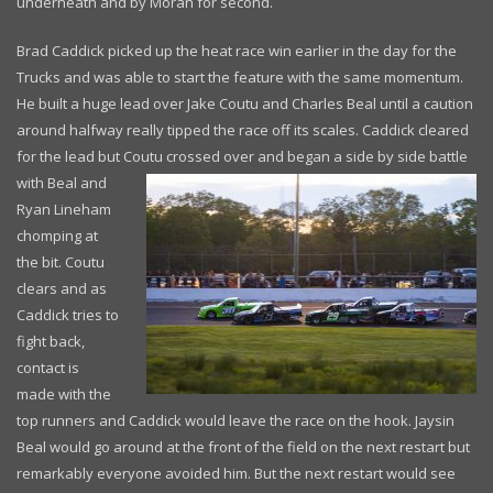
underneath and by Moran for second.
Brad Caddick picked up the heat race win earlier in the day for the
Trucks and was able to start the feature with the same momentum.
He built a huge lead over Jake Coutu and Charles Beal until a caution
around halfway really tipped the race off its scales. Caddick cleared
for the lead but Coutu crossed over and began a
side by side battle
with Beal and
Ryan Lineham
chomping at
the bit. Coutu
clears and as
Caddick tries to
fight back,
contact is
made with the
top runners and Caddick would leave the race on the hook. Jaysin
Beal would go around at the front of the field on the next restart but
remarkably everyone avoided him. But the next restart would see