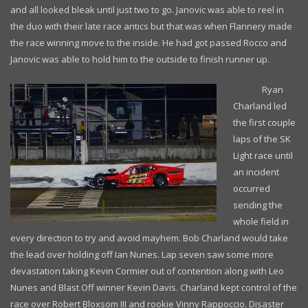
and all looked bleak until just two to go. Janovic was able to reel in
the duo with their late race antics but that was when Flannery made
the race winning move to the inside. He had got passed Rocco and
Janovic was able to hold him to the outside to finish runner up.
Ryan
Charland led
the first couple
laps of the SK
Light race until
an incident
occurred
sending the
whole field in
every direction to try and avoid mayhem. Bob Charland would take
the lead over holding off Ian Nunes. Lap seven saw some more
devastation taking Kevin Cormier out of contention along with Leo
Nunes and Blast Off winner Kevin Davis. Charland kept control of the
race over Robert Bloxsom III and rookie Vinny Rappoccio. Disaster