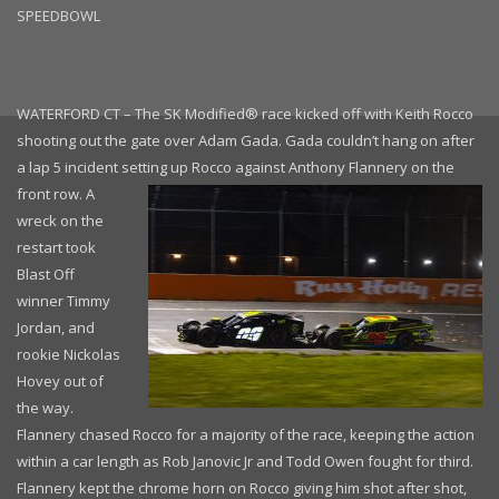
SPEEDBOWL
WATERFORD CT – The SK Modified® race kicked off with Keith Rocco
shooting out the gate over Adam Gada. Gada couldn’t hang on after
a lap 5 incident setting
up Rocco against Anthony Flannery on the
front row. A
wreck on the
restart took
Blast Off
winner Timmy
Jordan, and
rookie Nickolas
Hovey out of
the way.
Flannery chased Rocco for a majority of the race, keeping the action
within a car length as Rob Janovic Jr and Todd Owen fought for third.
Flannery kept the chrome horn on Rocco giving him shot after shot,