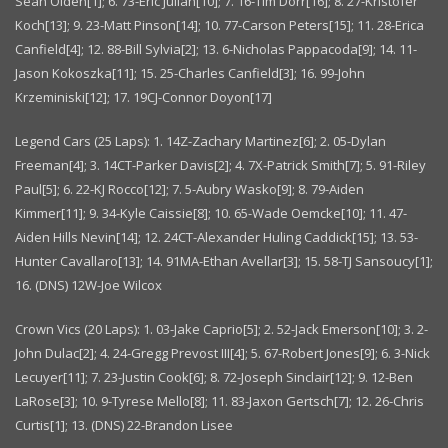
Sean Olden[1]; 6. 73-Eric Julian[10]; 7. 16-Tim Dorr[16]; 8. 27-Kristofer
Koch[13]; 9. 23-Matt Pinson[14]; 10. 77-Carson Peters[15]; 11. 28-Erica
Canfield[4]; 12. 88-Bill Sylvia[2]; 13. 6-Nicholas Pappacoda[9]; 14. 11-
Jason Kokoszka[11]; 15. 25-Charles Canfield[3]; 16. 99-John
Krzeminiski[12]; 17. 19CJ-Connor Doyon[17]
Legend Cars (25 Laps): 1. 14Z-Zachary Martinez[6]; 2. 05-Dylan
Freeman[4]; 3. 14CT-Parker Davis[2]; 4. 7X-Patrick Smith[7]; 5. 91-Riley
Paul[5]; 6. 22-KJ Rocco[12]; 7. 5-Aubry Wasko[9]; 8. 79-Aiden
Kimmer[11]; 9. 34-Kyle Caissie[8]; 10. 65-Wade Oemcke[10]; 11. 47-
Aiden Hills Nevin[14]; 12. 24CT-Alexander Huling Caddick[15]; 13. 53-
Hunter Cavallaro[13]; 14. 91MA-Ethan Avellar[3]; 15. 58-TJ Sansoucy[1];
16. (DNS) 12W-Joe Wilcox
Crown Vics (20 Laps): 1. 03-Jake Caprio[5]; 2. 52-Jack Emerson[10]; 3. 2-
John Dulac[2]; 4. 24-Gregg Prevost III[4]; 5. 67-Robert Jones[9]; 6. 3-Nick
Lecuyer[11]; 7. 23-Justin Cook[6]; 8. 72-Joseph Sinclair[12]; 9. 12-Ben
LaRose[3]; 10. 9-Tyrese Mello[8]; 11. 83-Jaxon Gertsch[7]; 12. 26-Chris
Curtis[1]; 13. (DNS) 22-Brandon Lisee