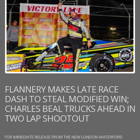
FLANNERY MAKES LATE RACE
DASH TO STEAL MODIFIED WIN;
CHARLES BEAL TRUCKS AHEAD IN
TWO LAP SHOOTOUT
FOR IMMEDIATE RELEASE FROM THE NEW LONDON-WATERFORD