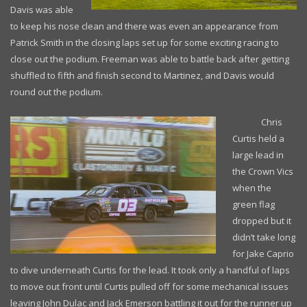
Davis was able
to keep his nose clean and there was even an appearance from
Patrick Smith in the closing laps set up for some exciting racing to
close out the podium. Freeman was able to battle back after getting
shuffled to fifth and finish second to Martinez, and Davis would
round out the podium.
Chris
Curtis held a
large lead in
the Crown Vics
when the
green flag
dropped but it
didn’t take long
for Jake Caprio
to dive underneath Curtis for the lead. It took only a handful of laps
to move out front until Curtis pulled off for some mechanical issues
leaving John Dulac and Jack Emerson battling it out for the runner up