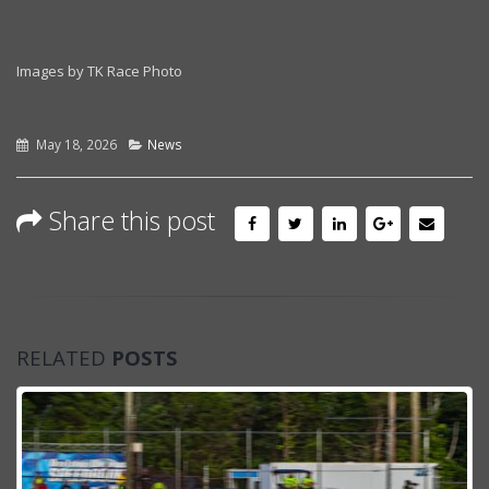
Images by TK Race Photo
May 18, 2026
News
Share this post
RELATED
POSTS