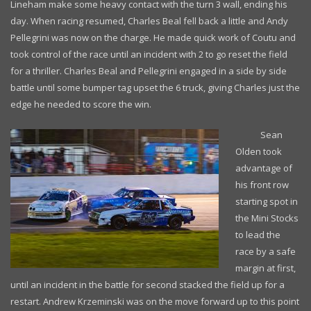
Lineham make some heavy contact with the turn 3 wall, ending his
day. When racing resumed, Charles Beal fell back a little and Andy
Pellegrini was now on the charge. He made quick work of Coutu and
took control of the race until an incident with 2 to go reset the field
for a thriller. Charles Beal and Pellegrini engaged in a side by side
battle until some bumper tag upset the 6 truck, giving Charles just the
edge he needed to score the win.
Sean
Olden took
advantage of
his front row
starting spot in
the Mini Stocks
to lead the
race by a safe
margin at first,
until an incident in the battle for second stacked the field up for a
restart. Andrew Krzeminski was on the move forward up to this point