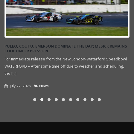
PULEO, COUTU, EMERSON DOMINATE THE DAY; MESICK REMAINS
COOL UNDER PRESSURE
For immediate release from the New London-Waterford Speedbowl
WATERFORD – After some time off due to weather and scheduling,
the [...]
July 27, 2026
News