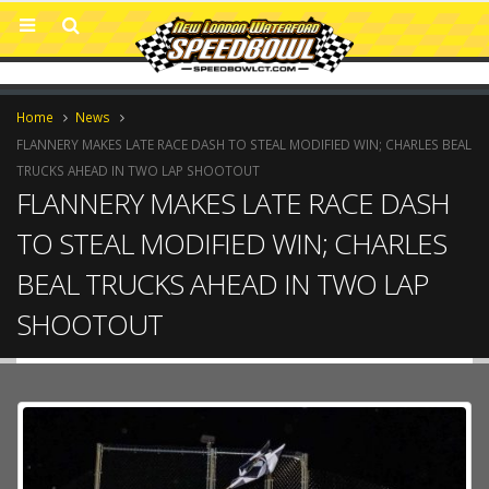
Home
News
FLANNERY MAKES LATE RACE DASH TO STEAL MODIFIED WIN; CHARLES BEAL
TRUCKS AHEAD IN TWO LAP SHOOTOUT
FLANNERY MAKES LATE RACE DASH
TO STEAL MODIFIED WIN; CHARLES
BEAL TRUCKS AHEAD IN TWO LAP
SHOOTOUT