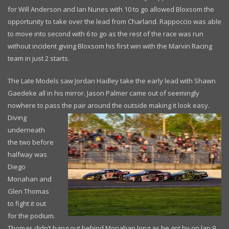
for Will Anderson and Ian Nunes with 10 to go allowed Bloxsom the
opportunity to take over the lead from Charland. Rappoccio was able
to move into second with 6 to go as the rest of the race was run
without incident giving Bloxsom his first win with the Marvin Racing
team in just 2 starts.
The Late Models saw Jordan Hadley take the early lead with Shawn
Gaedeke all in his mirror. Jason Palmer came out of seemingly
nowhere to pass the pair
around the outside making it look easy.
Diving
underneath
the two before
halfway was
Diego
Monahan and
Glen Thomas
to fight it out
for the podium.
Thomas didn’t hang out behind Monahan long as he got by on lap 9