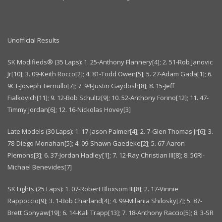
Unofficial Results
SK Modifieds® (35 Laps): 1. 25-Anthony Flannery[4]; 2. 51-Rob Janovic
Jr[10]; 3. 09-Keith Rocco[2]; 4. 81-Todd Owen[5]; 5. 27-Adam Gada[1]; 6.
9CT-Joseph Ternullo[7]; 7. 94-Justin Gaydosh[8]; 8. 15-Jeff
Fialkovich[11]; 9. 12-Bob Schultz[9]; 10. 52-Anthony Forino[12]; 11. 47-
Timmy Jordan[6]; 12. 16-Nickolas Hovey[3]
Late Models (30 Laps): 1. 17-Jason Palmer[4]; 2. 7-Glen Thomas Jr[6]; 3.
78-Diego Monahan[5]; 4. 09-Shawn Gaedeke[2]; 5. 67-Aaron
Plemons[3]; 6. 37-Jordan Hadley[1]; 7. 12-Ray Christian III[8]; 8. 50RI-
Michael Benevides[7]
SK Lights (25 Laps): 1. 07-Robert Bloxsom III[8]; 2. 17-Vinnie
Rappoccio[9]; 3. 1-Bob Charland[4]; 4. 99-Milania Shilosky[7]; 5. 87-
Brett Gonyaw[19]; 6. 14-Kali Trapp[13]; 7. 18-Anthony Raccio[5]; 8. 3-SR