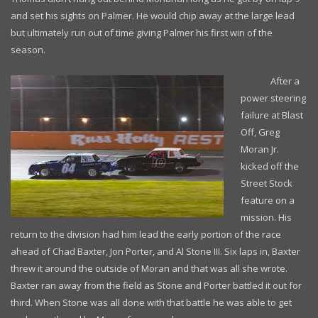
and set his sights on Palmer. He would chip away at the large lead
but ultimately run out of time giving Palmer his first win of the
season.
After a
power steering
failure at Blast
Off, Greg
Moran Jr.
kicked off the
Street Stock
feature on a
mission. His
return to the division had him lead the early portion of the race
ahead of Chad Baxter, Jon Porter, and Al Stone III. Six laps in, Baxter
threw it around the outside of Moran and that was all she wrote.
Baxter ran away from the field as Stone and Porter battled it out for
third. When Stone was all done with that battle he was able to get