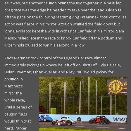
as it was, but another caution pitting the two together in a multi lap
drag race was the edge he needed to take over the lead. Olden fell
off the pace on the following restart giving Krzeminski total control as
action was fierce in his mirror. Attrition whittled the field down but
John Bavolacco kept the wick lit with Erica Canfield in his mirror. Sam
Mesick rallied late in the race to knock Canfield off the podium and
Krzeminski cruised to win his second in a row.
Zach Martinez took control of the Legend Car race almost
immediately picking up where he left off on Blast Off. Kyle Caissie,
Dylan Freeman, Ethan Avellar,
and Riley Paul would jockey for
position in
Martinez’s
mirror the
whole race,
until a series of
caution flags
would thin that
herd. Parker