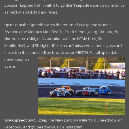
position. Lapped traffic with 3 to go didn’t impede Caprio’s dominance
as he’d win back to back races.
Up next at the Speedbowl it’s the return of Wings and Wheels
featuring the Monaco Modified Tri-Track Series going 100 laps, the
Northeastern Midget Association with the NEMA Lites, SK
Modifieds®, and SK Lights. It’ll be a can’t miss event, and if you can’t
make it in the stands it’ll be broadcast on NESTN. For all
up to date
news keep an
eye on
www.SpeedbowlCT.com
, The New London-Waterford Speedbowl on
Facebook, and @SpeedbowlCT on Instagram.