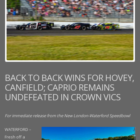
BACK TO BACK WINS FOR HOVEY,
CANFIELD; CAPRIO REMAINS
UNDEFEATED IN CROWN VICS
For immediate release from the New London-Waterford Speedbowl
WATERFORD –
Fresh off a