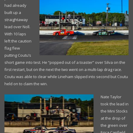
had already
built up a
straightaway
lead over Noll.
With 10 laps
left the caution
flag flew
putting Coutu’s
short game into test. He “popped out of a toaster” over Silva on the
first restart, but on the next the two went on a multi-lap drag race.
Coutu was able to clear while Lineham slipped into second but Coutu
held on to claim the win.
Nate Taylor
took the lead in
the Mini Stocks
at the drop of
the green over
Erica Canfield,