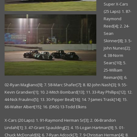
Super X-Cars
(25 Laps): 1. 87-
Raymond
Reed[4]; 2. 24-
Sean
Skinner[8]; 3. 5-
John Nunes[2];
4. 38-Norm
Sears[10]; 5.
25-William
Reiman[6]; 6.
02-Ryan Magliano[9]; 7. 58-Marc Shafer[7]; 8. 82-John Nash[3]; 9. 55-
Kevin Grandieri[1]; 10. 2-Mitch Bombard[13]; 11. 33-Ray Phillips[12]; 12.
44-Nick Fraulino[5]; 13. 30-Pipper Beal[16]; 14. 7-James Trask[14]; 15.
66-Walter Albert[15]; 16. (DNS) 13-Todd Elkins
X-Cars (20 Laps): 1. 91-Raymond Herman Sr[3]; 2. 06-Brandon
Lindahl[1]; 3. 47-Grant Spaulding[2]; 4. 15-Logan Hartman[9]; 5. 01-
Chuck McDonald[6]; 6. 7-Ryan Adcock[7]; 7. 9-Christian Herman[4]; 8.