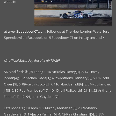
website
at
www.SpeedbowlCT.com
, follow us at The New London-Waterford
Speedbowl on Facebook, or @SpeedbowlCT on Instagram and X.
Unofficial Saturday Results (6/13/26)
SK Modifieds® (35 Laps): 1. 16-Nickolas Hovey[3]; 2. 47-Timmy
Jordan[4]; 3. 27-Adam Gada[1]; 4. 25-Anthony Flannery[5]; 5. 81-Todd
Owen[9]; 6. 09-Keith Rocco[2]; 7. 11CT-Eric Berndt[6]; 8. 51-Rob Janovic
Jr[8]; 9. 39-Paul Varricchio[10]; 10. 15-Jeff Fialkovich[12]; 11. 52-Anthony
Forino[11]; 12. 94-Justin Gaydosh[7]
Late Models (30 Laps): 1. 31-Brody Monahan[8]; 2. 09-Shawn
Gaedeke[2]; 3. 17-Jason Palmer[6]; 4. 12-Ray Christian III[5]; 5. 37-