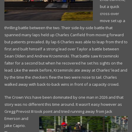
but a quick
cross-over
move set up a
thrilling battle between the two. Their side-by-side battle that
spanned many laps held up Charles Canfield from moving forward
but patients prevailed. By lap 6 Charles was able to leap from third to
first and built himself a strong lead over Taylor a battle between
Sean Olden and Andrew Krzeminski. That battle saw Krzeminski
falter for a second but when he recovered he set his sights on the
lead. Like the week before, Krzeminski ate away at Charles’ lead and
by the time the checkers flew the two were nose to tail. Charles
walked away with back-to-back wins in front of a capacity crowd.
The Crown Vics have been dominated by one man in 2026 and that
story was no different this time around. It wasn’t easy however as
Gregg Prevost III took point
and tried running away from Jack
Emerson and
Jake Caprio.