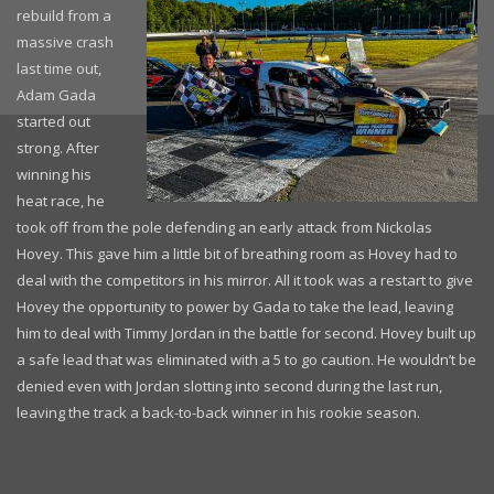
rebuild from a
massive crash
last time out,
Adam Gada
started out
strong. After
winning his
heat race, he
took off from the pole defending an early attack from Nickolas
Hovey. This gave him a little bit of breathing room as Hovey had to
deal with the competitors in his mirror. All it took was a restart to give
Hovey the opportunity to power by Gada to take the lead, leaving
him to deal with Timmy Jordan in the battle for second. Hovey built up
a safe lead that was eliminated with a 5 to go caution. He wouldn’t be
denied even with Jordan slotting into second during the last run,
leaving the track a back-to-back winner in his rookie season.