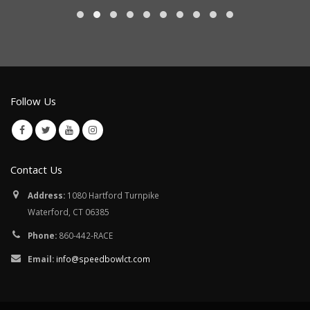
Follow Us
Contact Us
Address:
1080 Hartford Turnpike
Waterford, CT 06385
Phone:
860-442-RACE
Email:
info@speedbowlct.com