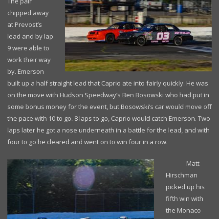
The pair
chipped away
at Prevost’s
lead and by lap
9 were able to
work their way
by. Emerson
built up a half straight lead that Caprio ate into fairly quickly. He was
on the move with Hudson Speedway’s Ben Bosowski who had put in
some bonus money for the event, but Bosowski’s car would move off
the pace with 10 to go. 8 laps to go, Caprio would catch Emerson. Two
laps later he got a nose underneath in a battle for the lead, and with
four to go he cleared and went on to win four in a row.
Matt
Hirschman
picked up his
fifth win with
the Monaco