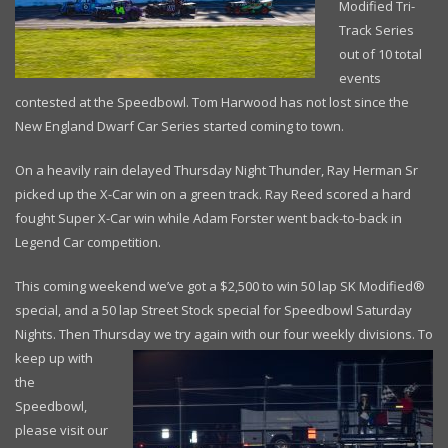
Modified Tri-
Track Series
out of 10 total
events
contested at the Speedbowl. Tom Harwood has not lost since the
New England Dwarf Car Series started coming to town.
On a heavily rain delayed Thursday Night Thunder, Ray Herman Sr
picked up the X-Car win on a green track. Ray Reed scored a hard
fought Super X-Car win while Adam Forster went back-to-back in
Legend Car competition.
This coming weekend we’ve got a $2,500 to win 50 lap SK Modified®
special, and a 50 lap Street Stock special for Speedbowl Saturday
Nights. Then Thursday we try
again with our four weekly divisions. To
keep up with
the
Speedbowl,
please visit our