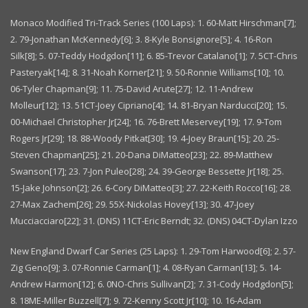
Monaco Modified Tri-Track Series (100 Laps): 1. 60-Matt Hirschman[7];
2. 79-Jonathan McKennedy[6]; 3. 8-Kyle Bonsignore[5]; 4. 16-Ron
Silk[8]; 5. 07-Teddy Hodgdon[11]; 6. 85-Trevor Catalano[1]; 7. 5CT-Chris
Pasteryak[14]; 8. 31-Noah Korner[21]; 9. 50-Ronnie Williams[10]; 10.
06-Tyler Chapman[9]; 11. 75-David Arute[27]; 12. 11-Andrew
Molleur[12]; 13. 51CT-Joey Cipriano[4]; 14. 81-Bryan Narducci[20]; 15.
00-Michael Christopher Jr[24]; 16. 76-Brett Meservey[19]; 17. 9-Tom
Rogers Jr[29]; 18. 88-Woody Pitkat[30]; 19. 4-Joey Braun[15]; 20. 25-
Steven Chapman[25]; 21. 20-Dana DiMatteo[23]; 22. 89-Matthew
Swanson[17]; 23. 7-Jon Puleo[28]; 24. 39-George Bessette Jr[18]; 25.
15-Jake Johnson[2]; 26. 6-Cory DiMatteo[3]; 27. 22-Keith Rocco[16]; 28.
27-Max Zachem[26]; 29. 55X-Nickolas Hovey[13]; 30. 47-Joey
Mucciacciaro[22]; 31. (DNS) 11CT-Eric Berndt; 32. (DNS) 04CT-Dylan Izzo
New England Dwarf Car Series (25 Laps): 1. 29-Tom Harwood[6]; 2. 57-
Zig Geno[9]; 3. 07-Ronnie Carman[1]; 4. 08-Ryan Carman[13]; 5. 14-
Andrew Harmon[12]; 6. 0NO-Chris Sullivan[2]; 7. 31-Cody Hodgdon[5];
8. 18ME-Miller Buzzell[7]; 9. 72-Kenny Scott Jr[10]; 10. 16-Adam