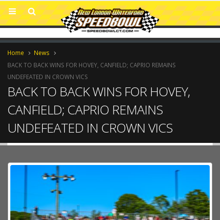
Home
News
BACK TO BACK WINS FOR HOVEY, CANFIELD; CAPRIO REMAINS
UNDEFEATED IN CROWN VICS
BACK TO BACK WINS FOR HOVEY,
CANFIELD; CAPRIO REMAINS
UNDEFEATED IN CROWN VICS