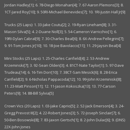
Jordan Hadley[1]; 6. 78-Diego Monahan[4]; 7. 67-Aaron Plemons[3]; 8.
1CT-Jared Roy[10]; 9. 50RI-Michael Benevides[7]; 10. 1RI-Justin Hall Jr[9]
Trucks (25 Laps): 1. 33-Jake Coutu[2]; 2. 19-Ryan Lineham[8]; 3. 31-
Mason Silva[5]; 4. 2-Duane Noll[3]; 5. 54-Cameron Varricchio[1]; 6.
19RI-Dylan Cabral[9]; 7. 30-Charles Beal[6]; 8. 6X-Andrew Pellegrini[7];
9. 91-Tom Jones Jr[10]; 10. 18-Joe Bavolacco[11]; 11. 29-Jaysin Beal[4]
Mini Stocks (25 Laps): 1. 25-Charles Canfield[4]; 2. 53-Andrew
Krzeminski[7]; 3. 92-Sean Olden[3]; 4. 81CT-Nate Taylor[1]; 5. 97-Dave
Trudeau[14]; 6. 16-Tim Dorr[10]; 7. 38CT-Sam Mesick[6]; 8. 28-Erica
Canfield[2]; 9. 6-Nicholas Pappacoda[12]; 10. 99-John Krzeminiski[8];
11. 23-Matt Pinson[11]; 12. 11-Jason Kokoszka[13]; 13. 77-Carson
Peters[9]; 14. 88-Bill Sylvia[5]
Crown Vics (20 Laps): 1. 03-Jake Caprio[5]; 2. 52-Jack Emerson[4]; 3. 24-
Gregg Prevost III[2]; 4. 22-Robert Jones[3]; 5. 72-Joseph Sinclair[7]; 6.
50-Ben Bosowski[8]; 7. 83-Jaxon Gertsch[1]; 8. 2-John Dulac[6]; 9. (DNS)
22X-John Jones