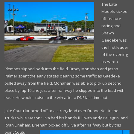
The Late
Models kicked
off feature
racing and
Shawn
Gaedeke was
the first leader
of the evening
as Aaron
Plemons slipped back into the field. Brody Monahan and Jason
Palmer spent the early stages clearing some traffic as Gaedeke
pulled away from the field. Monahan was able to pick up second
place by lap 10 and just after halfway he slipped into the lead with
ease. He would cruise to the win after a DNF last time out.
Jake Coutu launched off to a strong lead over Duane Noll in the
Trucks while Mason Silva had his hands full with Andy Pellegrini and
Ryan Lineham. Lineham picked
off Silva after halfway but by this
point Coutu