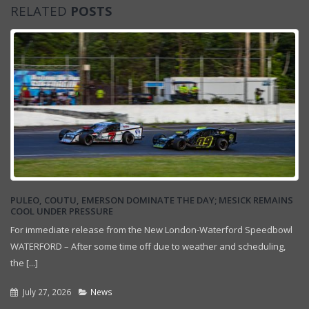
RELATED
POSTS
PULEO, COUTU, EMERSON DOMINATE THE DAY; MESICK REMAINS
COOL UNDER PRESSURE
For immediate release from the New London-Waterford Speedbowl
WATERFORD – After some time off due to weather and scheduling,
the [...]
July 27, 2026
News