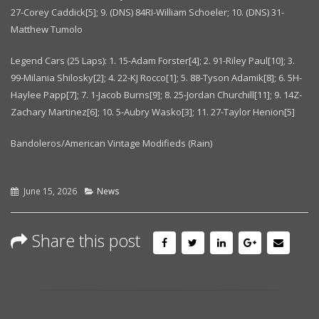
27-Corey Caddick[5]; 9. (DNS) 84RI-William Schoeler; 10. (DNS) 31-
Matthew Tumolo
Legend Cars (25 Laps): 1. 15-Adam Forster[4]; 2. 91-Riley Paul[10]; 3.
99-Milania Shilosky[2]; 4. 22-KJ Rocco[1]; 5. 88-Tyson Adamik[8]; 6. 5H-
Haylee Papp[7]; 7. 1-Jacob Burns[9]; 8. 25-Jordan Churchill[11]; 9. 14Z-
Zachary Martinez[6]; 10. 5-Aubry Wasko[3]; 11. 27-Taylor Henion[5]
Bandoleros/American Vintage Modifieds (Rain)
June 15, 2026
News
Share this post