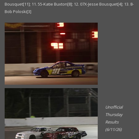
Bousquet[11]; 11. 55-Katie Buxton[8]; 12. 07X-Jesse Bousquet[4]; 13. 8-
Bob Poloski[3]
Unofficial
Thursday
Results
(6/11/26)